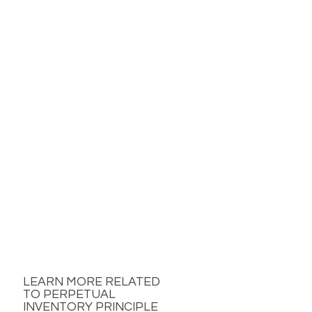
LEARN MORE RELATED
TO PERPETUAL
INVENTORY PRINCIPLE