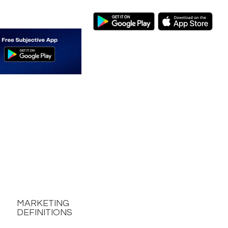
MARKETING
DEFINITIONS