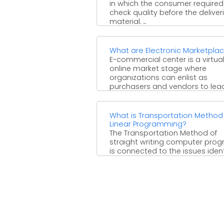
in which the consumer required
check quality before the deliver
material. ...
What are Electronic Marketpla
E-commercial center is a virtua
online market stage where
organizations can enlist as
purchasers and vendors to lea
business to ...
What is Transportation Method
Linear Programming?
The Transportation Method of
straight writing computer pro
is connected to the issues ident
with the investigation of the
productive ...