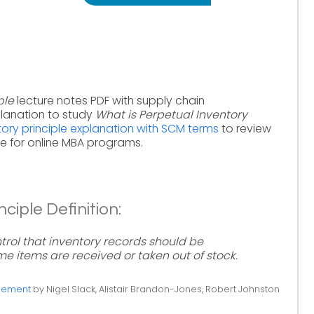
ple
lecture notes PDF with supply chain
lanation to study
What is Perpetual Inventory
tory principle explanation with SCM terms
to review
 for online MBA programs.
ciple Definition:
ntrol that inventory records should be
e items are received or taken out of stock.
gement
by Nigel Slack, Alistair Brandon-Jones, Robert Johnston