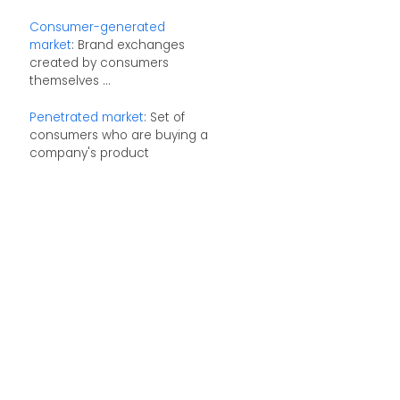
Consumer-generated
market
: Brand exchanges
created by consumers
themselves ...
Penetrated market
: Set of
consumers who are buying a
company's product