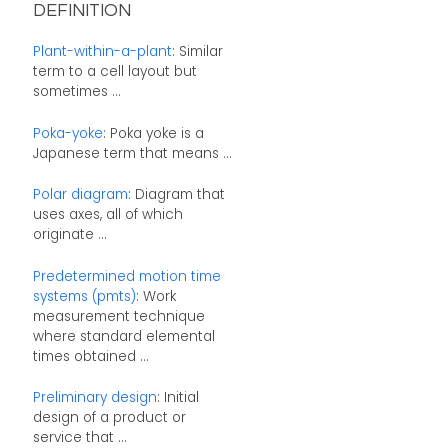
DEFINITION
Plant-within-a-plant
: Similar
term to a cell layout but
sometimes ...
Poka-yoke
: Poka yoke is a
Japanese term that means ...
Polar diagram
: Diagram that
uses axes, all of which
originate ...
Predetermined motion time
systems (pmts)
: Work
measurement technique
where standard elemental
times obtained ...
Preliminary design
: Initial
design of a product or
service that ...