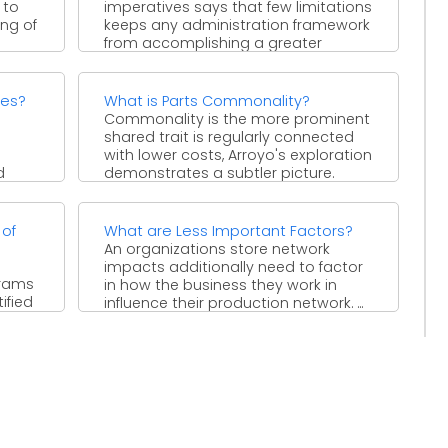
 to
imperatives says that few limitations
ing of
keeps any administration framework
from accomplishing a greater
amount of its ...
ces?
What is Parts Commonality?
l
Commonality is the more prominent
shared trait is regularly connected
with lower costs, Arroyo's exploration
d
demonstrates a subtler picture.
Contingent ...
 of
What are Less Important Factors?
An organizations store network
impacts additionally need to factor
grams
in how the business they work in
ified
influence their production network. ...