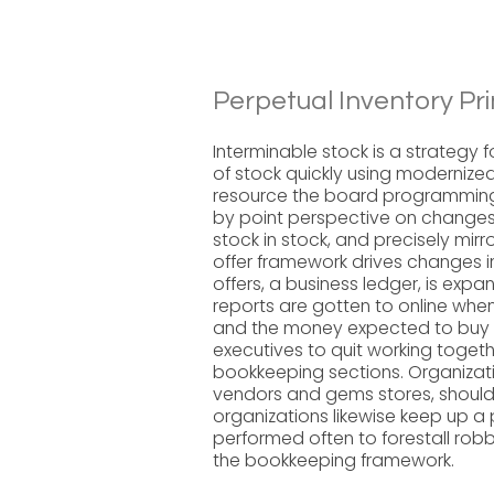
Perpetual Inventory Pri
Interminable stock is a strategy 
of stock quickly using moderniz
resource the board programming.
by point perspective on changes 
stock in stock, and precisely mir
offer framework drives changes in
offers, a business ledger, is exp
reports are gotten to online when
and the money expected to buy e
executives to quit working togeth
bookkeeping sections. Organizatio
vendors and gems stores, should
organizations likewise keep up a
performed often to forestall robb
the bookkeeping framework.