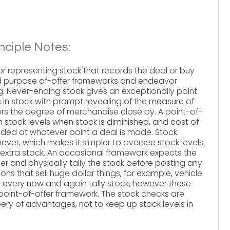
nciple Notes:
for representing stock that records the deal or buy
ed purpose of-offer frameworks and endeavor
 Never-ending stock gives an exceptionally point
in stock with prompt revealing of the measure of
rors the degree of merchandise close by. A point-of-
 stock levels when stock is diminished, and cost of
anded at whatever point a deal is made. Stock
ever, which makes it simpler to oversee stock levels
xtra stock. An occasional framework expects the
er and physically tally the stock before posting any
ns that sell huge dollar things, for example, vehicle
 every now and again tally stock, however these
 point-of-offer framework. The stock checks are
ery of advantages, not to keep up stock levels in