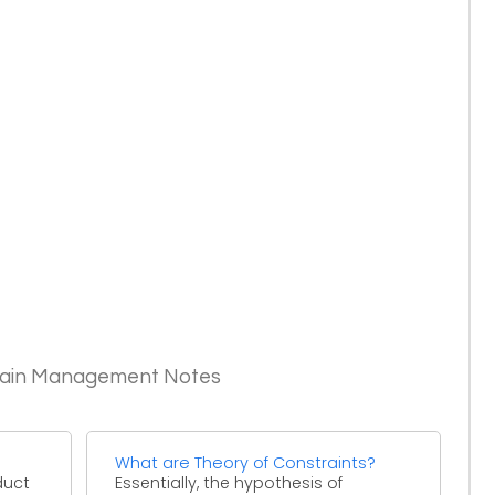
Chain Management Notes
What are Theory of Constraints?
oduct
Essentially, the hypothesis of