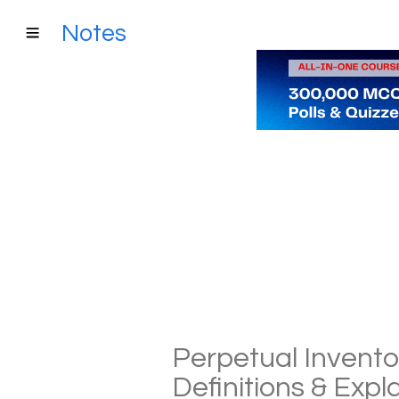
Notes
Perpetual Invento
Definitions & Exp