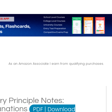
As an Amazon Associate I earn from qualifying purchases.
ry Principle Notes:
lanations
PDF
|
Download