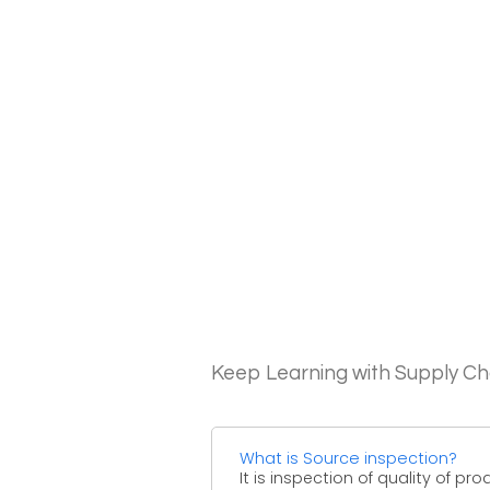
Keep Learning with Supply 
What is Source inspection?
It is inspection of quality of pr