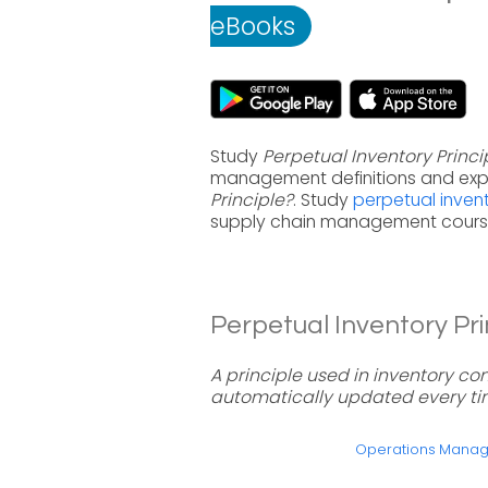
eBooks
Study
Perpetual Inventory Princi
management definitions and exp
Principle?
. Study
perpetual inven
supply chain management course
Perpetual Inventory Prin
A principle used in inventory co
automatically updated every tim
Operations Mana