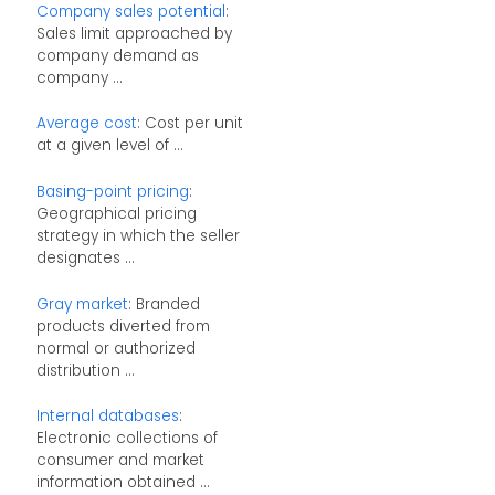
Company sales potential
:
Sales limit approached by
company demand as
company ...
Average cost
: Cost per unit
at a given level of ...
Basing-point pricing
:
Geographical pricing
strategy in which the seller
designates ...
Gray market
: Branded
products diverted from
normal or authorized
distribution ...
Internal databases
:
Electronic collections of
consumer and market
information obtained ...