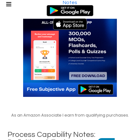
Notes
As an Amazon Associate I earn from qualifying purchases.
Process Capability Notes: