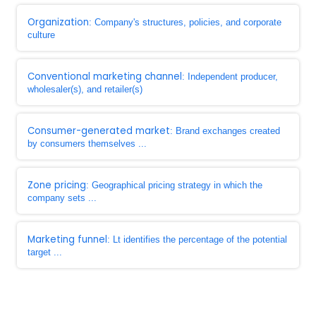
Organization
: Company's structures, policies, and corporate
culture
Conventional marketing channel
: Independent producer,
wholesaler(s), and retailer(s)
Consumer-generated market
: Brand exchanges created
by consumers themselves ...
Zone pricing
: Geographical pricing strategy in which the
company sets ...
Marketing funnel
: Lt identifies the percentage of the potential
target ...