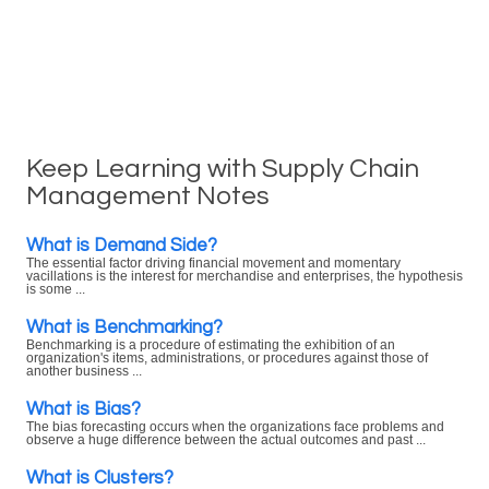
Keep Learning with Supply Chain
Management Notes
What is Demand Side?
The essential factor driving financial movement and momentary
vacillations is the interest for merchandise and enterprises, the hypothesis
is some ...
What is Benchmarking?
Benchmarking is a procedure of estimating the exhibition of an
organization's items, administrations, or procedures against those of
another business ...
What is Bias?
The bias forecasting occurs when the organizations face problems and
observe a huge difference between the actual outcomes and past ...
What is Clusters?