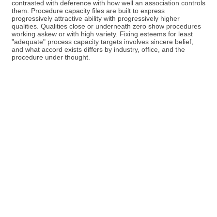
contrasted with deference with how well an association controls
them. Procedure capacity files are built to express
progressively attractive ability with progressively higher
qualities. Qualities close or underneath zero show procedures
working askew or with high variety. Fixing esteems for least
"adequate" process capacity targets involves sincere belief,
and what accord exists differs by industry, office, and the
procedure under thought.