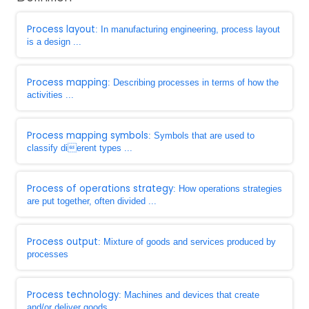
Process layout
: In manufacturing engineering, process layout
is a design ...
Process mapping
: Describing processes in terms of how the
activities ...
Process mapping symbols
: Symbols that are used to
classify dierent types ...
Process of operations strategy
: How operations strategies
are put together, often divided ...
Process output
: Mixture of goods and services produced by
processes
Process technology
: Machines and devices that create
and/or deliver goods ...