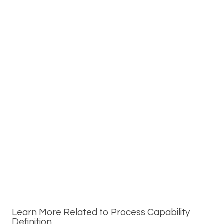
Learn More Related to Process Capability
Definition