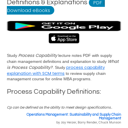
Definitions & Explanations
PDF
|
Download eBooks
Process Capability
Study
lecture notes PDF with supply
What
chain management definitions and explanation to study
is Process Capability?
process capability
. Study
explanation with SCM terms
to review supply chain
management course for online MBA programs.
Process Capability Definitions:
Cp can be defined as the ability to meet design specifications..
Operations Management: Sustainability and Supply Chain
Management
by Jay Heizer, Barry Render, Chuck Munson