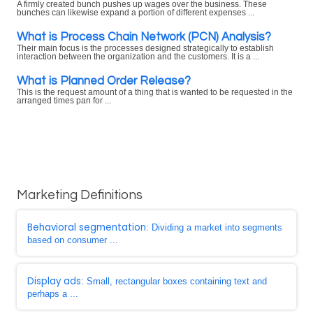
A firmly created bunch pushes up wages over the business. These
bunches can likewise expand a portion of different expenses ...
What is Process Chain Network (PCN) Analysis?
Their main focus is the processes designed strategically to establish
interaction between the organization and the customers. It is a ...
What is Planned Order Release?
This is the request amount of a thing that is wanted to be requested in the
arranged times pan for ...
Marketing Definitions
Behavioral segmentation
: Dividing a market into segments
based on consumer ...
Display ads
: Small, rectangular boxes containing text and
perhaps a ...