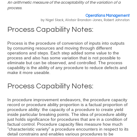
An arithmetic measure of the acceptability of the variation of a
process.
Operations Management
by Nigel Slack, Alistair Brandon-Jones, Robert Johnston
Process Capability Notes:
Process is the procedure of conversion of inputs into outputs
by consuming resources and moving through different
operations and steps. Each step added some value to the
process and also has some variation that is not possible to
eliminate but can be observed, and controlled. The process
capability is the ability of any procedure to reduce defects and
make it more useable.
Process Capability Notes:
In procedure improvement endeavors, the procedure capacity
record or procedure ability proportion is a factual proportion of
procedure ability: the capacity of a procedure to create yield
inside particular breaking points. The idea of procedure ability
just holds significance for procedures that are in a condition of
factual control. Procedure capacity files measure how much
"characteristic variety" a procedure encounters in respect to its
detail constrains and enables various procedures to be