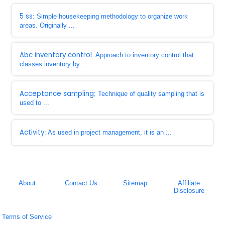
5 ss
: Simple housekeeping methodology to organize work
areas. Originally ...
Abc inventory control
: Approach to inventory control that
classes inventory by ...
Acceptance sampling
: Technique of quality sampling that is
used to ...
Activity
: As used in project management, it is an ...
About
Contact Us
Sitemap
Affiliate
Disclosure
Terms of Service