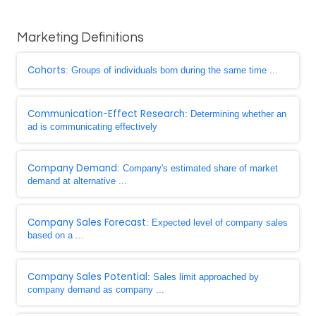
Marketing Definitions
Cohorts
: Groups of individuals born during the same time ...
Communication-Effect Research
: Determining whether an
ad is communicating effectively
Company Demand
: Company's estimated share of market
demand at alternative ...
Company Sales Forecast
: Expected level of company sales
based on a ...
Company Sales Potential
: Sales limit approached by
company demand as company ...