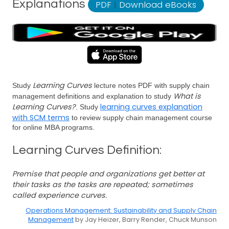
Explanations
PDF
|
Download eBooks
Learning Curves
Study
lecture notes PDF with supply chain
What is
management definitions and explanation to study
Learning Curves?
learning curves explanation
. Study
with SCM terms
to review supply chain management course
for online MBA programs.
Learning Curves Definition:
Premise that people and organizations get better at
their tasks as the tasks are repeated; sometimes
called experience curves.
Operations Management: Sustainability and Supply Chain
Management
by Jay Heizer, Barry Render, Chuck Munson