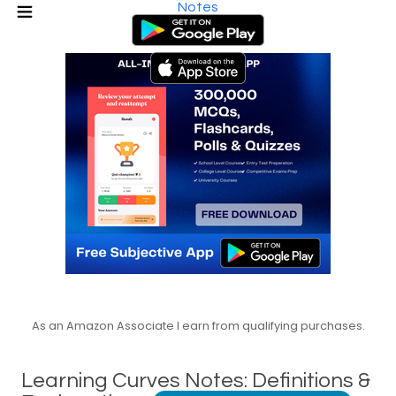
Notes
As an Amazon Associate I earn from qualifying purchases.
Learning Curves Notes: Definitions &