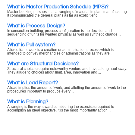
What is Master Production Schedule (MPS)?
Master booking pursues total arranging of material in plant manufacturing.
It communicates the general plans as far as explicit end ...
What is Process Design?
In concoction building, process configuration is the decision and
sequencing of units for wanted physical as well as synthetic change ...
What is Pull system?
A force framework is a creation or administration process which is
intended to convey merchandise or administrations as they are ...
What are Structural Decisions?
Structural choices require noteworthy venture and have a long haul sway.
They allude to choices about limit, area, innovation and ...
What is Load Report?
A load implies the amount of work, and allotting the amount of work to the
procedures important to produce every ...
What is Planning?
Arranging is the way toward considering the exercises required to
accomplish an ideal objective. It is the most importantly action ...