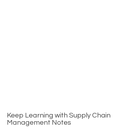
Keep Learning with Supply Chain
Management Notes