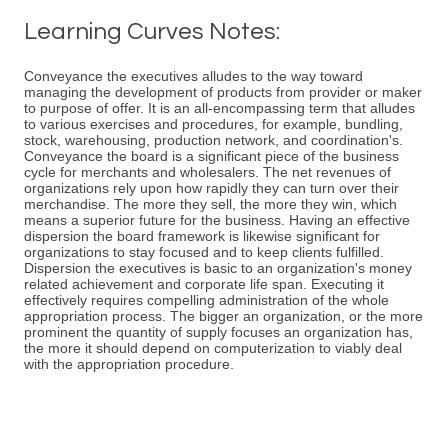
Learning Curves Notes:
Conveyance the executives alludes to the way toward
managing the development of products from provider or maker
to purpose of offer. It is an all-encompassing term that alludes
to various exercises and procedures, for example, bundling,
stock, warehousing, production network, and coordination's.
Conveyance the board is a significant piece of the business
cycle for merchants and wholesalers. The net revenues of
organizations rely upon how rapidly they can turn over their
merchandise. The more they sell, the more they win, which
means a superior future for the business. Having an effective
dispersion the board framework is likewise significant for
organizations to stay focused and to keep clients fulfilled.
Dispersion the executives is basic to an organization's money
related achievement and corporate life span. Executing it
effectively requires compelling administration of the whole
appropriation process. The bigger an organization, or the more
prominent the quantity of supply focuses an organization has,
the more it should depend on computerization to viably deal
with the appropriation procedure.