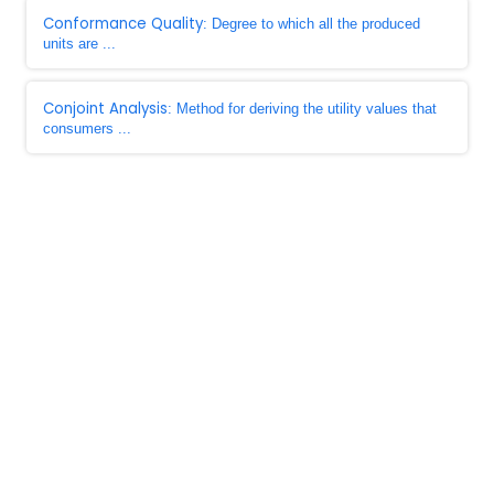
Conformance Quality
: Degree to which all the produced
units are ...
Conjoint Analysis
: Method for deriving the utility values that
consumers ...