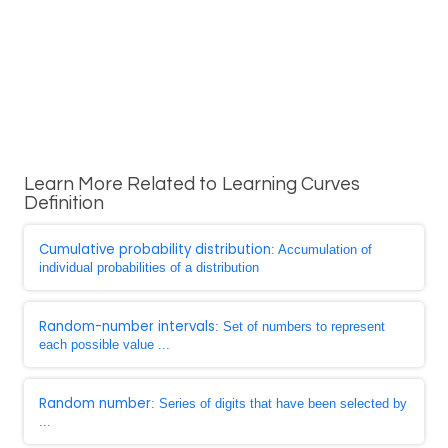
Learn More Related to Learning Curves
Definition
Cumulative probability distribution
: Accumulation of
individual probabilities of a distribution
Random-number intervals
: Set of numbers to represent
each possible value ...
Random number
: Series of digits that have been selected by
...