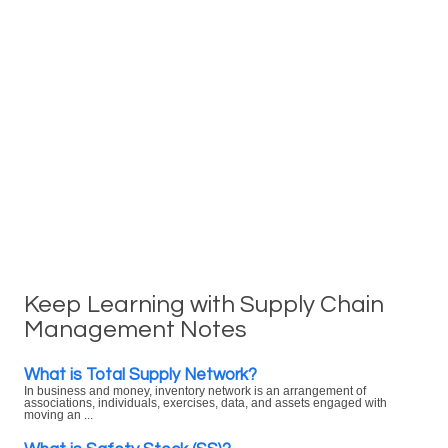
Keep Learning with Supply Chain
Management Notes
What is Total Supply Network?
In business and money, inventory network is an arrangement of
associations, individuals, exercises, data, and assets engaged with
moving an ...