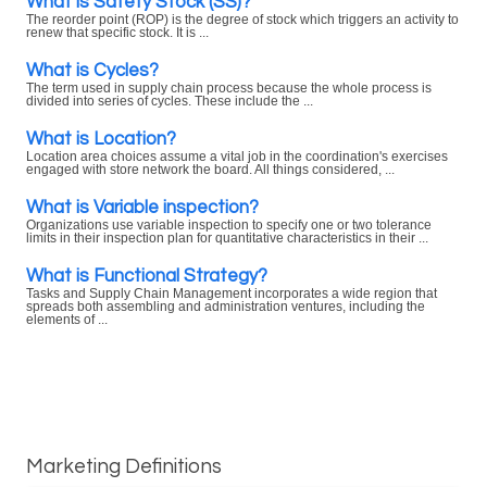
What is Safety Stock (SS)?
The reorder point (ROP) is the degree of stock which triggers an activity to
renew that specific stock. It is ...
What is Cycles?
The term used in supply chain process because the whole process is
divided into series of cycles. These include the ...
What is Location?
Location area choices assume a vital job in the coordination's exercises
engaged with store network the board. All things considered, ...
What is Variable inspection?
Organizations use variable inspection to specify one or two tolerance
limits in their inspection plan for quantitative characteristics in their ...
What is Functional Strategy?
Tasks and Supply Chain Management incorporates a wide region that
spreads both assembling and administration ventures, including the
elements of ...
Marketing Definitions