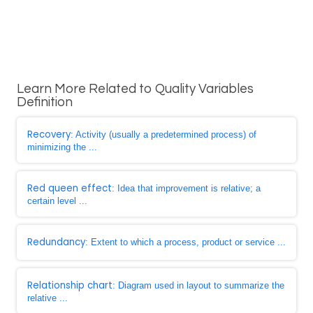
Learn More Related to Quality Variables
Definition
Recovery
: Activity (usually a predetermined process) of
minimizing the ...
Red queen effect
: Idea that improvement is relative; a
certain level ...
Redundancy
: Extent to which a process, product or service ...
Relationship chart
: Diagram used in layout to summarize the
relative ...