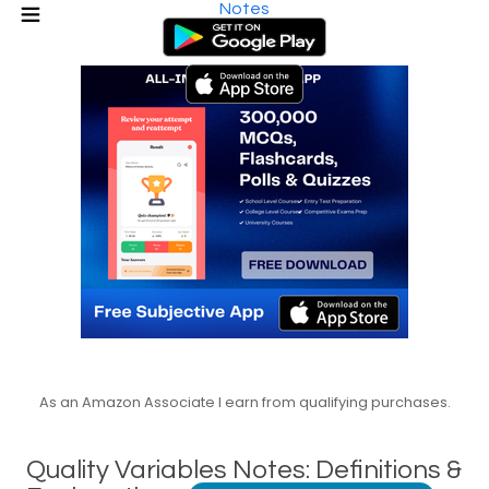
Notes
As an Amazon Associate I earn from qualifying purchases.
Quality Variables Notes: Definitions &