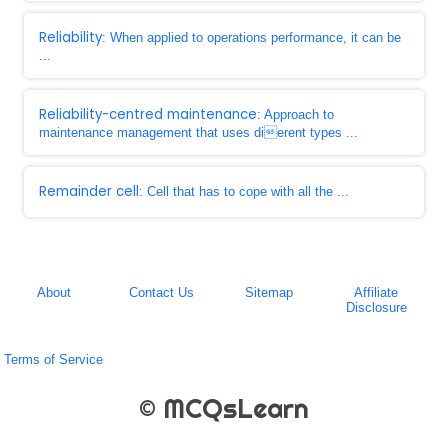
Reliability
: When applied to operations performance, it can be
...
Reliability-centred maintenance
: Approach to
maintenance management that uses dierent types ...
Remainder cell
: Cell that has to cope with all the ...
About
Contact Us
Sitemap
Affiliate
Disclosure
Terms of Service
© MCQsLearn