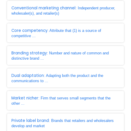
Conventional marketing channel
: Independent producer,
wholesaler(s), and retailer(s)
Core competency
: Attribute that (1) is a source of
competitive ...
Branding strategy
: Number and nature of common and
distinctive brand ...
Dual adaptation
: Adapting both the product and the
communications to ...
Market nicher
: Firm that serves small segments that the
other ...
Private label brand
: Brands that retailers and wholesalers
develop and market