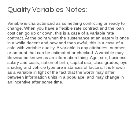
Quality Variables Notes:
Variable is characterized as something conflicting or ready to
change. When you have a flexible rate contract and the loan
cost can go up or down, this is a case of a variable rate
contract. At the point when the sustenance at an eatery is once
in a while decent and now and then awful, this is a case of a
cafe with variable quality. A variable is any attributes, number,
or amount that can be estimated or checked. A variable may
likewise be known as an information thing. Age, sex, business
salary and costs, nation of birth, capital use, class grades, eye
shading and vehicle type are instances of factors. It is known
as a variable in light of the fact that the worth may differ
between information units in a populace, and may change in
an incentive after some time.