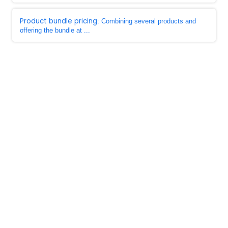
Product bundle pricing
: Combining several products and
offering the bundle at ...