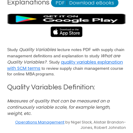
Explanations
PDF
|
Download eBooks
Quality Variables
Study
lecture notes PDF with supply chain
What are
management definitions and explanation to study
Quality Variables?
quality variables explanation
. Study
with SCM terms
to review supply chain management course
for online MBA programs.
Quality Variables Definition:
Measures of quality that can be measured on a
continuously variable scale, for example length,
weight, etc.
Operations Management
by Nigel Slack, Alistair Brandon-
Jones, Robert Johnston