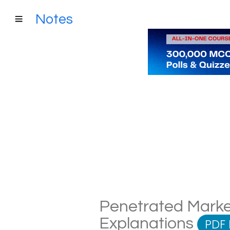
Notes
Penetrated Market
Explanations
PDF