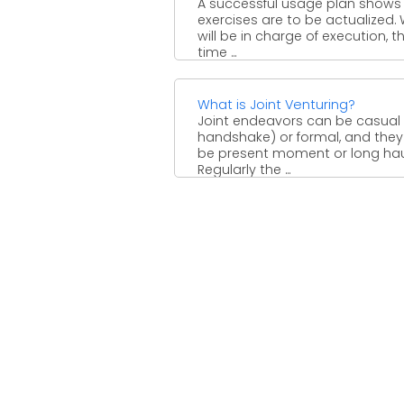
A successful usage plan shows
exercises are to be actualized.
will be in charge of execution, t
time ...
What is Joint Venturing?
Joint endeavors can be casual
handshake) or formal, and the
be present moment or long hau
Regularly the ...