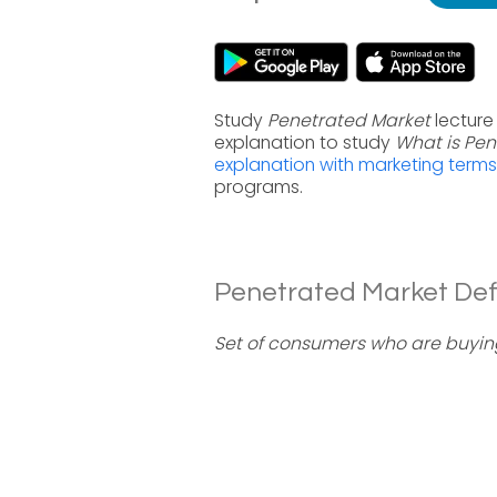
Study
Penetrated Market
lecture
explanation to study
What is Pen
explanation with marketing terms
programs.
Penetrated Market Defi
Set of consumers who are buyin