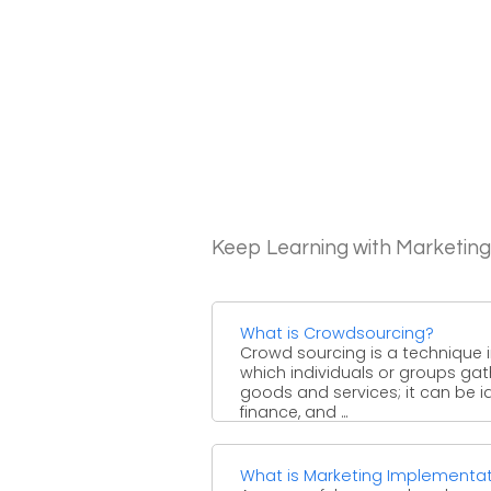
Keep Learning with Marketin
What is Crowdsourcing?
Crowd sourcing is a technique 
which individuals or groups gat
goods and services; it can be i
finance, and ...
What is Marketing Implementa