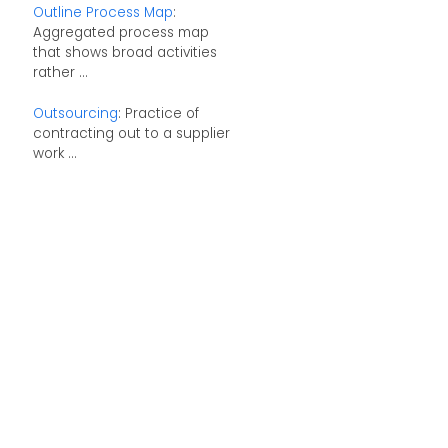
Outline Process Map
:
Aggregated process map
that shows broad activities
rather ...
Outsourcing
: Practice of
contracting out to a supplier
work ...