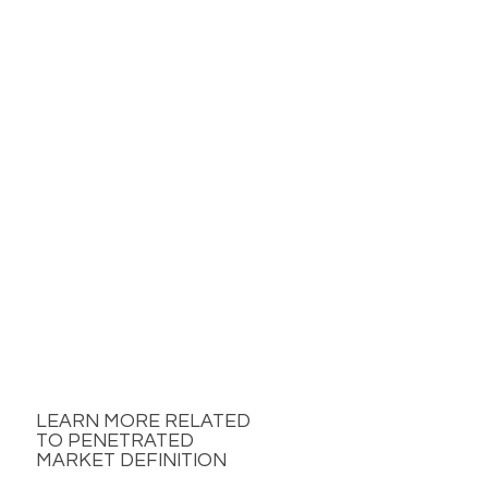
LEARN MORE RELATED
TO PENETRATED
MARKET DEFINITION