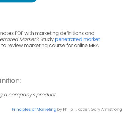
 notes PDF with marketing definitions and
etrated Market?
. Study
penetrated market
to review marketing course for online MBA
nition:
g a company's product.
Principles of Marketing
by Philip T. Kotler, Gary Armstrong