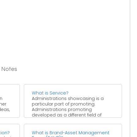
g Notes
What is Service?
in
Administrations showcasing is a
her
particular part of promoting.
deas,
Administrations promoting
developed as a different field of
concentrate in the mid ...
tion?
What is Brand-Asset Management