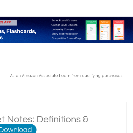
As an Amazon Associate I earn from qualifying purchases.
 Notes: Definitions &
 Download