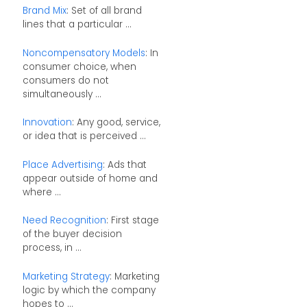
Brand Mix
: Set of all brand
lines that a particular ...
Noncompensatory Models
: In
consumer choice, when
consumers do not
simultaneously ...
Innovation
: Any good, service,
or idea that is perceived ...
Place Advertising
: Ads that
appear outside of home and
where ...
Need Recognition
: First stage
of the buyer decision
process, in ...
Marketing Strategy
: Marketing
logic by which the company
hopes to ...