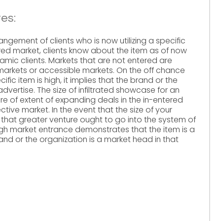
es:
angement of clients who is now utilizing a specific
ered market, clients know about the item as of now
amic clients. Markets that are not entered are
 markets or accessible markets. On the off chance
fic item is high, it implies that the brand or the
 advertise. The size of infiltrated showcase for an
e of extent of expanding deals in the in-entered
ctive market. In the event that the size of your
plies that greater venture ought to go into the system of
igh market entrance demonstrates that the item is a
and or the organization is a market head in that