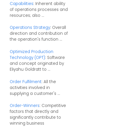
Capabilities
: Inherent ability
of operations processes and
resources; also ...
Operations Strategy
: Overall
direction and contribution of
the operation's function ...
Optimized Production
Technology (OPT)
: Software
and concept originated by
Eliyahu Goldratt to ...
Order Fulfilment
: All the
activities involved in
supplying a customer's ...
Order-Winners
: Competitive
factors that directly and
significantly contribute to
winning business