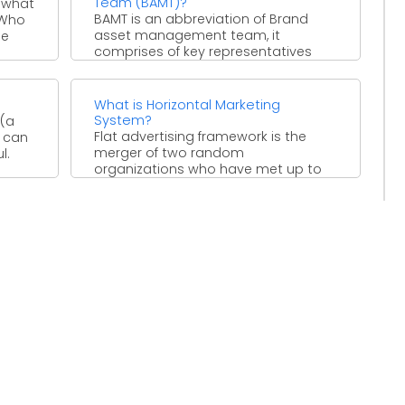
Team (BAMT)?
 what
BAMT is an abbreviation of Brand
 Who
asset management team, it
he
comprises of key representatives
that can affect the brand's
performance. ...
What is Horizontal Marketing
System?
 (a
Flat advertising framework is the
y can
merger of two random
l.
organizations who have met up to
adventure the market openings. By ...