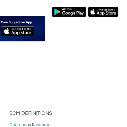
SCM DEFINITIONS
Operations Resource