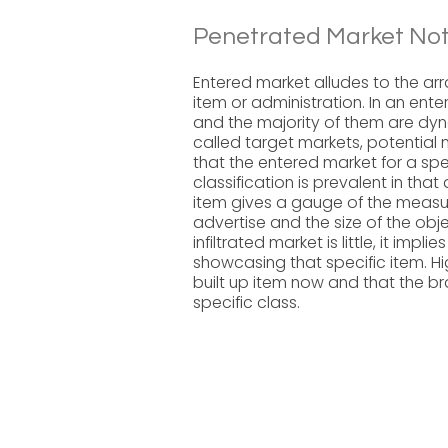
Penetrated Market Not
Entered market alludes to the arr
item or administration. In an ent
and the majority of them are dyn
called target markets, potential
that the entered market for a speci
classification is prevalent in that
item gives a gauge of the measur
advertise and the size of the obje
infiltrated market is little, it im
showcasing that specific item. H
built up item now and that the br
specific class.