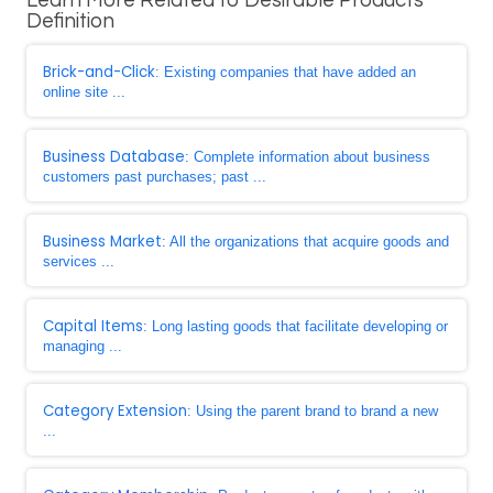
Learn More Related to Desirable Products
Definition
Brick-and-Click
: Existing companies that have added an
online site ...
Business Database
: Complete information about business
customers past purchases; past ...
Business Market
: All the organizations that acquire goods and
services ...
Capital Items
: Long lasting goods that facilitate developing or
managing ...
Category Extension
: Using the parent brand to brand a new
...