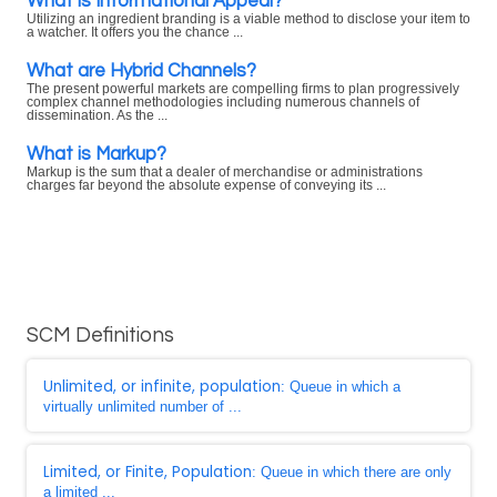
What is Informational Appeal?
Utilizing an ingredient branding is a viable method to disclose your item to
a watcher. It offers you the chance ...
What are Hybrid Channels?
The present powerful markets are compelling firms to plan progressively
complex channel methodologies including numerous channels of
dissemination. As the ...
What is Markup?
Markup is the sum that a dealer of merchandise or administrations
charges far beyond the absolute expense of conveying its ...
SCM Definitions
Unlimited, or infinite, population
: Queue in which a
virtually unlimited number of ...
Limited, or Finite, Population
: Queue in which there are only
a limited ...