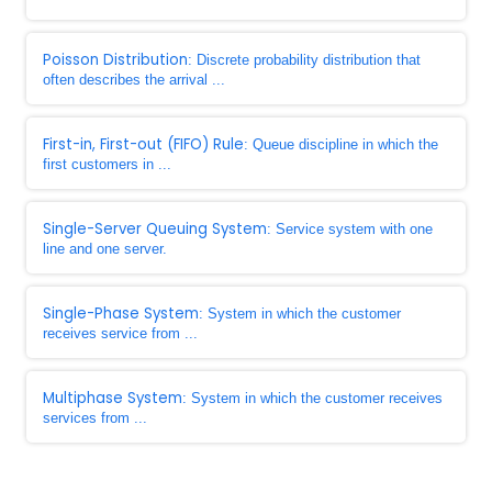
Poisson Distribution
: Discrete probability distribution that
often describes the arrival ...
First-in, First-out (FIFO) Rule
: Queue discipline in which the
first customers in ...
Single-Server Queuing System
: Service system with one
line and one server.
Single-Phase System
: System in which the customer
receives service from ...
Multiphase System
: System in which the customer receives
services from ...