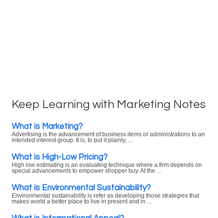
Keep Learning with Marketing Notes
What is Marketing?
Advertising is the advancement of business items or administrations to an
intended interest group. It is, to put it plainly, ...
What is High-Low Pricing?
High low estimating is an evaluating technique where a firm depends on
special advancements to empower shopper buy. At the ...
What is Environmental Sustainability?
Environmental sustainability is refer as developing those strategies that
makes world a better place to live in present and in ...