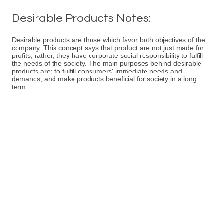
Desirable Products Notes:
Desirable products are those which favor both objectives of the
company. This concept says that product are not just made for
profits, rather, they have corporate social responsibility to fulfill
the needs of the society. The main purposes behind desirable
products are; to fulfill consumers' immediate needs and
demands, and make products beneficial for society in a long
term.