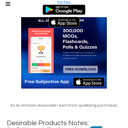
Notes
As an Amazon Associate I earn from qualifying purchases.
Desirable Products Notes: