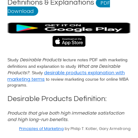
Definitions & Explanations
PDF
Download
Desirable Products
Study
lecture notes PDF with marketing
What are Desirable
definitions and explanation to study
Products?
desirable products explanation with
. Study
marketing terms
to review marketing course for online MBA
programs.
Desirable Products Definition:
Products that give both high immediate satisfaction
and high long-run benefits.
Principles of Marketing
by Philip T. Kotler, Gary Armstrong