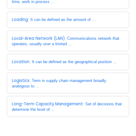
time, work in process ...
Loading
: It can be defined as the amount of ...
Local-Area Network (LAN)
: Communications network that
operates, usually over a limited ...
Location
: It can be defined as the geographical position ...
Logistics
: Term in supply chain management broadly
analogous to ...
Long-Term Capacity Management
: Set of decisions that
determine the level of ...