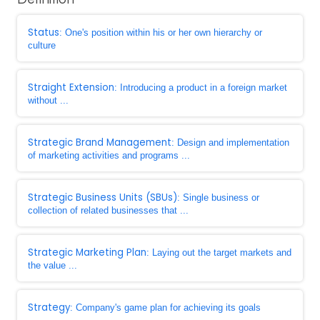
Status
: One's position within his or her own hierarchy or
culture
Straight Extension
: Introducing a product in a foreign market
without ...
Strategic Brand Management
: Design and implementation
of marketing activities and programs ...
Strategic Business Units (SBUs)
: Single business or
collection of related businesses that ...
Strategic Marketing Plan
: Laying out the target markets and
the value ...
Strategy
: Company's game plan for achieving its goals