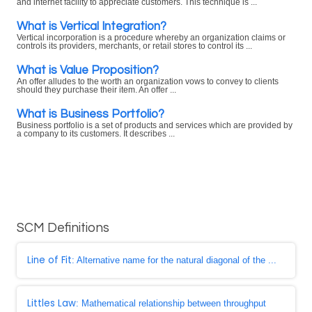
and internet facility to appreciate customers. This technique is ...
What is Vertical Integration?
Vertical incorporation is a procedure whereby an organization claims or
controls its providers, merchants, or retail stores to control its ...
What is Value Proposition?
An offer alludes to the worth an organization vows to convey to clients
should they purchase their item. An offer ...
What is Business Portfolio?
Business portfolio is a set of products and services which are provided by
a company to its customers. It describes ...
SCM Definitions
Line of Fit
: Alternative name for the natural diagonal of the ...
Littles Law
: Mathematical relationship between throughput