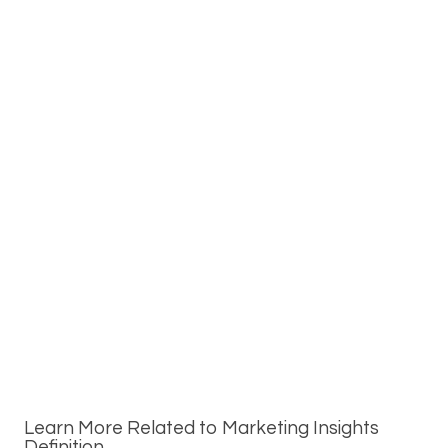
Learn More Related to Marketing Insights
Definition