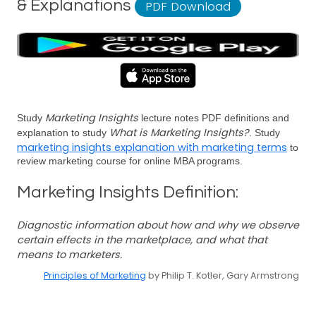
& Explanations
PDF Download
Marketing Insights
Study
lecture notes PDF definitions and
What is Marketing Insights?
explanation to study
. Study
marketing insights explanation with marketing terms
to
review marketing course for online MBA programs.
Marketing Insights Definition:
Diagnostic information about how and why we observe
certain effects in the marketplace, and what that
means to marketers.
Principles of Marketing
by Philip T. Kotler, Gary Armstrong