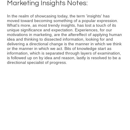
Marketing Insights Notes:
In the realm of showcasing today, the term 'insights' has
moved toward becoming something of a popular expression.
What's more, as most trendy insights, has lost a touch of its
unique significance and expectation. Experiences, for our
motivations in marketing, are the aftereffect of applying human
idea and thinking to dissected information, looking for and
delivering a directional change is the manner in which we think
or the manner in which we act. Bits of knowledge start as
information, which is separated through layers of examination,
is followed up on by idea and reason, lastly is resolved to be a
directional specialist of progress.