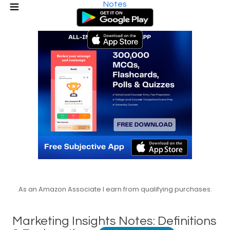
Notes
As an Amazon Associate I earn from qualifying purchases.
Marketing Insights Notes: Definitions