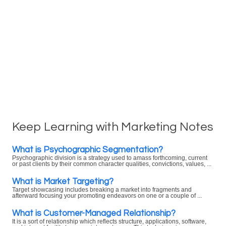
Keep Learning with Marketing Notes
What is Psychographic Segmentation?
Psychographic division is a strategy used to amass forthcoming, current
or past clients by their common character qualities, convictions, values, ...
What is Market Targeting?
Target showcasing includes breaking a market into fragments and
afterward focusing your promoting endeavors on one or a couple of ...
What is Customer-Managed Relationship?
It is a sort of relationship which reflects structure, applications, software,