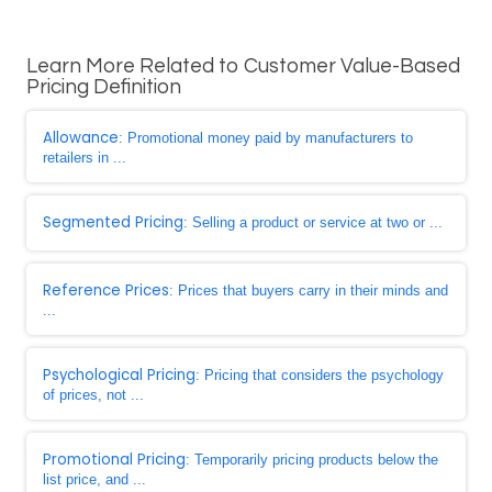
Learn More Related to Customer Value-Based
Pricing Definition
Allowance
: Promotional money paid by manufacturers to
retailers in ...
Segmented Pricing
: Selling a product or service at two or ...
Reference Prices
: Prices that buyers carry in their minds and
...
Psychological Pricing
: Pricing that considers the psychology
of prices, not ...
Promotional Pricing
: Temporarily pricing products below the
list price, and ...