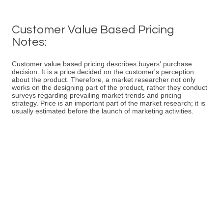
Customer Value Based Pricing
Notes:
Customer value based pricing describes buyers' purchase
decision. It is a price decided on the customer's perception
about the product. Therefore, a market researcher not only
works on the designing part of the product, rather they conduct
surveys regarding prevailing market trends and pricing
strategy. Price is an important part of the market research; it is
usually estimated before the launch of marketing activities.