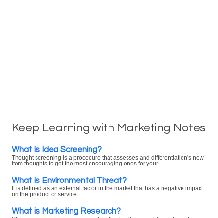
Keep Learning with Marketing Notes
What is Idea Screening?
Thought screening is a procedure that assesses and differentiation's new
item thoughts to get the most encouraging ones for your ...
What is Environmental Threat?
It is defined as an external factor in the market that has a negative impact
on the product or service. ...
What is Marketing Research?