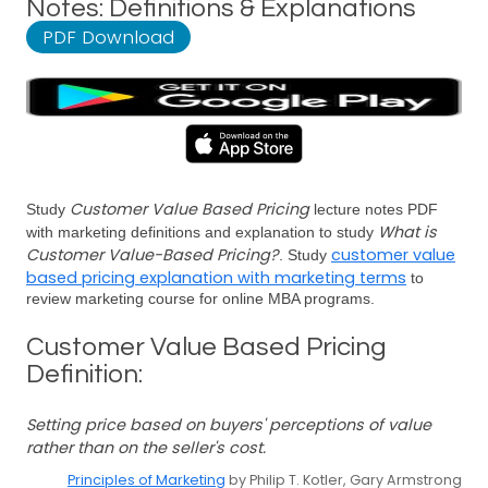
Notes: Definitions & Explanations
PDF Download
Customer Value Based Pricing
Study
lecture notes PDF
What is
with marketing definitions and explanation to study
Customer Value-Based Pricing?
customer value
. Study
based pricing explanation with marketing terms
to
review marketing course for online MBA programs.
Customer Value Based Pricing
Definition:
Setting price based on buyers' perceptions of value
rather than on the seller's cost.
Principles of Marketing
by Philip T. Kotler, Gary Armstrong