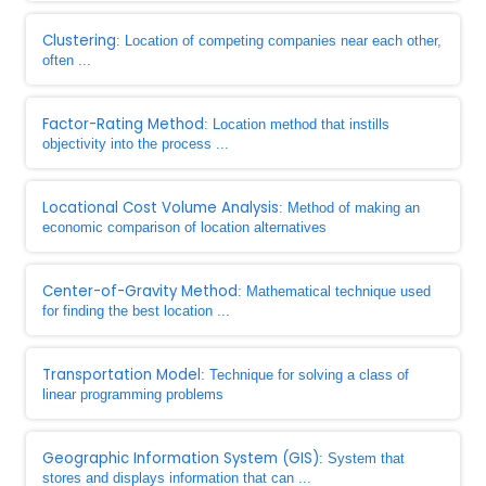
Clustering
: Location of competing companies near each other,
often ...
Factor-Rating Method
: Location method that instills
objectivity into the process ...
Locational Cost Volume Analysis
: Method of making an
economic comparison of location alternatives
Center-of-Gravity Method
: Mathematical technique used
for finding the best location ...
Transportation Model
: Technique for solving a class of
linear programming problems
Geographic Information System (GIS)
: System that
stores and displays information that can ...