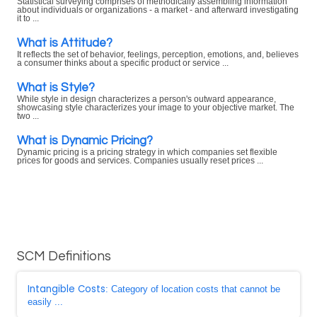
Statistical surveying comprises of methodically assembling information
about individuals or organizations - a market - and afterward investigating
it to ...
What is Attitude?
It reflects the set of behavior, feelings, perception, emotions, and, believes
a consumer thinks about a specific product or service ...
What is Style?
While style in design characterizes a person's outward appearance,
showcasing style characterizes your image to your objective market. The
two ...
What is Dynamic Pricing?
Dynamic pricing is a pricing strategy in which companies set flexible
prices for goods and services. Companies usually reset prices ...
SCM Definitions
Intangible Costs
: Category of location costs that cannot be
easily ...