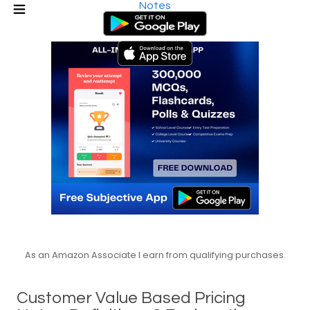
Notes
As an Amazon Associate I earn from qualifying purchases.
Customer Value Based Pricing