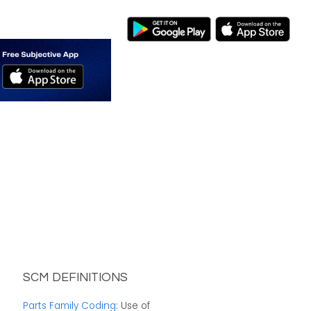
SCM DEFINITIONS
Parts Family Coding
: Use of