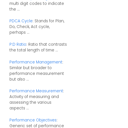
multi digit codes to indicate
the ...
PDCA Cycle
: Stands for Plan,
Do, Check, Act cycle,
perhaps ...
P:D Ratio
: Ratio that contrasts
the total length of time ...
Performance Management
:
Similar but broader to
performance measurement
but also ...
Performance Measurement
:
Activity of measuring and
assessing the various
aspects ...
Performance Objectives
:
Generic set of performance