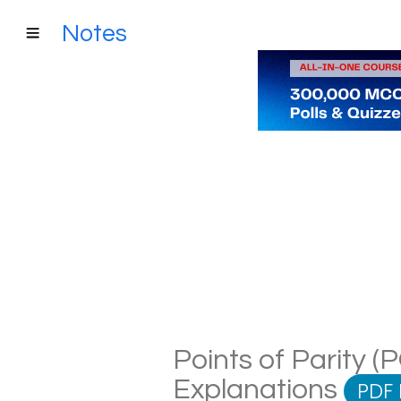
Notes
Points of Parity (
Explanations
PDF