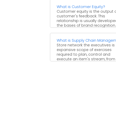
What is Customer Equity?
Customer equity is the output 
customer's feedback. This
relationship is usually develop
the bases of brand recognition.
Customer ...
What is Supply Chain Manage
Store network the executives is
expansive scope of exercises
required to plan, control and
execute an item's stream, from .