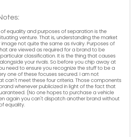
Notes:
of equality and purposes of separation is the
situating venture. That is, understanding the market
image not quite the same as rivalry. Purposes of
hat are viewed as required for a brand to be
particular classification. It is the thing that causes
 alongside your rivals. So before you chip away at
ou need to ensure you recognize the stuff to be a
ery one of these focuses secured. I am not
at can't meet these four criteria. Those components
and whenever publicized in light of the fact that
guaranteed. (No one hopes to purchase a vehicle
hen again you can't dispatch another brand without
f equality.