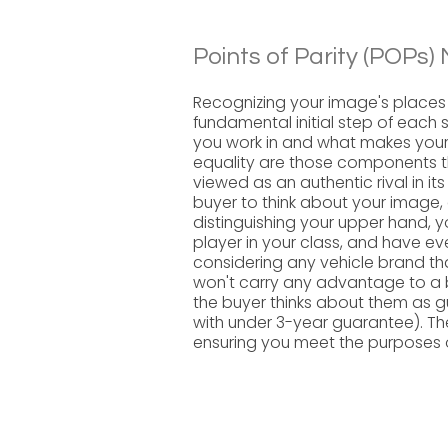
Points of Parity (POPs) 
Recognizing your image's places 
fundamental initial step of each 
you work in and what makes your 
equality are those components t
viewed as an authentic rival in its 
buyer to think about your image,
distinguishing your upper hand, y
player in your class, and have ev
considering any vehicle brand th
won't carry any advantage to a br
the buyer thinks about them as 
with under 3-year guarantee). T
ensuring you meet the purposes o