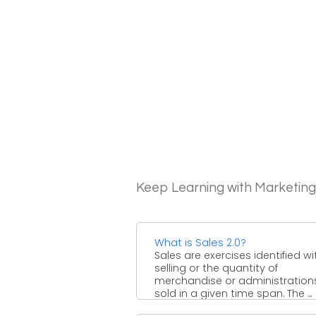
Keep Learning with Marketin
What is Sales 2.0?
Sales are exercises identified wi
selling or the quantity of
merchandise or administration
sold in a given time span. The ...