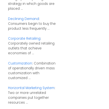
strategy in which goods are
placed ...
Declining Demand
:
Consumers begin to buy the
product less frequently ...
Corporate Retailing
:
Corporately owned retailing
outlets that achieve
economies of ...
Customization
: Combination
of operationally driven mass
customization with
customized ...
Horizontal Marketing System
:
Two or more unrelated
companies put together
resources ...