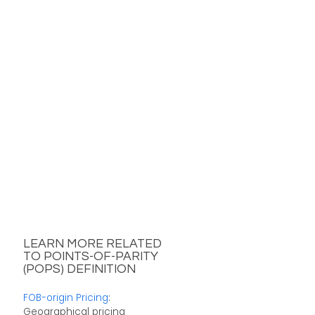
LEARN MORE RELATED
TO POINTS-OF-PARITY
(POPS) DEFINITION
FOB-origin Pricing
:
Geographical pricing