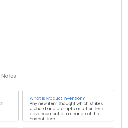
g Notes
What is Product Invention?
th
Any new item thought which strikes
a chord and prompts another item
s
advancement or a change of the
current item. ...