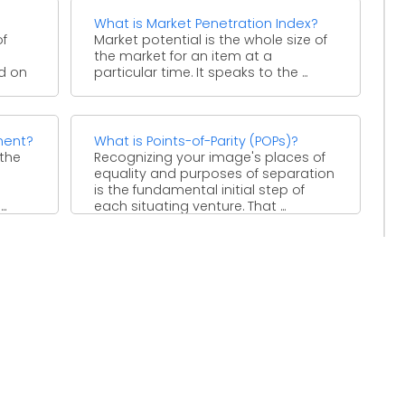
What is Market Penetration Index?
of
Market potential is the whole size of
the market for an item at a
ed on
particular time. It speaks to the ...
ment?
What is Points-of-Parity (POPs)?
 the
Recognizing your image's places of
equality and purposes of separation
is the fundamental initial step of
..
each situating venture. That ...