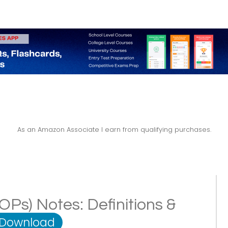
As an Amazon Associate I earn from qualifying purchases.
POPs) Notes: Definitions &
 Download