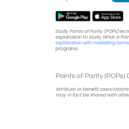
Study
Points of Parity (POPs)
lect
explanation to study
What is Poi
explanation with marketing terms
programs.
Points of Parity (POPs) D
Attribute or benefit association
may in fact be shared with othe