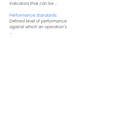
indicators that can be ...
Performance Standards
:
Defined level of performance
against which an operation's
...