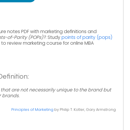
ure notes PDF with marketing definitions and
nts-of-Parity (POPs)?
. Study
points of parity (pops)
to review marketing course for online MBA
efinition:
s that are not necessarily unique to the brand but
r brands.
Principles of Marketing
by Philip T. Kotler, Gary Armstrong