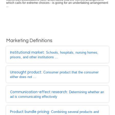
which calls for extreme choices - is going for an undertaking arrangement
...
Marketing Definitions
Institutional market
: Schools, hospitals, nursing homes,
prisons, and other institutions ...
Unsought product
: Consumer product that the consumer
either does not ...
Communication-effect research
: Determining whether an
ad is communicating effectively
Product bundle pricing
: Combining several products and