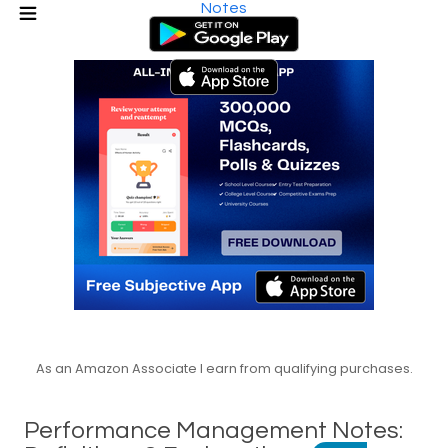
Notes
As an Amazon Associate I earn from qualifying purchases.
Performance Management Notes: