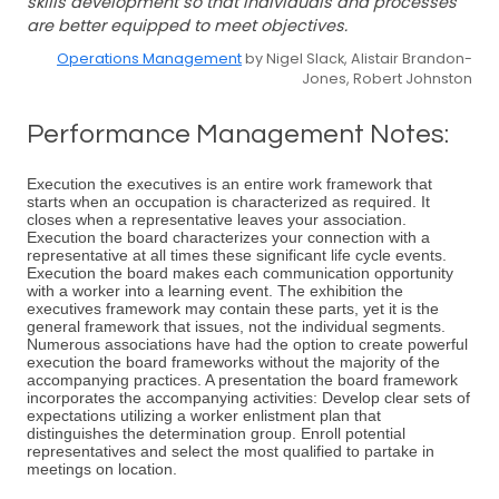
skills development so that individuals and processes
are better equipped to meet objectives.
Operations Management
by Nigel Slack, Alistair Brandon-
Jones, Robert Johnston
Performance Management Notes:
Execution the executives is an entire work framework that
starts when an occupation is characterized as required. It
closes when a representative leaves your association.
Execution the board characterizes your connection with a
representative at all times these significant life cycle events.
Execution the board makes each communication opportunity
with a worker into a learning event. The exhibition the
executives framework may contain these parts, yet it is the
general framework that issues, not the individual segments.
Numerous associations have had the option to create powerful
execution the board frameworks without the majority of the
accompanying practices. A presentation the board framework
incorporates the accompanying activities: Develop clear sets of
expectations utilizing a worker enlistment plan that
distinguishes the determination group. Enroll potential
representatives and select the most qualified to partake in
meetings on location.