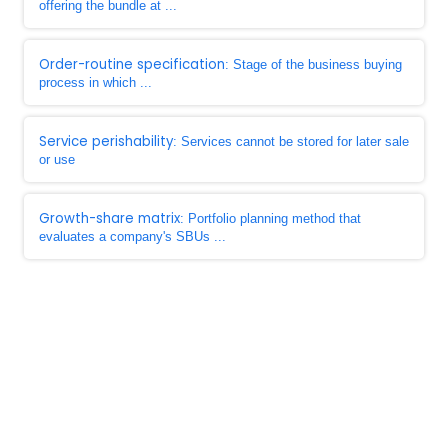
offering the bundle at ...
Order-routine specification
: Stage of the business buying
process in which ...
Service perishability
: Services cannot be stored for later sale
or use
Growth-share matrix
: Portfolio planning method that
evaluates a company's SBUs ...