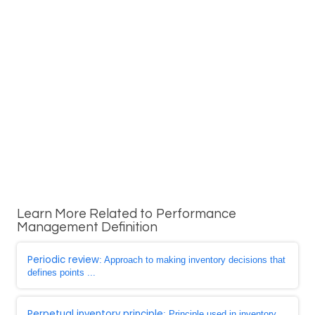
Learn More Related to Performance
Management Definition
Periodic review
: Approach to making inventory decisions that
defines points ...
Perpetual inventory principle
: Principle used in inventory