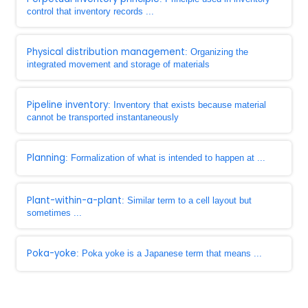
control that inventory records ...
Physical distribution management
: Organizing the
integrated movement and storage of materials
Pipeline inventory
: Inventory that exists because material
cannot be transported instantaneously
Planning
: Formalization of what is intended to happen at ...
Plant-within-a-plant
: Similar term to a cell layout but
sometimes ...
Poka-yoke
: Poka yoke is a Japanese term that means ...