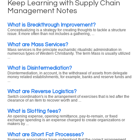
Keep Learning with Supply Chain
Management Notes
What is Breakthrough Improvement?
Conceptualizing is a strategy for creating thoughts to tackle a structure
issue. It more often than not includes a gathering, ...
What are Mass Services?
Mass services is the principle eucharistic ritualistic administration in
numerous types of Western Christianity. The term Mass is usually utilized
...
What is Disintermediation?
Disintermediation, in account, is the withdrawal of assets from delegate
money related establishments, for example, banks and reserve funds and
...
What are Reverse Logistics?
Switch coordination's is the arrangement of exercises that is led after the
clearance of an item to recover worth and ...
What is Slotting fees?
An opening expense, opening remittance, pay-to-remain, or fixed
exchange spending is an expense charged to create organizations or
makers by ...
What are Short Fat Processes?
Numerous associations have understood that the correct arrangement