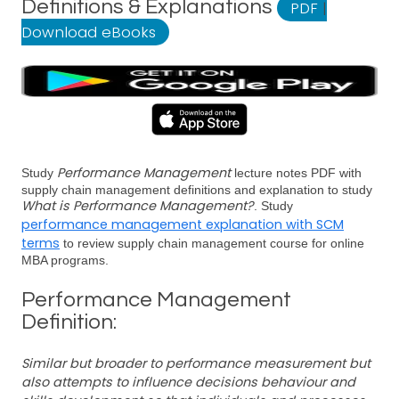
Definitions & Explanations
PDF
|
Download eBooks
Performance Management
Study
lecture notes PDF with
supply chain management definitions and explanation to study
What is Performance Management?
. Study
performance management explanation with SCM
terms
to review supply chain management course for online
MBA programs.
Performance Management
Definition:
Similar but broader to performance measurement but
also attempts to influence decisions behaviour and