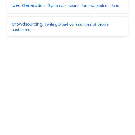
Idea Generation
: Systematic search for new product ideas
Crowdsourcing
: Inviting broad communities of people
customers, ...