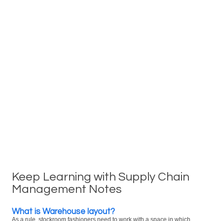
Keep Learning with Supply Chain
Management Notes
What is Warehouse layout?
As a rule, stockroom fashioners need to work with a space in which