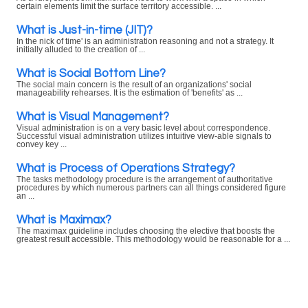
certain elements limit the surface territory accessible. ...
What is Just-in-time (JIT)?
In the nick of time' is an administration reasoning and not a strategy. It
initially alluded to the creation of ...
What is Social Bottom Line?
The social main concern is the result of an organizations' social
manageability rehearses. It is the estimation of 'benefits' as ...
What is Visual Management?
Visual administration is on a very basic level about correspondence.
Successful visual administration utilizes intuitive view-able signals to
convey key ...
What is Process of Operations Strategy?
The tasks methodology procedure is the arrangement of authoritative
procedures by which numerous partners can all things considered figure
an ...
What is Maximax?
The maximax guideline includes choosing the elective that boosts the
greatest result accessible. This methodology would be reasonable for a ...