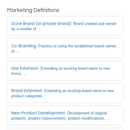
Marketing Definitions
Store Brand (or private brand)
: Brand created and owned
by a reseller of ...
Co-Branding
: Practice of using the established brand names
of ...
Line Extension
: Extending an existing brand name to new
forms, ...
Brand Extension
: Extending an existing brand name to new
product categories
New-Product Development
: Development of original
products, product improvements, product modifications, ...