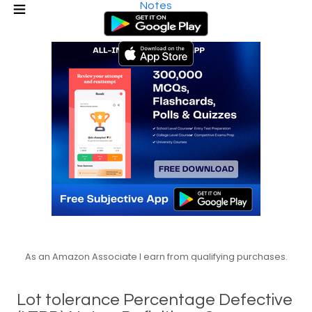
Notes
As an Amazon Associate I earn from qualifying purchases.
Lot tolerance Percentage Defective