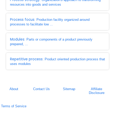
resources into goods and services
Process focus
: Production facility organized around
processes to facilitate low ...
Modules
: Parts or components of a product previously
prepared, ...
Repetitive process
: Product oriented production process that
uses modules
About
Contact Us
Sitemap
Affiliate
Disclosure
Terms of Service