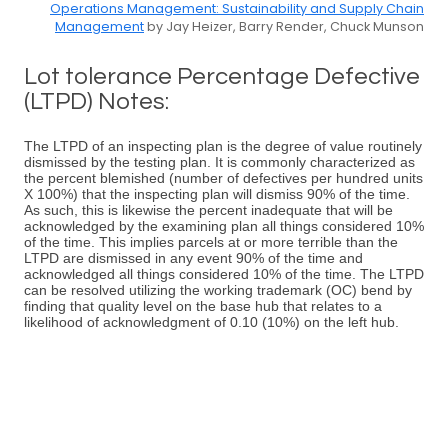
Operations Management: Sustainability and Supply Chain
Management
by Jay Heizer, Barry Render, Chuck Munson
Lot tolerance Percentage Defective
(LTPD) Notes:
The LTPD of an inspecting plan is the degree of value routinely
dismissed by the testing plan. It is commonly characterized as
the percent blemished (number of defectives per hundred units
X 100%) that the inspecting plan will dismiss 90% of the time.
As such, this is likewise the percent inadequate that will be
acknowledged by the examining plan all things considered 10%
of the time. This implies parcels at or more terrible than the
LTPD are dismissed in any event 90% of the time and
acknowledged all things considered 10% of the time. The LTPD
can be resolved utilizing the working trademark (OC) bend by
finding that quality level on the base hub that relates to a
likelihood of acknowledgment of 0.10 (10%) on the left hub.