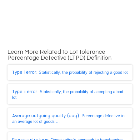
Learn More Related to Lot tolerance
Percentage Defective (LTPD) Definition
Type i error
: Statistically, the probability of rejecting a good lot
Type ii error
: Statistically, the probability of accepting a bad
lot
Average outgoing quality (aoq)
: Percentage defective in
an average lot of goods ...
Process strategy
: Organization's approach to transforming