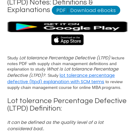
(LTPD) Notes: Definitions &
Explanations
PDF
|
Download eBooks
Lot tolerance Percentage Defective (LTPD)
Study
lecture
notes PDF with supply chain management definitions and
What is Lot tolerance Percentage
explanation to study
Defective (LTPD)?
lot tolerance percentage
. Study
defective (ltpd) explanation with SCM terms
to review
supply chain management course for online MBA programs.
Lot tolerance Percentage Defective
(LTPD) Definition:
It can be defined as the quality level of a lot
considered bad..