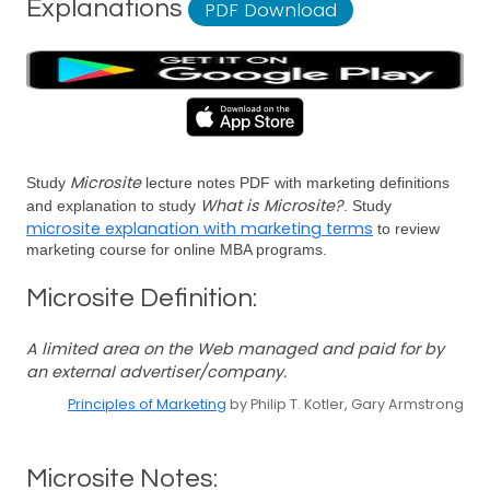
Explanations
PDF Download
Microsite
Study
lecture notes PDF with marketing definitions
What is Microsite?
and explanation to study
. Study
microsite explanation with marketing terms
to review
marketing course for online MBA programs.
Microsite Definition:
A limited area on the Web managed and paid for by
an external advertiser/company.
Principles of Marketing
by Philip T. Kotler, Gary Armstrong
Microsite Notes: