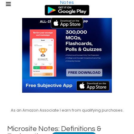
Notes
As an Amazon Associate I earn from qualifying purchases.
Microsite Notes: Definitions &