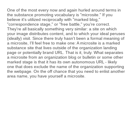
One of the most every now and again hurled around terms in
the substance promoting vocabulary is "microsite." If you
believe it's utilized reciprocally with "marked blog,"
"correspondence stage," or "free battle," you're correct.
They're all basically something very similar: a site on which
your image distributes content, and to which your ideal peruses
(ideally) visit. Since there truly hasn't been a formal meaning of
a microsite, I'll feel free to make one: A microsite is a marked
substance site that lives outside of the organization landing
page or potentially brand URL. That is it, truly. What separates
a microsite from an organization blog or bulletin or some other
marked stage is that it has its own autonomous URL - likely
one that does exclude the name of the organization supporting
the webpage. On the off chance that you need to enlist another
area name, you have yourself a microsite.