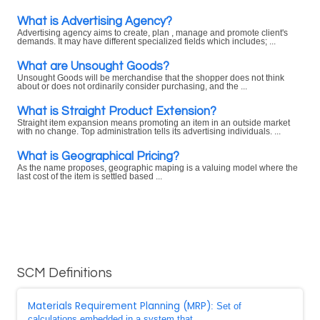
What is Advertising Agency?
Advertising agency aims to create, plan , manage and promote client's
demands. It may have different specialized fields which includes; ...
What are Unsought Goods?
Unsought Goods will be merchandise that the shopper does not think
about or does not ordinarily consider purchasing, and the ...
What is Straight Product Extension?
Straight item expansion means promoting an item in an outside market
with no change. Top administration tells its advertising individuals. ...
What is Geographical Pricing?
As the name proposes, geographic maping is a valuing model where the
last cost of the item is settled based ...
SCM Definitions
Materials Requirement Planning (MRP)
: Set of
calculations embedded in a system that ...