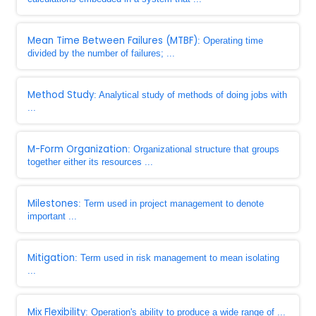
Mean Time Between Failures (MTBF)
: Operating time
divided by the number of failures; ...
Method Study
: Analytical study of methods of doing jobs with
...
M-Form Organization
: Organizational structure that groups
together either its resources ...
Milestones
: Term used in project management to denote
important ...
Mitigation
: Term used in risk management to mean isolating
...
Mix Flexibility
: Operation's ability to produce a wide range of ...