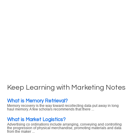
Keep Learning with Marketing Notes
What is Memory Retrieval?
Memory recovery is the way toward recollecting data put away in long
haul memory. A few scholars recommends that there ...
What is Market Logistics?
Advertising co ordinations include arranging, conveying and controlling
the progression of physical merchandise, promoting materials and data
from the maker ...