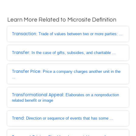
Learn More Related to Microsite Definition
Transaction
: Trade of values between two or more parties: ...
Transfer
: In the case of gifts, subsidies, and charitable ...
Transfer Price
: Price a company charges another unit in the
...
Transformational Appeal
: Elaborates on a nonproduction
related benefit or image
Trend
: Direction or sequence of events that has some ...