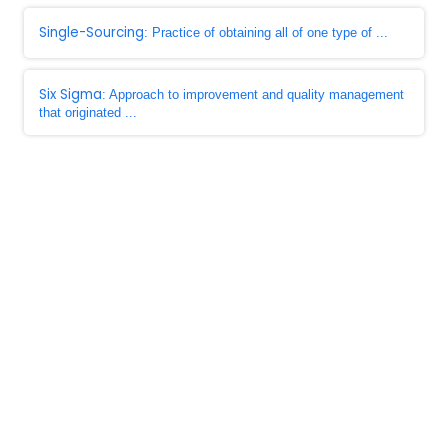
Single-Sourcing
: Practice of obtaining all of one type of ...
Six Sigma
: Approach to improvement and quality management
that originated ...