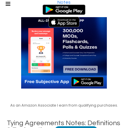
Notes
As an Amazon Associate I earn from qualifying purchases.
Tying Agreements Notes: Definitions