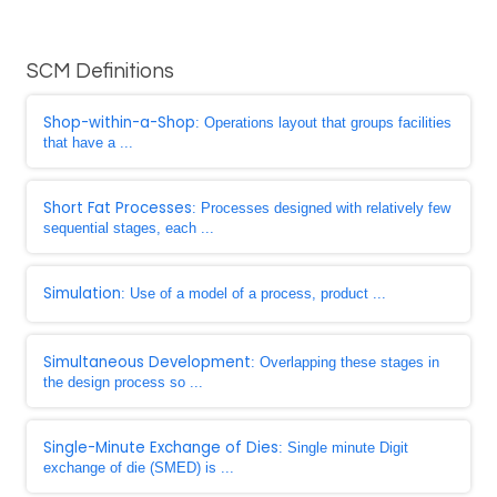
SCM Definitions
Shop-within-a-Shop
: Operations layout that groups facilities
that have a ...
Short Fat Processes
: Processes designed with relatively few
sequential stages, each ...
Simulation
: Use of a model of a process, product ...
Simultaneous Development
: Overlapping these stages in
the design process so ...
Single-Minute Exchange of Dies
: Single minute Digit
exchange of die (SMED) is ...