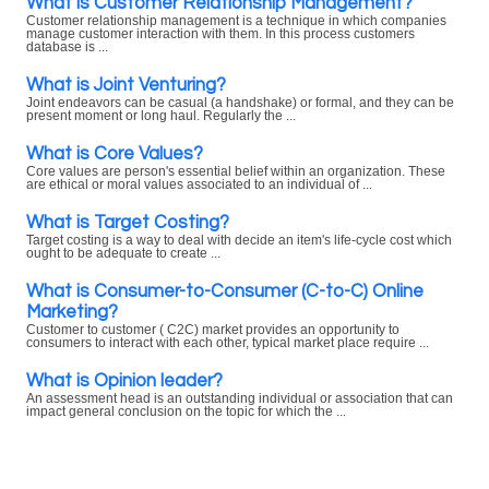
What is Customer Relationship Management?
Customer relationship management is a technique in which companies
manage customer interaction with them. In this process customers
database is ...
What is Joint Venturing?
Joint endeavors can be casual (a handshake) or formal, and they can be
present moment or long haul. Regularly the ...
What is Core Values?
Core values are person's essential belief within an organization. These
are ethical or moral values associated to an individual of ...
What is Target Costing?
Target costing is a way to deal with decide an item's life-cycle cost which
ought to be adequate to create ...
What is Consumer-to-Consumer (C-to-C) Online
Marketing?
Customer to customer ( C2C) market provides an opportunity to
consumers to interact with each other, typical market place require ...
What is Opinion leader?
An assessment head is an outstanding individual or association that can
impact general conclusion on the topic for which the ...