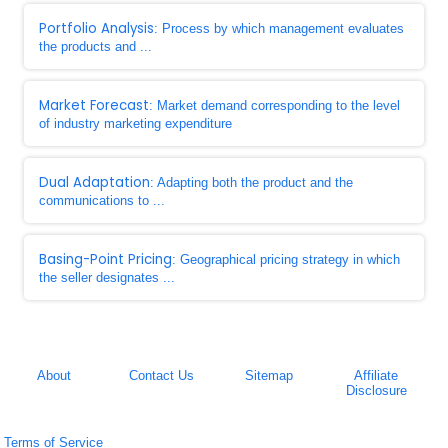
Portfolio Analysis
: Process by which management evaluates
the products and ...
Market Forecast
: Market demand corresponding to the level
of industry marketing expenditure
Dual Adaptation
: Adapting both the product and the
communications to ...
Basing-Point Pricing
: Geographical pricing strategy in which
the seller designates ...
About
Contact Us
Sitemap
Affiliate
Disclosure
Terms of Service