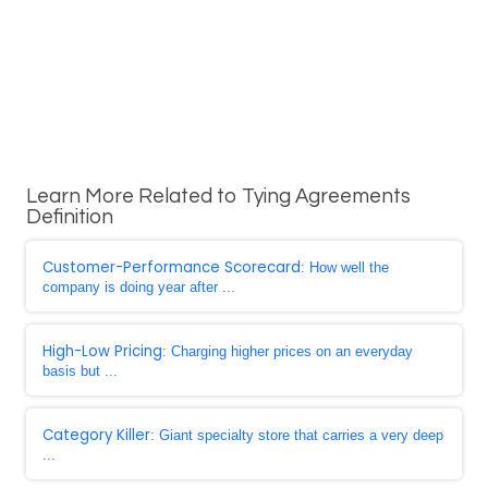
Learn More Related to Tying Agreements
Definition
Customer-Performance Scorecard
: How well the
company is doing year after ...
High-Low Pricing
: Charging higher prices on an everyday
basis but ...
Category Killer
: Giant specialty store that carries a very deep
...