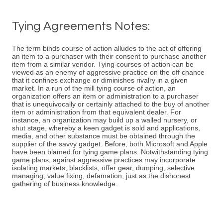
Tying Agreements Notes:
The term binds course of action alludes to the act of offering
an item to a purchaser with their consent to purchase another
item from a similar vendor. Tying courses of action can be
viewed as an enemy of aggressive practice on the off chance
that it confines exchange or diminishes rivalry in a given
market. In a run of the mill tying course of action, an
organization offers an item or administration to a purchaser
that is unequivocally or certainly attached to the buy of another
item or administration from that equivalent dealer. For
instance, an organization may build up a walled nursery, or
shut stage, whereby a keen gadget is sold and applications,
media, and other substance must be obtained through the
supplier of the savvy gadget. Before, both Microsoft and Apple
have been blamed for tying game plans. Notwithstanding tying
game plans, against aggressive practices may incorporate
isolating markets, blacklists, offer gear, dumping, selective
managing, value fixing, defamation, just as the dishonest
gathering of business knowledge.