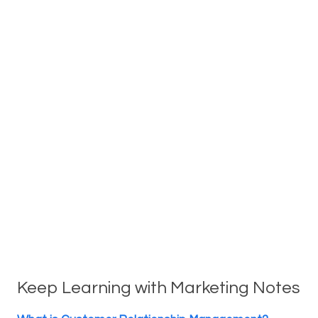
Keep Learning with Marketing Notes