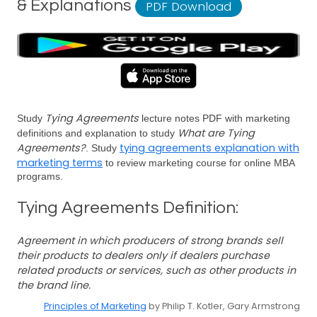
& Explanations
PDF Download
Tying Agreements
Study
lecture notes PDF with marketing
What are Tying
definitions and explanation to study
Agreements?
tying agreements explanation with
. Study
marketing terms
to review marketing course for online MBA
programs.
Tying Agreements Definition:
Agreement in which producers of strong brands sell
their products to dealers only if dealers purchase
related products or services, such as other products in
the brand line.
Principles of Marketing
by Philip T. Kotler, Gary Armstrong