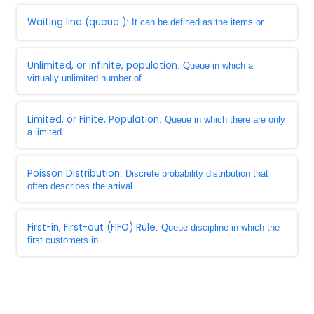
Waiting line (queue )
: It can be defined as the items or ...
Unlimited, or infinite, population
: Queue in which a
virtually unlimited number of ...
Limited, or Finite, Population
: Queue in which there are only
a limited ...
Poisson Distribution
: Discrete probability distribution that
often describes the arrival ...
First-in, First-out (FIFO) Rule
: Queue discipline in which the
first customers in ...