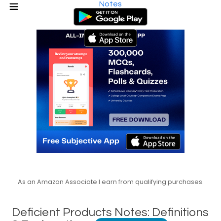
Notes
As an Amazon Associate I earn from qualifying purchases.
Deficient Products Notes: Definitions