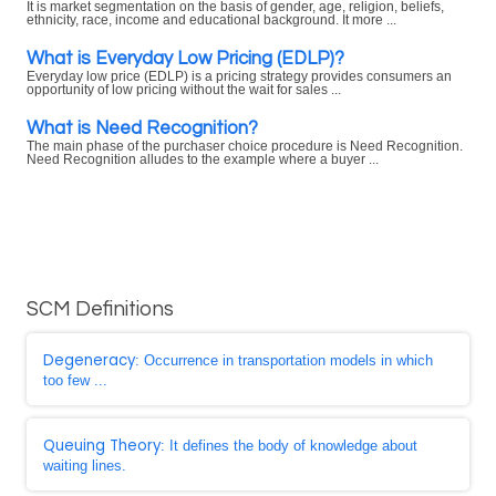
It is market segmentation on the basis of gender, age, religion, beliefs,
ethnicity, race, income and educational background. It more ...
What is Everyday Low Pricing (EDLP)?
Everyday low price (EDLP) is a pricing strategy provides consumers an
opportunity of low pricing without the wait for sales ...
What is Need Recognition?
The main phase of the purchaser choice procedure is Need Recognition.
Need Recognition alludes to the example where a buyer ...
SCM Definitions
Degeneracy
: Occurrence in transportation models in which
too few ...
Queuing Theory
: It defines the body of knowledge about
waiting lines.