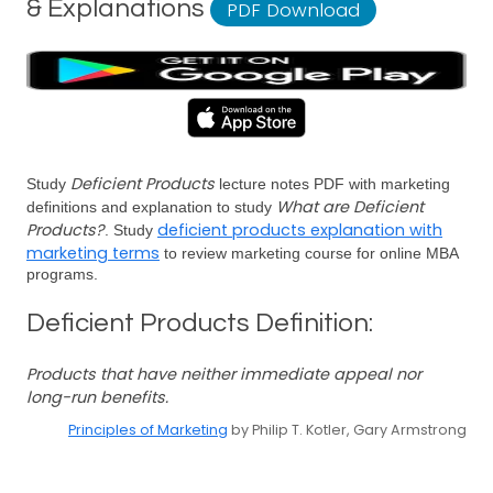
& Explanations
PDF Download
Deficient Products
Study
lecture notes PDF with marketing
What are Deficient
definitions and explanation to study
Products?
deficient products explanation with
. Study
marketing terms
to review marketing course for online MBA
programs.
Deficient Products Definition:
Products that have neither immediate appeal nor
long-run benefits.
Principles of Marketing
by Philip T. Kotler, Gary Armstrong