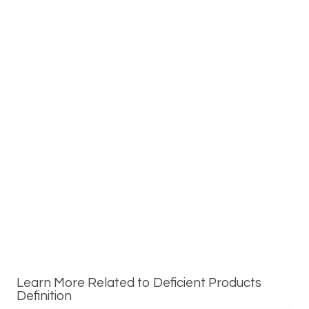
Learn More Related to Deficient Products
Definition