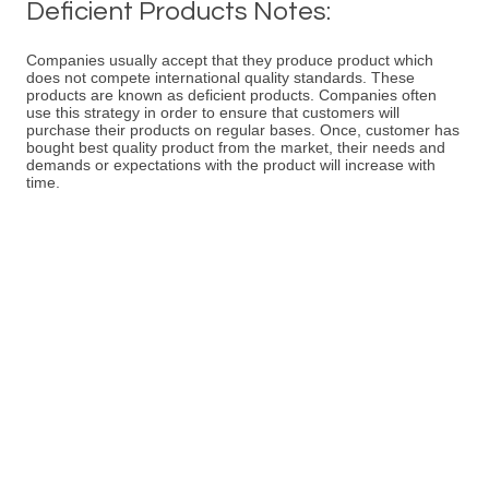
Deficient Products Notes:
Companies usually accept that they produce product which
does not compete international quality standards. These
products are known as deficient products. Companies often
use this strategy in order to ensure that customers will
purchase their products on regular bases. Once, customer has
bought best quality product from the market, their needs and
demands or expectations with the product will increase with
time.