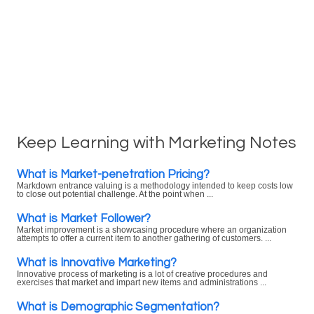
Keep Learning with Marketing Notes
What is Market-penetration Pricing?
Markdown entrance valuing is a methodology intended to keep costs low
to close out potential challenge. At the point when ...
What is Market Follower?
Market improvement is a showcasing procedure where an organization
attempts to offer a current item to another gathering of customers. ...
What is Innovative Marketing?
Innovative process of marketing is a lot of creative procedures and
exercises that market and impart new items and administrations ...
What is Demographic Segmentation?