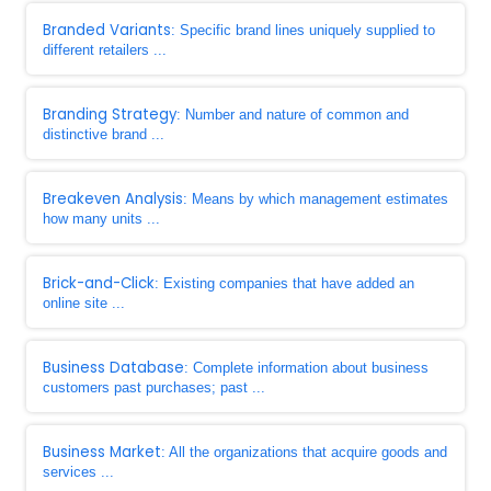
Branded Variants
: Specific brand lines uniquely supplied to
different retailers ...
Branding Strategy
: Number and nature of common and
distinctive brand ...
Breakeven Analysis
: Means by which management estimates
how many units ...
Brick-and-Click
: Existing companies that have added an
online site ...
Business Database
: Complete information about business
customers past purchases; past ...
Business Market
: All the organizations that acquire goods and
services ...