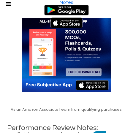
Notes
As an Amazon Associate I earn from qualifying purchases.
Performance Review Notes: