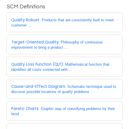
SCM Definitions
Quality Robust
: Products that are consistently built to meet
customer ...
Target-Oriented Quality
: Philosophy of continuous
improvement to bring a product ...
Quality Loss Function (QLF)
: Mathematical function that
identifies all costs connected with ...
Cause-and-Effect Diagram
: Schematic technique used to
discover possible locations of quality problems
Pareto Charts
: Graphic way of classifying problems by their
level ...