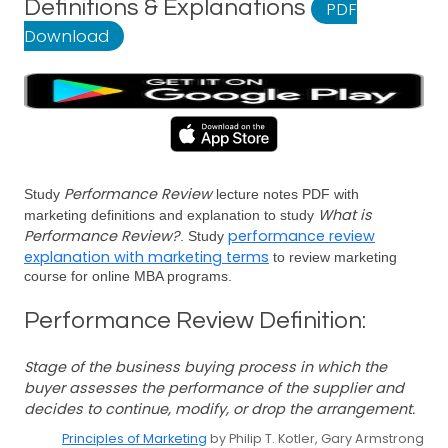
Definitions & Explanations
PDF
Download
Performance Review
Study
lecture notes PDF with
What is
marketing definitions and explanation to study
Performance Review?
performance review
. Study
explanation with marketing terms
to review marketing
course for online MBA programs.
Performance Review Definition:
Stage of the business buying process in which the
buyer assesses the performance of the supplier and
decides to continue, modify, or drop the arrangement.
Principles of Marketing
by Philip T. Kotler, Gary Armstrong