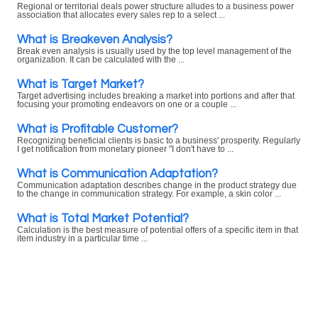
Regional or territorial deals power structure alludes to a business power
association that allocates every sales rep to a select ...
What is Breakeven Analysis?
Break even analysis is usually used by the top level management of the
organization. It can be calculated with the ...
What is Target Market?
Target advertising includes breaking a market into portions and after that
focusing your promoting endeavors on one or a couple ...
What is Profitable Customer?
Recognizing beneficial clients is basic to a business' prosperity. Regularly
I get notification from monetary pioneer "I don't have to ...
What is Communication Adaptation?
Communication adaptation describes change in the product strategy due
to the change in communication strategy. For example, a skin color ...
What is Total Market Potential?
Calculation is the best measure of potential offers of a specific item in that
item industry in a particular time ...