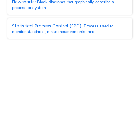
Flowcharts
: Block diagrams that graphically describe a
process or system
Statistical Process Control (SPC)
: Process used to
monitor standards, make measurements, and ...