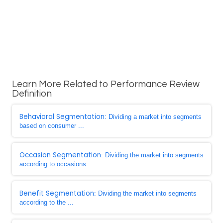
Learn More Related to Performance Review
Definition
Behavioral Segmentation
: Dividing a market into segments
based on consumer ...
Occasion Segmentation
: Dividing the market into segments
according to occasions ...
Benefit Segmentation
: Dividing the market into segments
according to the ...