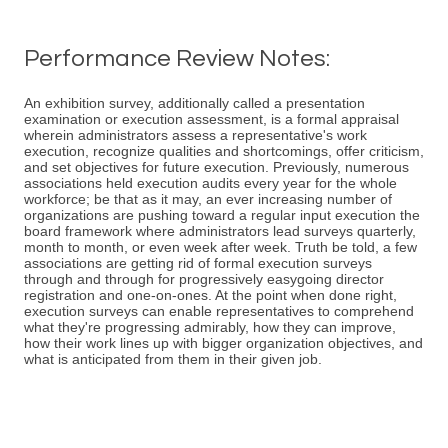
Performance Review Notes:
An exhibition survey, additionally called a presentation
examination or execution assessment, is a formal appraisal
wherein administrators assess a representative's work
execution, recognize qualities and shortcomings, offer criticism,
and set objectives for future execution. Previously, numerous
associations held execution audits every year for the whole
workforce; be that as it may, an ever increasing number of
organizations are pushing toward a regular input execution the
board framework where administrators lead surveys quarterly,
month to month, or even week after week. Truth be told, a few
associations are getting rid of formal execution surveys
through and through for progressively easygoing director
registration and one-on-ones. At the point when done right,
execution surveys can enable representatives to comprehend
what they're progressing admirably, how they can improve,
how their work lines up with bigger organization objectives, and
what is anticipated from them in their given job.