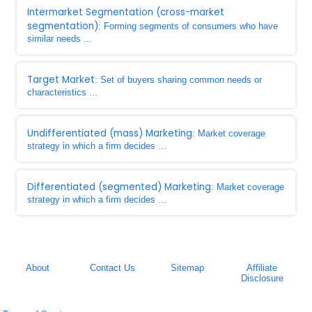
Intermarket Segmentation (cross-market
segmentation)
: Forming segments of consumers who have
similar needs ...
Target Market
: Set of buyers sharing common needs or
characteristics ...
Undifferentiated (mass) Marketing
: Market coverage
strategy in which a firm decides ...
Differentiated (segmented) Marketing
: Market coverage
strategy in which a firm decides ...
About
Contact Us
Sitemap
Affiliate
Disclosure