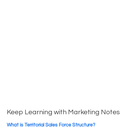
Keep Learning with Marketing Notes
What is Territorial Sales Force Structure?