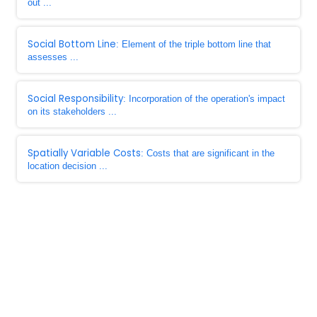
out ...
Social Bottom Line
: Element of the triple bottom line that
assesses ...
Social Responsibility
: Incorporation of the operation's impact
on its stakeholders ...
Spatially Variable Costs
: Costs that are significant in the
location decision ...