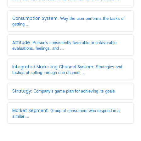
Consumption System
: Way the user performs the tasks of
getting ...
Attitude
: Person's consistently favorable or unfavorable
evaluations, feelings, and ...
Integrated Marketing Channel System
: Strategies and
tactics of selling through one channel ...
Strategy
: Company's game plan for achieving its goals
Market Segment
: Group of consumers who respond in a
similar ...