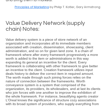
and bring them to markets.
Principles of Marketing
by Philip T. Kotler, Gary Armstrong
Value Delivery Network (supply
chain) Notes:
Value delivery system is a piece of store network of an
organization and incorporates all its immediate members
associated with creation, dissemination, showcasing, client
administration, and so on for given land zone. It a chain of
framework where after every framework progressively a more
worth is added to the item or administrations in this way
expanding its general an incentive for the client. Every
framework is collaborating with other framework to give better
an incentive to the client. Creation framework utilizes input
deals history to deliver the correct item in required amount.
The worth made through such joining forces relies on the
nature of connection between the frameworks. Worth
conveyance system is a system that comprised of the
organization, its providers, its wholesalers, and at last its clients
who join forces with one another to improve the exhibition of
the whole framework. For instance, beautifying agents creator
L'Oreal knows the significance of structure cozy associations
with its broad system of providers, who supply everything from