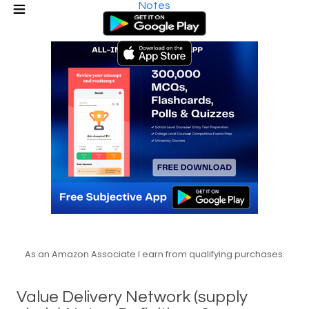
Notes
As an Amazon Associate I earn from qualifying purchases.
Value Delivery Network (supply