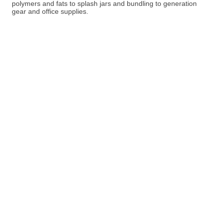
polymers and fats to splash jars and bundling to generation
gear and office supplies.