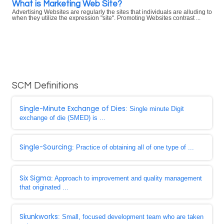
What is Marketing Web Site?
Advertising Websites are regularly the sites that individuals are alluding to
when they utilize the expression "site". Promoting Websites contrast ...
SCM Definitions
Single-Minute Exchange of Dies
: Single minute Digit
exchange of die (SMED) is ...
Single-Sourcing
: Practice of obtaining all of one type of ...
Six Sigma
: Approach to improvement and quality management
that originated ...
Skunkworks
: Small, focused development team who are taken