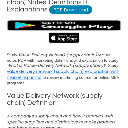
chain) Notes: Definitions &
Explanations
PDF Download
Value Delivery Network (supply chain)
Study
lecture
notes PDF with marketing definitions and explanation to study
What is Value-Delivery Network (supply chain)?
. Study
value delivery network (supply chain) explanation with
marketing terms
to review marketing course for online MBA
programs.
Value Delivery Network (supply
chain) Definition:
A company's supply chain and how it partners with
specific suppliers and distributors to make products