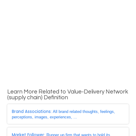
Learn More Related to Value-Delivery Network
(supply chain) Definition
Brand Associations
: All brand related thoughts, feelings,
perceptions, images, experiences, ...
Market Follower
: Runner up firm that wants to hold its ...