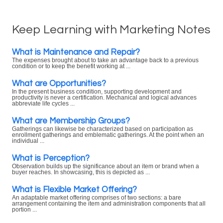
Keep Learning with Marketing Notes
What is Maintenance and Repair?
The expenses brought about to take an advantage back to a previous
condition or to keep the benefit working at ...
What are Opportunities?
In the present business condition, supporting development and
productivity is never a certification. Mechanical and logical advances
abbreviate life cycles ...
What are Membership Groups?
Gatherings can likewise be characterized based on participation as
enrollment gatherings and emblematic gatherings. At the point when an
individual ...
What is Perception?
Observation builds up the significance about an item or brand when a
buyer reaches. In showcasing, this is depicted as ...
What is Flexible Market Offering?
An adaptable market offering comprises of two sections: a bare
arrangement containing the item and administration components that all
portion ...