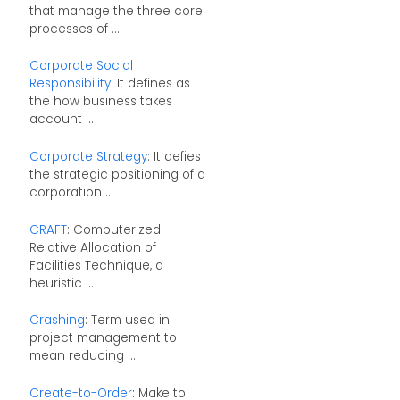
that manage the three core
processes of ...
Corporate Social
Responsibility
: It defines as
the how business takes
account ...
Corporate Strategy
: It defies
the strategic positioning of a
corporation ...
CRAFT
: Computerized
Relative Allocation of
Facilities Technique, a
heuristic ...
Crashing
: Term used in
project management to
mean reducing ...
Create-to-Order
: Make to