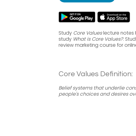
Study
Core Values
lecture notes 
study
What is Core Values?
. Stu
review marketing course for onli
Core Values Definition:
Belief systems that underlie co
people's choices and desires ove