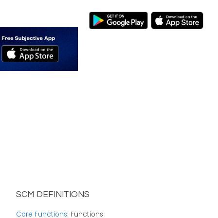
SCM DEFINITIONS
Core Functions
: Functions