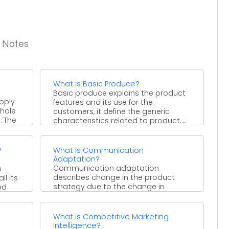
g Notes
What is Basic Produce?
Basic produce explains the product
pply
features and its use for the
whole
customers, it define the generic
. The
characteristics related to product. ...
?
What is Communication
Adaptation?
Communication adaptation
n
describes change in the product
l its
strategy due to the change in
ed
communication strategy. For
example, a skin color ...
What is Competitive Marketing
Intelligence?