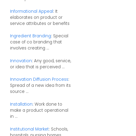
Informational Appeal
: It
elaborates on product or
service attributes or benefits
Ingredient Branding
: Special
case of co branding that
involves creating ...
Innovation
: Any good, service,
or idea that is perceived ...
Innovation Diffusion Process
:
Spread of a new idea from its
source ...
Installation
: Work done to
make a product operational
in ...
Institutional Market
: Schools,
hospitals, nursing homes,