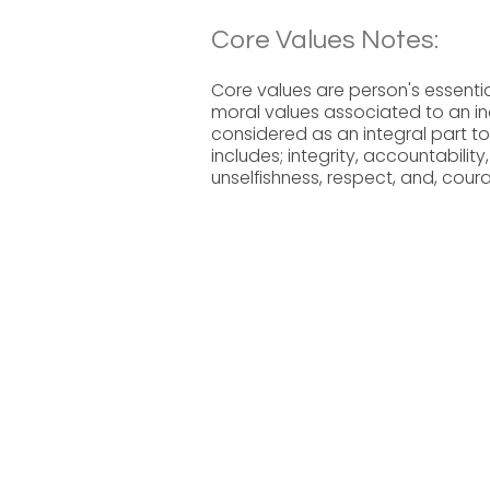
Core Values Notes:
Core values are person's essential
moral values associated to an ind
considered as an integral part to
includes; integrity, accountability,
unselfishness, respect, and, cour