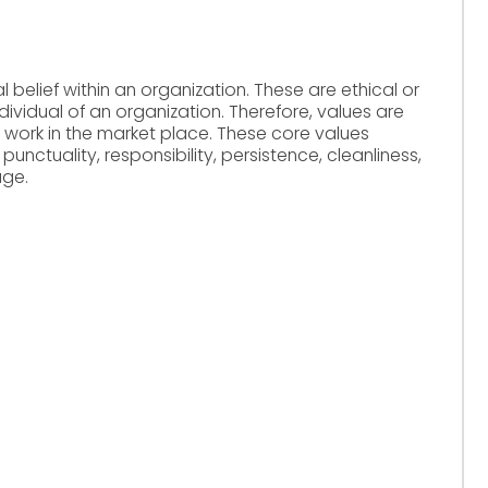
 belief within an organization. These are ethical or
ividual of an organization. Therefore, values are
 work in the market place. These core values
 punctuality, responsibility, persistence, cleanliness,
age.