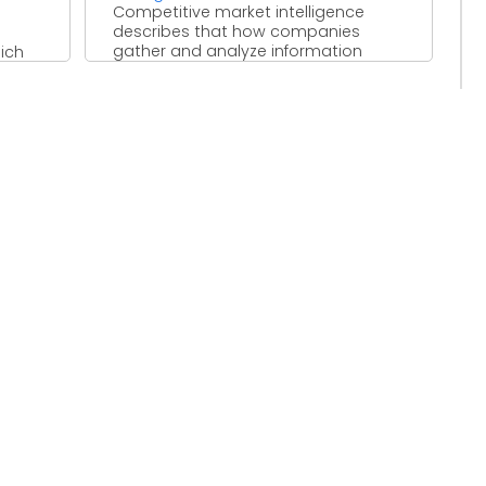
Competitive market intelligence
describes that how companies
gather and analyze information
ich
based on market survey. Information
can be collected for ...