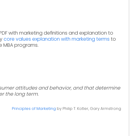
PDF with marketing definitions and explanation to
dy
core values explanation with marketing terms
to
ne MBA programs.
nsumer attitudes and behavior, and that determine
r the long term.
Principles of Marketing
by Philip T. Kotler, Gary Armstrong