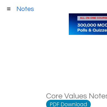
Notes
Core Values Notes
PDF Download