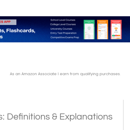
As an Amazon Associate I earn from qualifying purchases.
: Definitions & Explanations