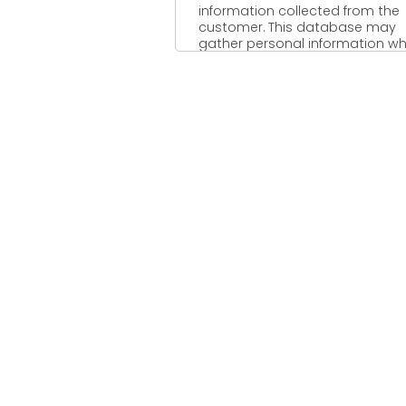
information collected from the
customer. This database may
gather personal information wh
includes; name of ...