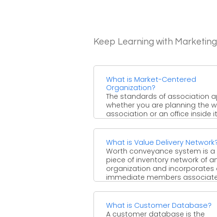
Keep Learning with Marketin
What is Market-Centered
Organization?
The standards of association a
whether you are planning the 
association or an office inside it
three most ...
What is Value Delivery Network
Worth conveyance system is a
piece of inventory network of a
organization and incorporates al
immediate members associat
with ...
What is Customer Database?
A customer database is the