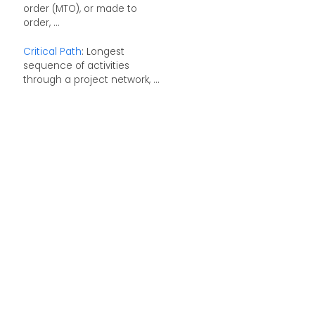
order (MTO), or made to
order, ...
Critical Path
: Longest
sequence of activities
through a project network, ...