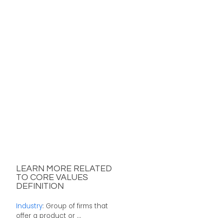
LEARN MORE RELATED
TO CORE VALUES
DEFINITION
Industry
: Group of firms that
offer a product or ...