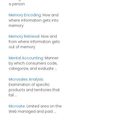
a person
Memory Encoding
: How and
where information gets into
memory
Memory Retrieval
: How and
from where information gets
out of memory
Mental Accounting
: Manner
by which consumers code,
categorize, and evaluate ...
Microsales Analysis
:
Examination of specific
products and territories that
fail ...
Microsite
: Limited area on the
Web managed and paid ...