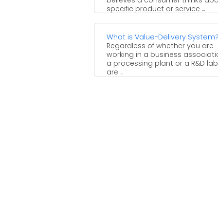
specific product or service ...
What is Value-Delivery System
Regardless of whether you are
working in a business associati
a processing plant or a R&D lab
are ...