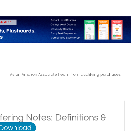
As an Amazon Associate I earn from qualifying purchases.
fering Notes: Definitions &
 Download