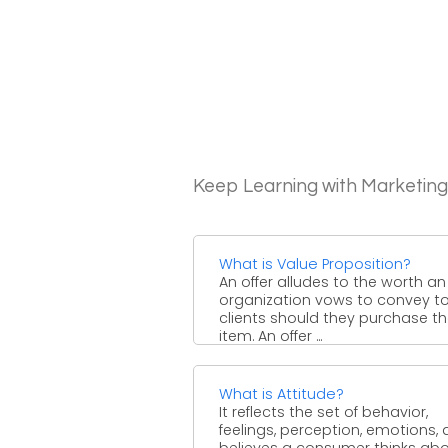
Keep Learning with Marketin
What is Value Proposition?
An offer alludes to the worth an
organization vows to convey t
clients should they purchase th
item. An offer ...
What is Attitude?
It reflects the set of behavior,
feelings, perception, emotions, 
believes a consumer thinks ab