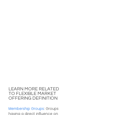
LEARN MORE RELATED
TO FLEXIBLE MARKET
OFFERING DEFINITION
Membership Groups
: Groups
having a direct influence on