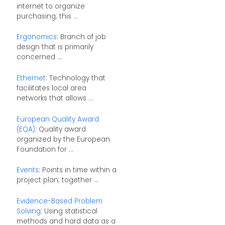
internet to organize
purchasing; this ...
Ergonomics
: Branch of job
design that is primarily
concerned ...
Ethernet
: Technology that
facilitates local area
networks that allows ...
European Quality Award
(EQA)
: Quality award
organized by the European
Foundation for ...
Events
: Points in time within a
project plan; together ...
Evidence-Based Problem
Solving
: Using statistical
methods and hard data as a