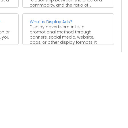
commodity, and the ratio of ...
?
What is Display Ads?
Display advertisement is a
on or
promotional method through
, you
banners, social media, website,
apps, or other display formats. It
based on text, ...