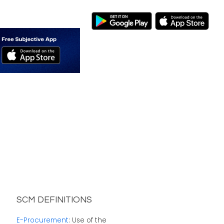
SCM DEFINITIONS
E-Procurement
: Use of the