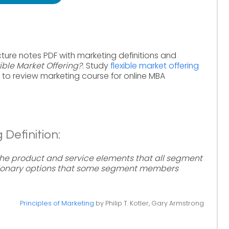
ture notes PDF with marketing definitions and
ible Market Offering?
. Study
flexible market offering
to review marketing course for online MBA
 Definition:
 the product and service elements that all segment
tionary options that some segment members
Principles of Marketing
by Philip T. Kotler, Gary Armstrong