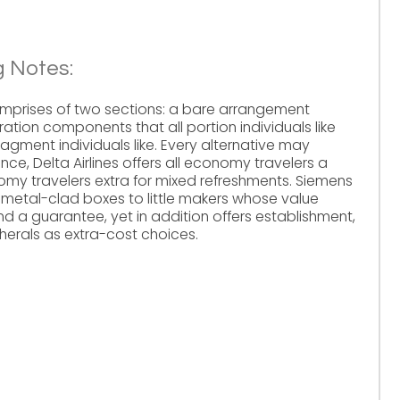
g Notes:
mprises of two sections: a bare arrangement
ation components that all portion individuals like
gment individuals like. Every alternative may
ce, Delta Airlines offers all economy travelers a
my travelers extra for mixed refreshments. Siemens
ls metal-clad boxes to little makers whose value
 a guarantee, yet in addition offers establishment,
erals as extra-cost choices.