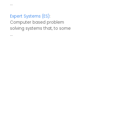
...
Expert Systems (ES)
:
Computer based problem
solving systems that, to some
...