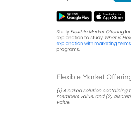
Study
Flexible Market Offering
lec
explanation to study
What is Flex
explanation with marketing terms
programs.
Flexible Market Offering
(1) A naked solution containing
members value, and (2) discre
value.