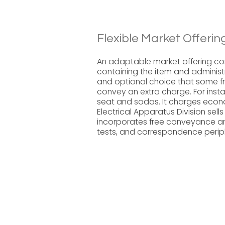
Flexible Market Offerin
An adaptable market offering co
containing the item and administr
and optional choice that some fra
convey an extra charge. For instan
seat and sodas. It charges econo
Electrical Apparatus Division sel
incorporates free conveyance and
tests, and correspondence periph