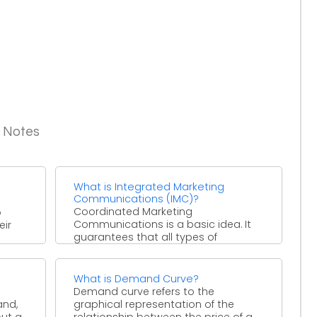
g Notes
What is Integrated Marketing
Communications (IMC)?
Coordinated Marketing
o
Communications is a basic idea. It
eir
guarantees that all types of
interchanges and messages are
deliberately connected together. ...
What is Demand Curve?
Demand curve refers to the
and,
graphical representation of the
out a
relationship between the price of a