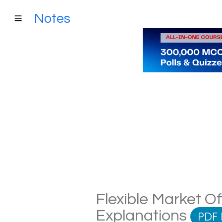
Notes
Flexible Market Of
Explanations
PDF