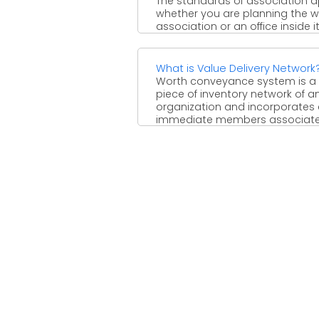
The standards of association a
whether you are planning the 
association or an office inside it
three most ...
What is Value Delivery Network
Worth conveyance system is a
piece of inventory network of a
organization and incorporates al
immediate members associat
with ...