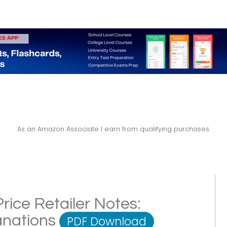
As an Amazon Associate I earn from qualifying purchases.
rice Retailer Notes:
lanations
PDF Download