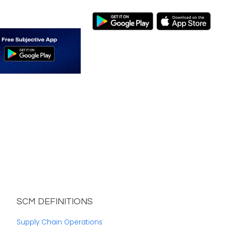
SCM DEFINITIONS
Supply Chain Operations