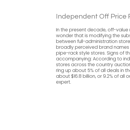
Independent Off Price R
In the present decade, off-value 
wonder that is modifying the sub
between full-administration store
broadly perceived brand names (ge
pipe-rack style stores. Signs of t
accompanying: According to indu
stores across the country aucti
ring up about 5% of all deals in t
about $16.8 billion, or 9.2% of al
expert.