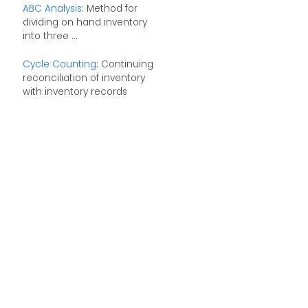
ABC Analysis
: Method for
dividing on hand inventory
into three ...
Cycle Counting
: Continuing
reconciliation of inventory
with inventory records