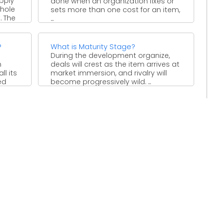
pply
done when an organization fixes or
whole
sets more than one cost for an item,
. The
...
?
What is Maturity Stage?
During the development organize,
n
deals will crest as the item arrives at
l its
market immersion, and rivalry will
ed
become progressively wild. ...