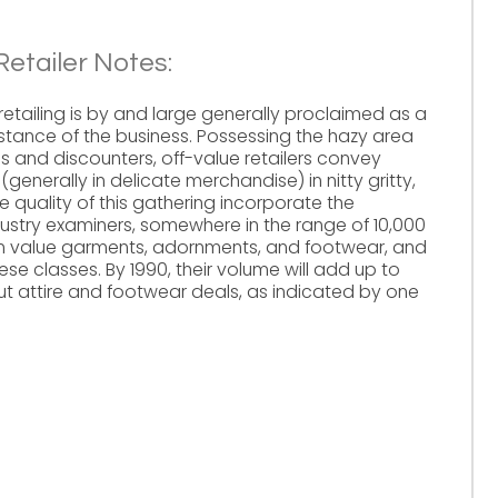
etailer Notes:
retailing is by and large generally proclaimed as a
stance of the business. Possessing the hazy area
s and discounters, off-value retailers convey
nerally in delicate merchandise) in nitty gritty,
he quality of this gathering incorporate the
stry examiners, somewhere in the range of 10,000
on value garments, adornments, and footwear, and
hese classes. By 1990, their volume will add up to
l out attire and footwear deals, as indicated by one