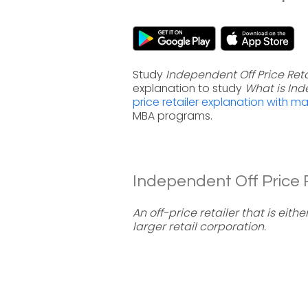
Study
Independent Off Price Reta
explanation to study
What is Ind
price retailer explanation with m
MBA programs.
Independent Off Price Re
An off-price retailer that is eit
larger retail corporation.