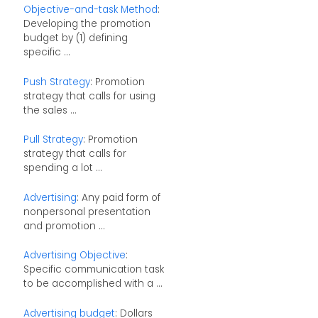
Objective-and-task Method
:
Developing the promotion
budget by (1) defining
specific ...
Push Strategy
: Promotion
strategy that calls for using
the sales ...
Pull Strategy
: Promotion
strategy that calls for
spending a lot ...
Advertising
: Any paid form of
nonpersonal presentation
and promotion ...
Advertising Objective
:
Specific communication task
to be accomplished with a ...
Advertising budget
: Dollars