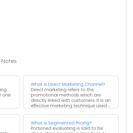
g Notes
What is Direct Marketing Channel?
ring
Direct marketing refers to the
er one
promotional methods which are
directly linked with customers. It is an
effective marketing technique used ...
What is Segmented Pricing?
Portioned evaluating is said to be