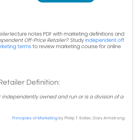
iler
lecture notes PDF with marketing definitions and
ependent Off-Price Retailer?
. Study
independent off
arketing terms
to review marketing course for online
tailer Definition:
her independently owned and run or is a division of a
Principles of Marketing
by Philip T. Kotler, Gary Armstrong