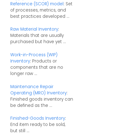
Reference (SCOR) model
: Set
of processes, metrics, and
best practices developed ...
Raw Material Inventory
:
Materials that are usually
purchased but have yet ...
Work-in-Process (WIP)
Inventory
: Products or
components that are no
longer raw ...
Maintenance Repair
Operating (MRO) Inventory
:
Finished goods inventory can
be defined as the ...
Finished-Goods Inventory
:
End item ready to be sold,
but still ...