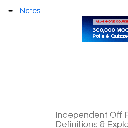
Notes
Independent Off P
Definitions & Exp