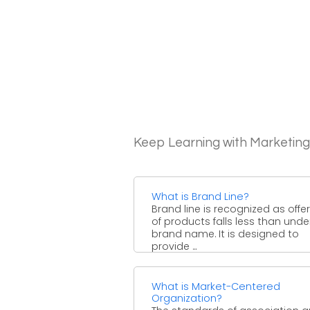
Keep Learning with Marketin
What is Brand Line?
Brand line is recognized as offe
of products falls less than und
brand name. It is designed to
provide ...
What is Market-Centered
Organization?