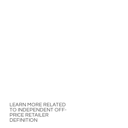
LEARN MORE RELATED
TO INDEPENDENT OFF-
PRICE RETAILER
DEFINITION