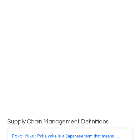
Supply Chain Management Definitions
Poka-Yoke
: Poka yoke is a Japanese term that means ...