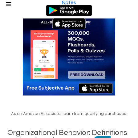
Notes
As an Amazon Associate I earn from qualifying purchases.
Organizational Behavior: Definitions