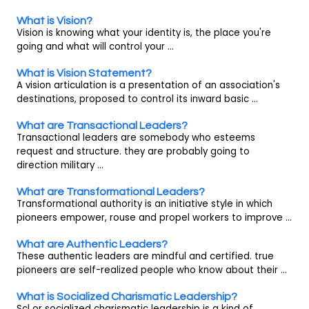
What is Vision?
Vision is knowing what your identity is, the place you're
going and what will control your ...
What is Vision Statement?
A vision articulation is a presentation of an association's
destinations, proposed to control its inward basic ...
What are Transactional Leaders?
Transactional leaders are somebody who esteems
request and structure. they are probably going to
direction military ...
What are Transformational Leaders?
Transformational authority is an initiative style in which
pioneers empower, rouse and propel workers to improve ...
What are Authentic Leaders?
These authentic leaders are mindful and certified. true
pioneers are self-realized people who know about their ...
What is Socialized Charismatic Leadership?
Scl or socialized charismatic leadership is a kind of