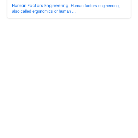
Human Factors Engineering
: Human factors engineering,
also called ergonomics or human ...