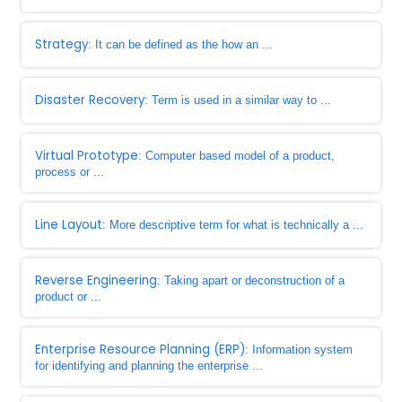
Strategy
: It can be defined as the how an ...
Disaster Recovery
: Term is used in a similar way to ...
Virtual Prototype
: Computer based model of a product,
process or ...
Line Layout
: More descriptive term for what is technically a ...
Reverse Engineering
: Taking apart or deconstruction of a
product or ...
Enterprise Resource Planning (ERP)
: Information system
for identifying and planning the enterprise ...