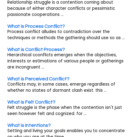
Relationship struggle is a contention coming about
because of either character conflicts or pessimistic
passionate cooperations ...
What is Process Conflict?
Process conflict alludes to contradiction over the
techniques or methods the gathering should use so as ...
What is Conflict Process?
Hierarchical cconflicts emerges when the objectives,
interests or estimations of various people or gatherings
are incongruent ...
What is Perceived Conflict?
Conflicts may, in some cases, emerge regardless of
whether no states of dormant clash exist. this ...
What is Felt Conflict?
Felt struggle is the phase when the contention isn't just
seen however felt and cognized. for ...
What is Intentions?
Setting and living your goals enables you to concentrate
on who you are at the time, ...