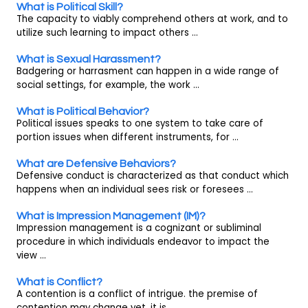
What is Political Skill?
The capacity to viably comprehend others at work, and to
utilize such learning to impact others ...
What is Sexual Harassment?
Badgering or harrasment can happen in a wide range of
social settings, for example, the work ...
What is Political Behavior?
Political issues speaks to one system to take care of
portion issues when different instruments, for ...
What are Defensive Behaviors?
Defensive conduct is characterized as that conduct which
happens when an individual sees risk or foresees ...
What is Impression Management (IM)?
Impression management is a cognizant or subliminal
procedure in which individuals endeavor to impact the
view ...
What is Conflict?
A contention is a conflict of intrigue. the premise of
contention may change yet, it is ...