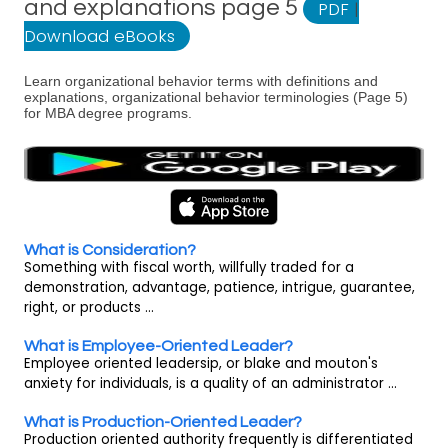
and explanations page 5
PDF
|
Download eBooks
Learn organizational behavior terms with definitions and
explanations, organizational behavior terminologies (Page 5)
for MBA degree programs.
What is Consideration?
Something with fiscal worth, willfully traded for a
demonstration, advantage, patience, intrigue, guarantee,
right, or products ...
What is Employee-Oriented Leader?
Employee oriented leadersip, or blake and mouton's
anxiety for individuals, is a quality of an administrator ...
What is Production-Oriented Leader?
Production oriented authority frequently is differentiated