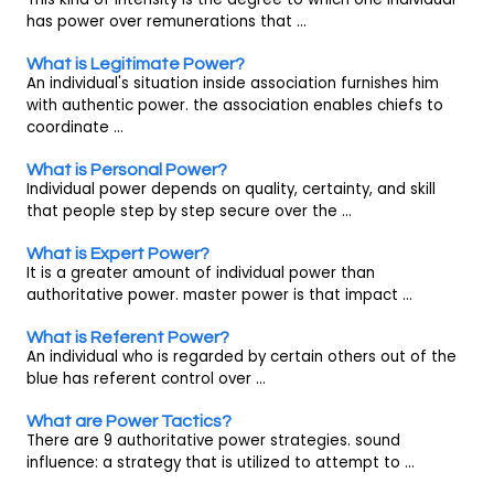
has power over remunerations that ...
What is Legitimate Power?
An individual's situation inside association furnishes him
with authentic power. the association enables chiefs to
coordinate ...
What is Personal Power?
Individual power depends on quality, certainty, and skill
that people step by step secure over the ...
What is Expert Power?
It is a greater amount of individual power than
authoritative power. master power is that impact ...
What is Referent Power?
An individual who is regarded by certain others out of the
blue has referent control over ...
What are Power Tactics?
There are 9 authoritative power strategies. sound
influence: a strategy that is utilized to attempt to ...