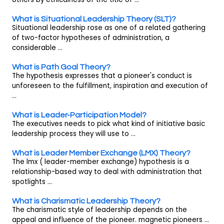
What is Situational Leadership Theory (SLT)?
Situational leadership rose as one of a related gathering
of two-factor hypotheses of administration, a
considerable ...
What is Path Goal Theory?
The hypothesis expresses that a pioneer's conduct is
unforeseen to the fulfillment, inspiration and execution of
...
What is Leader-Participation Model?
The executives needs to pick what kind of initiative basic
leadership process they will use to ...
What is Leader Member Exchange (LMX) Theory?
The lmx ( leader-member exchange) hypothesis is a
relationship-based way to deal with administration that
spotlights ...
What is Charismatic Leadership Theory?
The charismatic style of leadership depends on the
appeal and influence of the pioneer. magnetic pioneers ...