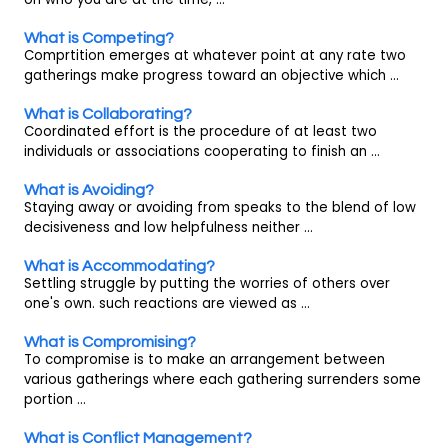
What is Competing?
Comprtition emerges at whatever point at any rate two
gatherings make progress toward an objective which ...
What is Collaborating?
Coordinated effort is the procedure of at least two
individuals or associations cooperating to finish an ...
What is Avoiding?
Staying away or avoiding from speaks to the blend of low
decisiveness and low helpfulness neither ...
What is Accommodating?
Settling struggle by putting the worries of others over
one's own. such reactions are viewed as ...
What is Compromising?
To compromise is to make an arrangement between
various gatherings where each gathering surrenders some
portion ...
What is Conflict Management?