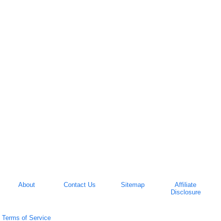
About
Contact Us
Sitemap
Affiliate
Disclosure
Terms of Service