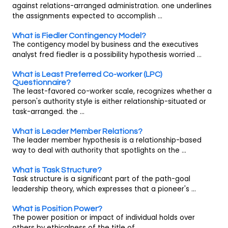
against relations-arranged administration. one underlines
the assignments expected to accomplish ...
What is Fiedler Contingency Model?
The contigency model by business and the executives
analyst fred fiedler is a possibility hypothesis worried ...
What is Least Preferred Co-worker (LPC)
Questionnaire?
The least-favored co-worker scale, recognizes whether a
person's authority style is either relationship-situated or
task-arranged. the ...
What is Leader Member Relations?
The leader member hypothesis is a relationship-based
way to deal with authority that spotlights on the ...
What is Task Structure?
Task structure is a significant part of the path-goal
leadership theory, which expresses that a pioneer's ...
What is Position Power?
The power position or impact of individual holds over
others by ethicalness of the title of ...