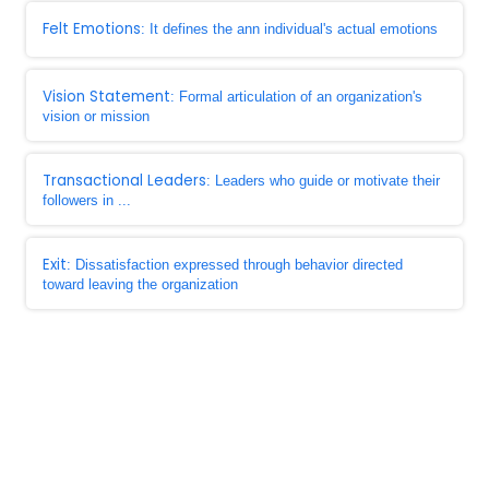
Felt Emotions
: It defines the ann individual's actual emotions
Vision Statement
: Formal articulation of an organization's
vision or mission
Transactional Leaders
: Leaders who guide or motivate their
followers in ...
Exit
: Dissatisfaction expressed through behavior directed
toward leaving the organization