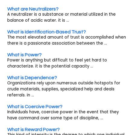
What are Neutralizers?
A neutralizer is a substance or material utilized in the
balance of acidic water. it is ...
What is Identification-Based Trust?
The most elevated amount of trust is accomplished when
there is a passionate association between the ...
What is Power?
Power is anything but difficult to feel yet hard to
characterize. it is the potential capacity ...
What is Dependence?
Organizations rely upon numerous outside hotspots for
crude materials, supplies, specialized help and deals
referrals. in ...
What is Coercive Power?
Individuals have, coercive power in the event that they
have command over some type of discipline, ...
What is Reward Power?
This kind of intensity is the degree to which one individual