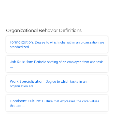
Organizational Behavior Definitions
Formalization
: Degree to which jobs within an organization are
standardized
Job Rotation
: Periodic shifting of an employee from one task
...
Work Specialization
: Degree to which tasks in an
organization are ...
Dominant Culture
: Culture that expresses the core values
that are ...