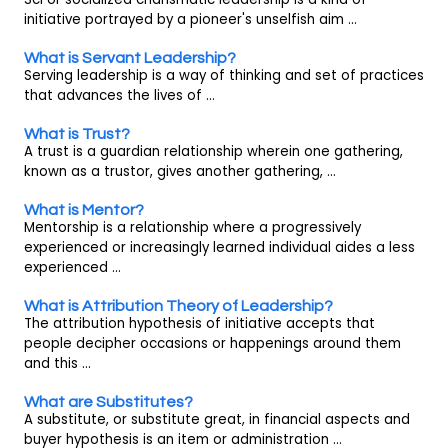
initiative portrayed by a pioneer's unselfish aim ...
What is Servant Leadership?
Serving leadership is a way of thinking and set of practices
that advances the lives of ...
What is Trust?
A trust is a guardian relationship wherein one gathering,
known as a trustor, gives another gathering, ...
What is Mentor?
Mentorship is a relationship where a progressively
experienced or increasingly learned individual aides a less
experienced ...
What is Attribution Theory of Leadership?
The attribution hypothesis of initiative accepts that
people decipher occasions or happenings around them
and this ...
What are Substitutes?
A substitute, or substitute great, in financial aspects and
buyer hypothesis is an item or administration ...