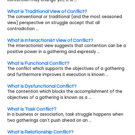
What is Traditional View of Conflict?
The conventional or traditional (and the most seasoned
view) perspective on struggle accept that all
contradiction ...
What is Interactionist View of Conflict?
The interactionist view suggests that contention can be a
positive power in a gathering and expressly ...
What is Functional Conflict?
The conflict which supports the objectives of a gathering
and furthermore improves it execution is known ...
What is Dysfunctional Conflict?
The contention which blocks the accomplishment of the
objectives of a gathering is known as a ...
What is Task Conflict?
In a business or association, task struggle happens when
two gatherings can't push ahead on an ...
What is Relationship Conflict?