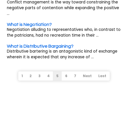
Conflict management is the way toward constraining the
negative parts of contention while expanding the positive
...
What is Negotiation?
Negotiation alluding to representatives who, in contrast to
the patricians, had no recreation time in their ...
What is Distributive Bargaining?
Distributive bartering is an antagonistic kind of exchange
wherein it is expected that any increase of ...
1
2
3
4
5
6
7
Next
Last