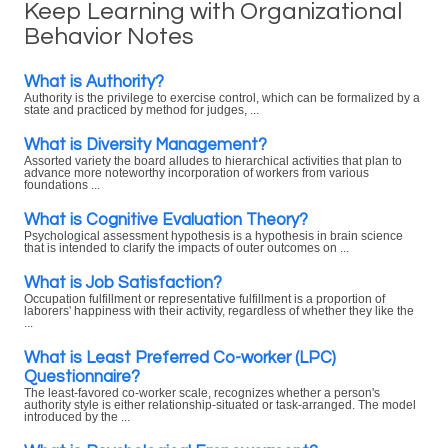
Keep Learning with Organizational
Behavior Notes
What is Authority?
Authority is the privilege to exercise control, which can be formalized by a
state and practiced by method for judges, ...
What is Diversity Management?
Assorted variety the board alludes to hierarchical activities that plan to
advance more noteworthy incorporation of workers from various
foundations ...
What is Cognitive Evaluation Theory?
Psychological assessment hypothesis is a hypothesis in brain science
that is intended to clarify the impacts of outer outcomes on ...
What is Job Satisfaction?
Occupation fulfillment or representative fulfillment is a proportion of
laborers' happiness with their activity, regardless of whether they like the
...
What is Least Preferred Co-worker (LPC)
Questionnaire?
The least-favored co-worker scale, recognizes whether a person's
authority style is either relationship-situated or task-arranged. The model
introduced by the ...