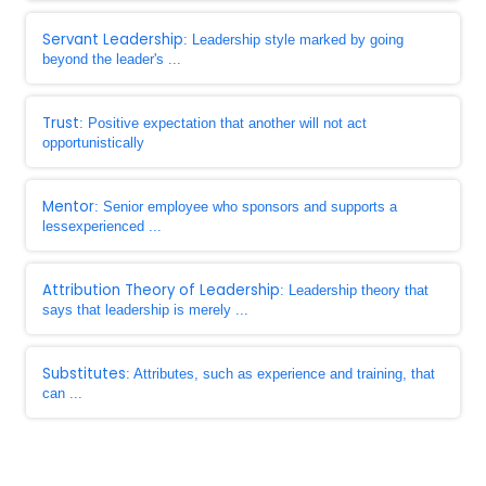
Servant Leadership
: Leadership style marked by going
beyond the leader's ...
Trust
: Positive expectation that another will not act
opportunistically
Mentor
: Senior employee who sponsors and supports a
lessexperienced ...
Attribution Theory of Leadership
: Leadership theory that
says that leadership is merely ...
Substitutes
: Attributes, such as experience and training, that
can ...