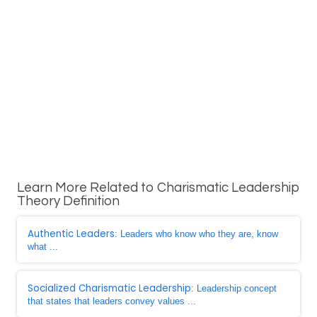
Learn More Related to Charismatic Leadership
Theory Definition
Authentic Leaders
: Leaders who know who they are, know
what ...
Socialized Charismatic Leadership
: Leadership concept
that states that leaders convey values ...