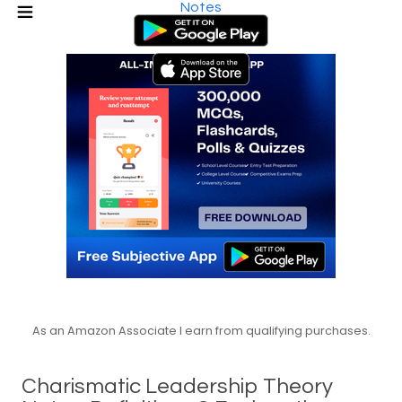
Notes
As an Amazon Associate I earn from qualifying purchases.
Charismatic Leadership Theory