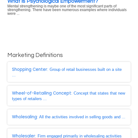
What is Psychological Empowerment?
Mental strengthening is maybe one of the most significant parts of
strengthening. There have been numerous examples where individuals
were ...
Marketing Definitions
Shopping Center
: Group of retail businesses built on a site
...
Wheel-of-Retailing Concept
: Concept that states that new
types of retailers ...
Wholesaling
: All the activities involved in selling goods and ...
Wholesaler
: Firm engaged primarily in wholesaling activities