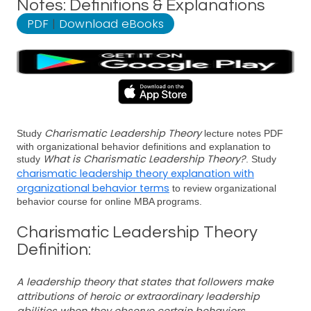
Notes: Definitions & Explanations
PDF
|
Download eBooks
Charismatic Leadership Theory
Study
lecture notes PDF
with organizational behavior definitions and explanation to
What is Charismatic Leadership Theory?
study
. Study
charismatic leadership theory explanation with
organizational behavior terms
to review organizational
behavior course for online MBA programs.
Charismatic Leadership Theory
Definition:
A leadership theory that states that followers make
attributions of heroic or extraordinary leadership