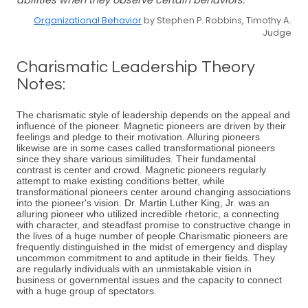
abilities when they observe certain behaviors.
Organizational Behavior
by Stephen P. Robbins, Timothy A.
Judge
Charismatic Leadership Theory
Notes:
The charismatic style of leadership depends on the appeal and
influence of the pioneer. Magnetic pioneers are driven by their
feelings and pledge to their motivation. Alluring pioneers
likewise are in some cases called transformational pioneers
since they share various similitudes. Their fundamental
contrast is center and crowd. Magnetic pioneers regularly
attempt to make existing conditions better, while
transformational pioneers center around changing associations
into the pioneer's vision. Dr. Martin Luther King, Jr. was an
alluring pioneer who utilized incredible rhetoric, a connecting
with character, and steadfast promise to constructive change in
the lives of a huge number of people.Charismatic pioneers are
frequently distinguished in the midst of emergency and display
uncommon commitment to and aptitude in their fields. They
are regularly individuals with an unmistakable vision in
business or governmental issues and the capacity to connect
with a huge group of spectators.