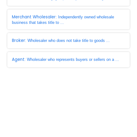
Merchant Wholesaler
: Independently owned wholesale
business that takes title to ...
Broker
: Wholesaler who does not take title to goods ...
Agent
: Wholesaler who represents buyers or sellers on a ...