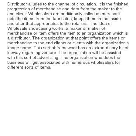
Distributor alludes to the channel of circulation. It is the finished
progression of merchandise and data from the maker to the
end client. Wholesalers are additionally called as merchant
gets the items from the fabricates, keeps them in the inside
and after that appropriates to the retailers. The idea of
Wholesale showcasing works, a maker or maker of
merchandise or item offers the item to an organization which is
a distributor. The organization at that point offers the items or
merchandise to the end clients or clients with the organization's
image name. This sort of framework has an extraordinary bit of
leeway regarding venture. The organization will be assisted
with this sort of advertising. The organization who does the
business will get associated with numerous wholesalers for
different sorts of items.