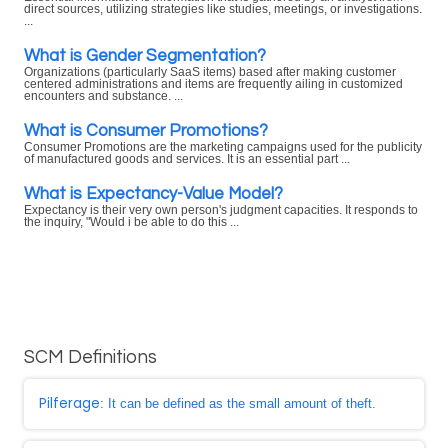
direct sources, utilizing strategies like studies, meetings, or investigations.
...
What is Gender Segmentation?
Organizations (particularly SaaS items) based after making customer
centered administrations and items are frequently ailing in customized
encounters and substance. ...
What is Consumer Promotions?
Consumer Promotions are the marketing campaigns used for the publicity
of manufactured goods and services. It is an essential part ...
What is Expectancy-Value Model?
Expectancy is their very own person's judgment capacities. It responds to
the inquiry, "Would i be able to do this ...
SCM Definitions
Pilferage
: It can be defined as the small amount of theft.