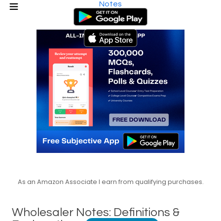
Notes
As an Amazon Associate I earn from qualifying purchases.
Wholesaler Notes: Definitions &