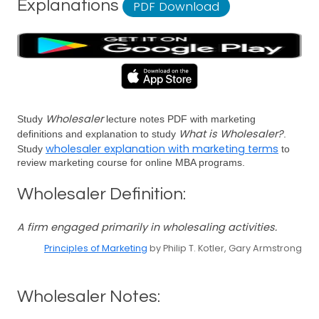
Explanations
PDF Download
Wholesaler
Study
lecture notes PDF with marketing
What is Wholesaler?
definitions and explanation to study
.
wholesaler explanation with marketing terms
Study
to
review marketing course for online MBA programs.
Wholesaler Definition:
A firm engaged primarily in wholesaling activities.
Principles of Marketing
by Philip T. Kotler, Gary Armstrong
Wholesaler Notes: