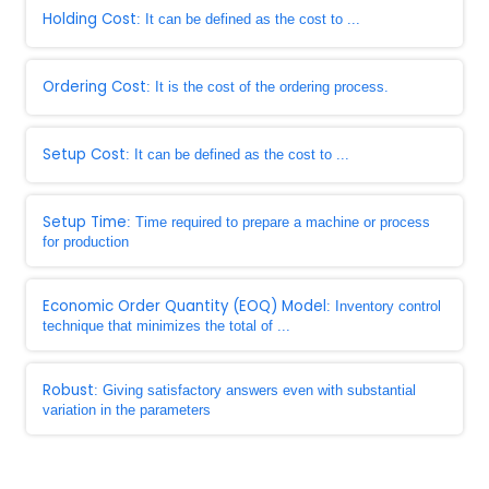
Holding Cost
: It can be defined as the cost to ...
Ordering Cost
: It is the cost of the ordering process.
Setup Cost
: It can be defined as the cost to ...
Setup Time
: Time required to prepare a machine or process
for production
Economic Order Quantity (EOQ) Model
: Inventory control
technique that minimizes the total of ...
Robust
: Giving satisfactory answers even with substantial
variation in the parameters