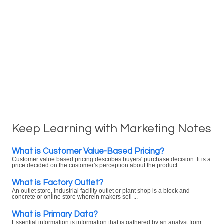
Keep Learning with Marketing Notes
What is Customer Value-Based Pricing?
Customer value based pricing describes buyers' purchase decision. It is a
price decided on the customer's perception about the product. ...
What is Factory Outlet?
An outlet store, industrial facility outlet or plant shop is a block and
concrete or online store wherein makers sell ...
What is Primary Data?
Essential information is information that is gathered by an analyst from