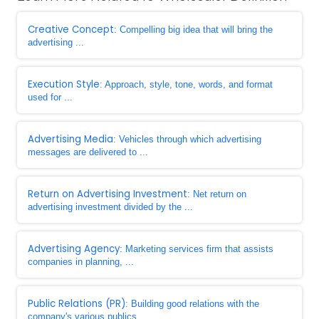
Creative Concept
: Compelling big idea that will bring the
advertising ...
Execution Style
: Approach, style, tone, words, and format
used for ...
Advertising Media
: Vehicles through which advertising
messages are delivered to ...
Return on Advertising Investment
: Net return on
advertising investment divided by the ...
Advertising Agency
: Marketing services firm that assists
companies in planning, ...
Public Relations (PR)
: Building good relations with the
company's various publics ...