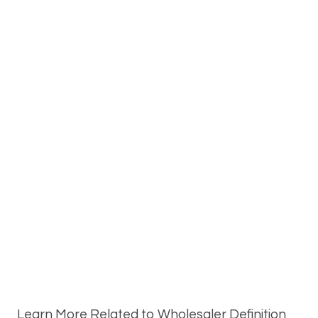
Learn More Related to Wholesaler Definition