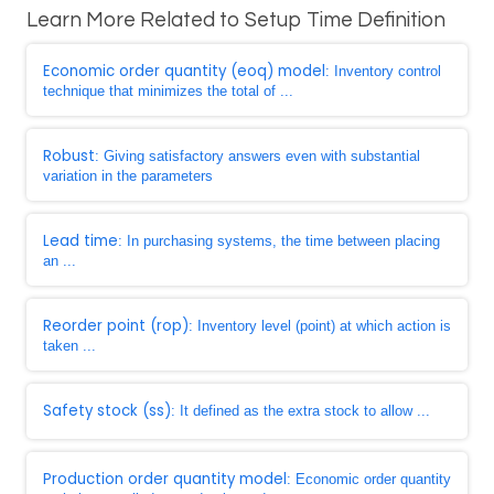
Learn More Related to Setup Time Definition
Economic order quantity (eoq) model
: Inventory control
technique that minimizes the total of ...
Robust
: Giving satisfactory answers even with substantial
variation in the parameters
Lead time
: In purchasing systems, the time between placing
an ...
Reorder point (rop)
: Inventory level (point) at which action is
taken ...
Safety stock (ss)
: It defined as the extra stock to allow ...
Production order quantity model
: Economic order quantity