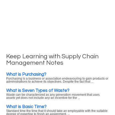
Keep Learning with Supply Chain
Management Notes
What is Purchasing?
Purchasing is a business or association endeavouring to gain products or
administrations to achieve its objectives. Despite the fact that ...
What is Seven Types of Waste?
Waste can be characterized as any generation movement that uses
assets yet does not include any an incentive for the ...
What is Basic Time?
Standard time the time that it should take an employable with the suitable
degree of expertise to finish an assignment. ...