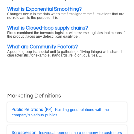
What is Exponential Smoothing?
Changes occur in the data when the firms ignore the fluctuations that are
not relevant to the purpose. It is ...
What is Closed-loop supply chains?
Firms combined the forwards logistics with reverse logistics that means if
the product faces any defect it can easily be ...
What are Community Factors?
A people group is a social unit (a gathering of living things) with shared
characteristic, for example, standards, religion, qualities, ...
Marketing Definitions
Public Relations (PR)
: Building good relations with the
company's various publics ...
Salesperson
: Individual representing a company to customers