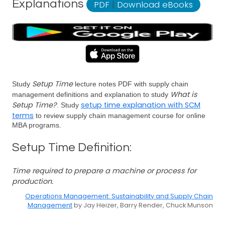
Explanations
PDF
|
Download eBooks
Setup Time
Study
lecture notes PDF with supply chain
What is
management definitions and explanation to study
Setup Time?
setup time explanation with SCM
. Study
terms
to review supply chain management course for online
MBA programs.
Setup Time Definition:
Time required to prepare a machine or process for
production.
Operations Management: Sustainability and Supply Chain
Management
by Jay Heizer, Barry Render, Chuck Munson