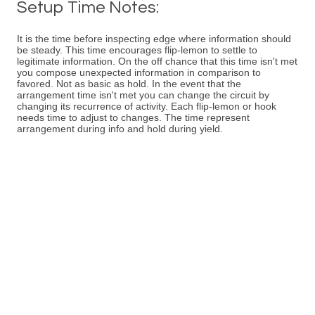
Setup Time Notes:
It is the time before inspecting edge where information should
be steady. This time encourages flip-lemon to settle to
legitimate information. On the off chance that this time isn't met
you compose unexpected information in comparison to
favored. Not as basic as hold. In the event that the
arrangement time isn't met you can change the circuit by
changing its recurrence of activity. Each flip-lemon or hook
needs time to adjust to changes. The time represent
arrangement during info and hold during yield.