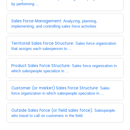
by performing ...
Sales Force Management
: Analyzing, planning,
implementing, and controlling sales force activities
Territorial Sales Force Structure
: Sales force organization
that assigns each salesperson to ...
Product Sales Force Structure
: Sales force organization in
which salespeople specialize in ...
Customer (or market) Sales Force Structure
: Sales
force organization in which salespeople specialize in ...
Outside Sales Force (or field sales force)
: Salespeople
who travel to call on customers in the field