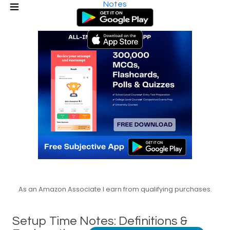
Notes
As an Amazon Associate I earn from qualifying purchases.
Setup Time Notes: Definitions &