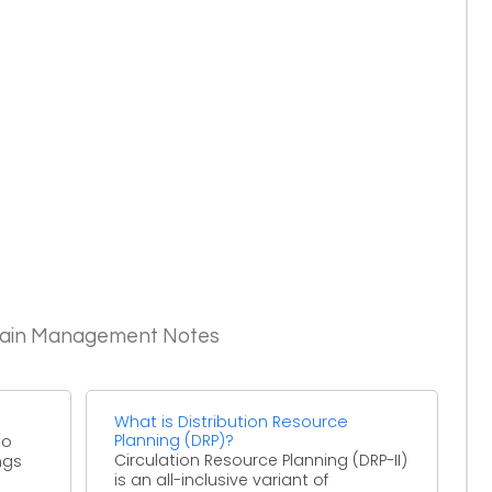
Chain Management Notes
What is Distribution Resource
Planning (DRP)?
to
Circulation Resource Planning (DRP-II)
ngs
is an all-inclusive variant of