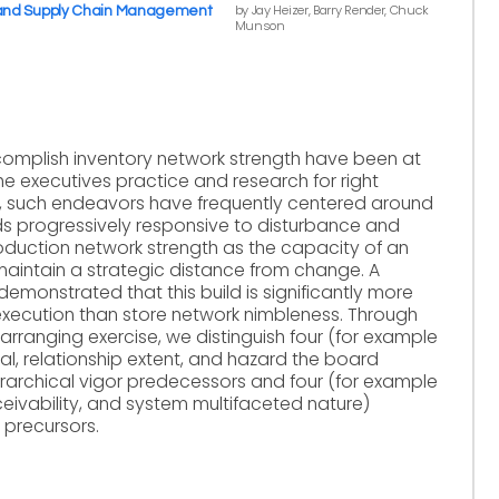
by Jay Heizer, Barry Render, Chuck
 and Supply Chain Management
Munson
omplish inventory network strength have been at
e executives practice and research for right
g, such endeavors have frequently centered around
 progressively responsive to disturbance and
roduction network strength as the capacity of an
aintain a strategic distance from change. A
emonstrated that this build is significantly more
execution than store network nimbleness. Through
arranging exercise, we distinguish four (for example
l, relationship extent, and hazard the board
erarchical vigor predecessors and four (for example
rceivability, and system multifaceted nature)
 precursors.