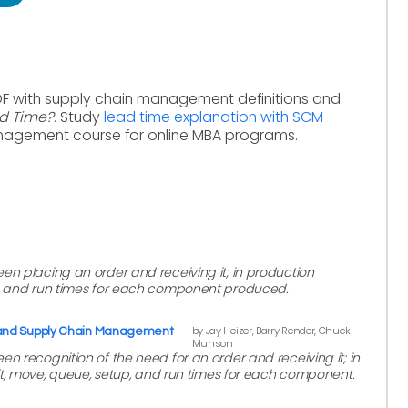
DF with supply chain management definitions and
ad Time?
. Study
lead time explanation with SCM
nagement course for online MBA programs.
en placing an order and receiving it; in production
p, and run times for each component produced.
by Jay Heizer, Barry Render, Chuck
 and Supply Chain Management
Munson
n recognition of the need for an order and receiving it; in
ait, move, queue, setup, and run times for each component.