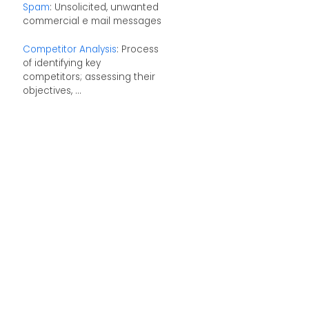
Spam
: Unsolicited, unwanted
commercial e mail messages
Competitor Analysis
: Process
of identifying key
competitors; assessing their
objectives, ...