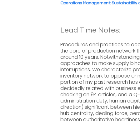
Operations Management: Sustainability
Lead Time Notes:
Procedures and practices to acc
the core of production network th
around 10 years. Notwithstandin
approaches to make supply binds
interruptions. We characterize p
inventory network to oppose or m
portion of my past research has d
decidedly related with business 
checking on 94 articles, and a Q-
administration duty, human capita
direction) significant between hi
hub centrality, dealing force, pe
between authoritative heartiness