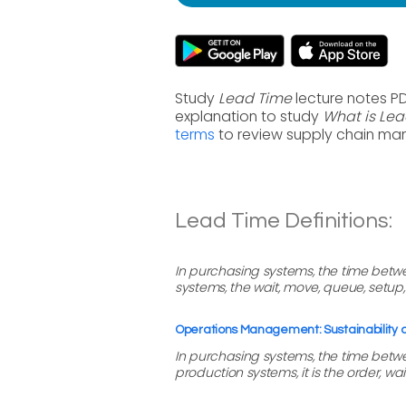
Study
Lead Time
lecture notes P
explanation to study
What is Le
terms
to review supply chain ma
Lead Time Definitions:
In purchasing systems, the time betwe
systems, the wait, move, queue, setu
Operations Management: Sustainability
In purchasing systems, the time betwee
production systems, it is the order, w