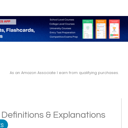
As an Amazon Associate I earn from qualifying purchases.
Definitions & Explanations
s