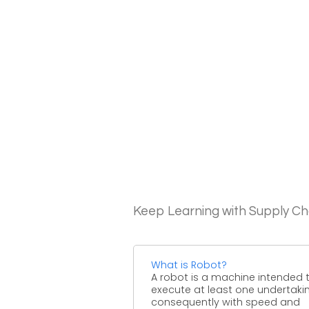
Keep Learning with Supply 
What is Robot?
A robot is a machine intended 
execute at least one undertaki
consequently with speed and