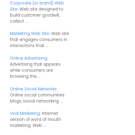
Corporate (or brand) Web
Site
: Web site designed to
build customer goodwill,
collect ...
Marketing Web Site
: Web site
that engages consumers in
interactions that ...
Online Advertising
:
Advertising that appears
while consumers are
browsing the ...
Online Social Networks
:
Online social communities
blogs, social networking ...
Viral Marketing
: Internet
version of word of mouth
marketing: Web ...