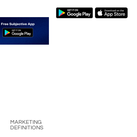
MARKETING
DEFINITIONS