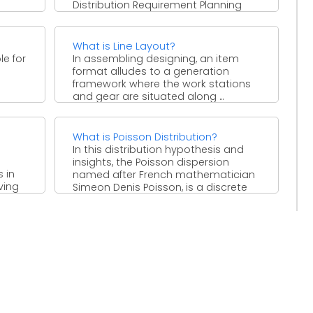
Distribution Requirement Planning
(DRP-I). Dispersion Requirement
Planning is a procedure which ...
What is Line Layout?
le for
In assembling designing, an item
format alludes to a generation
o
framework where the work stations
and gear are situated along ...
What is Poisson Distribution?
In this distribution hypothesis and
insights, the Poisson dispersion
 in
named after French mathematician
ving
Simeon Denis Poisson, is a discrete
ental
likelihood ...