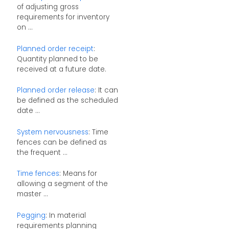
of adjusting gross
requirements for inventory
on ...
Planned order receipt
:
Quantity planned to be
received at a future date.
Planned order release
: It can
be defined as the scheduled
date ...
System nervousness
: Time
fences can be defined as
the frequent ...
Time fences
: Means for
allowing a segment of the
master ...
Pegging
: In material
requirements planning