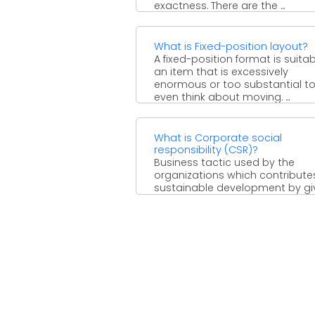
exactness. There are the ...
What is Fixed-position layout?
A fixed-position format is suitab
an item that is excessively
enormous or too substantial t
even think about moving. ...
What is Corporate social
responsibility (CSR)?
Business tactic used by the
organizations which contributes
sustainable development by gi
social, economic and environm
assistance to all ...