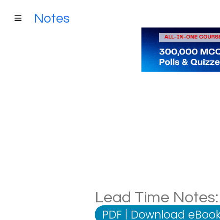
Notes
Lead Time Notes: 
PDF
|
Download eBook