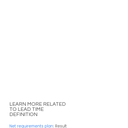
LEARN MORE RELATED
TO LEAD TIME
DEFINITION
Net requirements plan
: Result