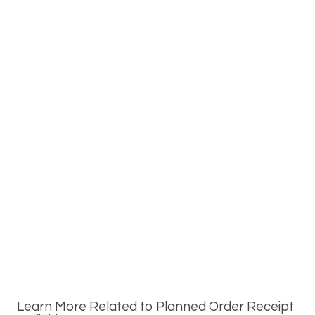
Learn More Related to Planned Order Receipt