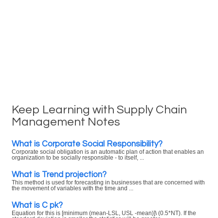
Keep Learning with Supply Chain
Management Notes
What is Corporate Social Responsibility?
Corporate social obligation is an automatic plan of action that enables an
organization to be socially responsible - to itself, ...
What is Trend projection?
This method is used for forecasting in businesses that are concerned with
the movement of variables with the time and ...
What is C pk?
Equation for this is [minimum (mean-LSL, USL -mean)]\ (0.5*NT). If the