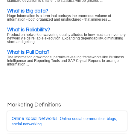
standard deviation is smaller the statistics will be greater. ...
What is Big data?
Huge information is a term that portrays the enormous volume of
information - both organized and unstructured - that immerses ...
What is Reliability?
Production network unwavering quality alludes to how much an inventory
network yields reliable execution. Expanding dependability, diminishing
stock and getting ...
What is Pull Data?
The information draw model permits revealing frameworks like Business
Intelligence and Reporting Tools and SAP Crystal Reports to arrange
information ...
Marketing Definitions
Online Social Networks
: Online social communities blogs,
social networking ...