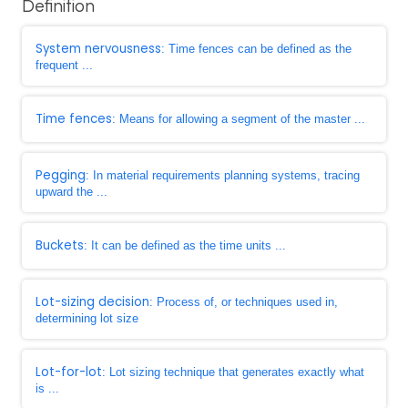
Definition
System nervousness
: Time fences can be defined as the
frequent ...
Time fences
: Means for allowing a segment of the master ...
Pegging
: In material requirements planning systems, tracing
upward the ...
Buckets
: It can be defined as the time units ...
Lot-sizing decision
: Process of, or techniques used in,
determining lot size
Lot-for-lot
: Lot sizing technique that generates exactly what
is ...