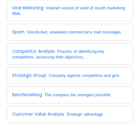
Viral Marketing
: Internet version of word of mouth marketing:
Web ...
Spam
: Unsolicited, unwanted commercial e mail messages
Competitor Analysis
: Process of identifying key
competitors; assessing their objectives, ...
Strategic Group
: Company against competitors and give
Benchmarking
: The company the strongest possible
Customer Value Analysis
: Strategic advantage.