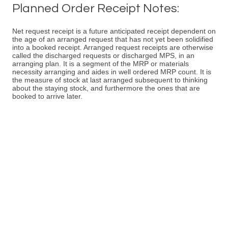
Planned Order Receipt Notes:
Net request receipt is a future anticipated receipt dependent on
the age of an arranged request that has not yet been solidified
into a booked receipt. Arranged request receipts are otherwise
called the discharged requests or discharged MPS, in an
arranging plan. It is a segment of the MRP or materials
necessity arranging and aides in well ordered MRP count. It is
the measure of stock at last arranged subsequent to thinking
about the staying stock, and furthermore the ones that are
booked to arrive later.