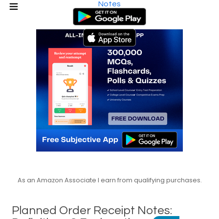
Notes
As an Amazon Associate I earn from qualifying purchases.
Planned Order Receipt Notes: