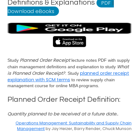
Definitions & Explanations
PDF
|
Download eBooks
Planned Order Receipt
Study
lecture notes PDF with supply
What
chain management definitions and explanation to study
is Planned Order Receipt?
planned order receipt
. Study
explanation with SCM terms
to review supply chain
management course for online MBA programs.
Planned Order Receipt Definition:
Quantity planned to be received at a future date..
Operations Management: Sustainability and Supply Chain
Management
by Jay Heizer, Barry Render, Chuck Munson