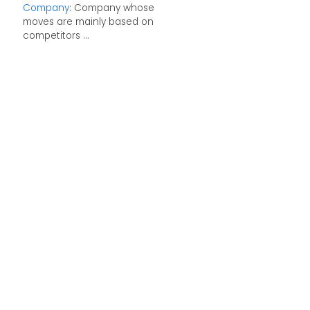
Company
: Company whose
moves are mainly based on
competitors ...