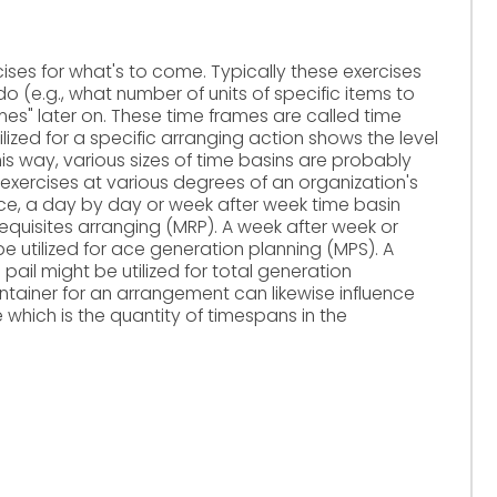
ises for what's to come. Typically these exercises
 (e.g., what number of units of specific items to
ames" later on. These time frames are called time
tilized for a specific arranging action shows the level
his way, various sizes of time basins are probably
g exercises at various degrees of an organization's
nce, a day by day or week after week time basin
requisites arranging (MRP). A week after week or
 utilized for ace generation planning (MPS). A
pail might be utilized for total generation
ontainer for an arrangement can likewise influence
e which is the quantity of timespans in the