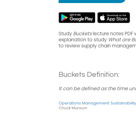
Study
Buckets
lecture notes PDF 
explanation to study
What are B
to review supply chain manageme
Buckets Definition:
It can be defined as the time un
Operations Management: Sustainabili
Chuck Munson