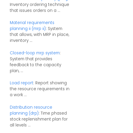
Inventory ordering technique
that issues orders on a ...
Material requirements
planning ii (mrp ii)
: System
that allows, with MRP in place,
inventory ...
Closed-loop mrp system
:
System that provides
feedback to the capacity
plan, ...
Load report
: Report showing
the resource requirements in
a work ...
Distribution resource
planning (drp)
: Time phased
stock replenishment plan for
all levels ...