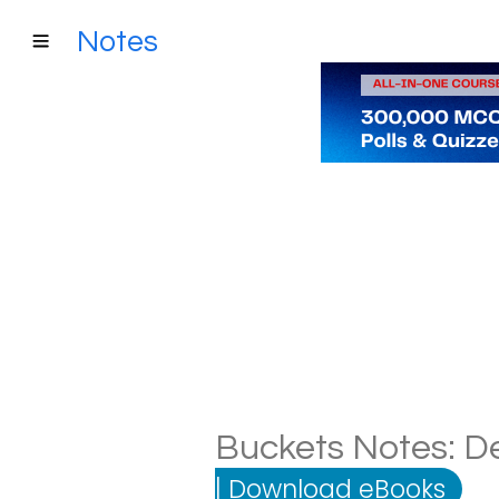
Notes
Buckets Notes: De
|
Download eBooks