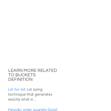
LEARN MORE RELATED
TO BUCKETS
DEFINITION
Lot-for-lot
: Lot sizing
technique that generates
exactly what is ...
Periodic order quantity (poq)
: