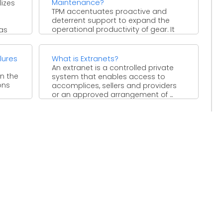
Maintenance?
izes
TPM accentuates proactive and
deterrent support to expand the
operational productivity of gear. It
has
obscures the differentiation between
the jobs ...
lures
What is Extranets?
An extranet is a controlled private
in the
system that enables access to
ons
accomplices, sellers and providers
or an approved arrangement of ...
tation