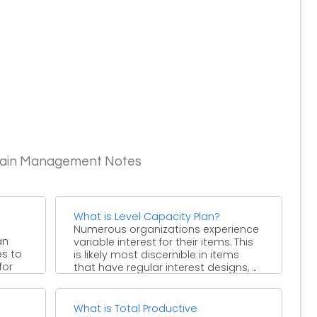
Chain Management Notes
What is Level Capacity Plan?
Numerous organizations experience
an
variable interest for their items. This
es to
is likely most discernible in items
for
that have regular interest designs, ...
?
What is Total Productive