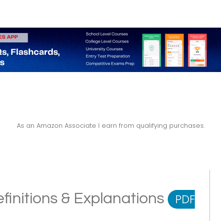
As an Amazon Associate I earn from qualifying purchases.
finitions & Explanations
PDF