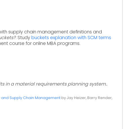
with supply chain management definitions and
uckets?
. Study
buckets explanation with SCM terms
nt course for online MBA programs.
its in a material requirements planning system..
ty and Supply Chain Management
by Jay Heizer, Barry Render,