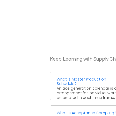
Keep Learning with Supply 
What is Master Production
Schedule?
An ace generation calendar is 
arrangement for individual war
be created in each time frame, 
example, generation, ...
What is Acceptance Sampling