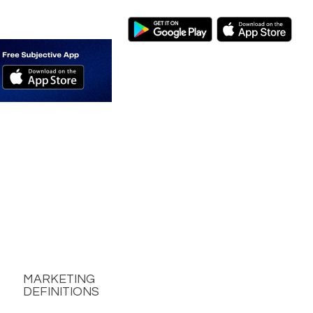
MARKETING
DEFINITIONS