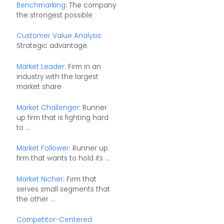
Benchmarking
: The company
the strongest possible
Customer Value Analysis
:
Strategic advantage.
Market Leader
: Firm in an
industry with the largest
market share
Market Challenger
: Runner
up firm that is fighting hard
to ...
Market Follower
: Runner up
firm that wants to hold its ...
Market Nicher
: Firm that
serves small segments that
the other ...
Competitor-Centered