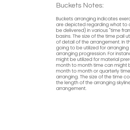
Buckets Notes:
Buckets arranging indicates exerc
are depicted regarding what to do
be delivered) in various "time fr
basins. The size of the time pail u
of detail of the arrangement. In t
going to be utilized for arrangin
arranging progression. For insta
might be utilized for material pre
month to month time can might be
month to month or quarterly time 
arranging. The size of the time c
the length of the arranging skylin
arrangement.