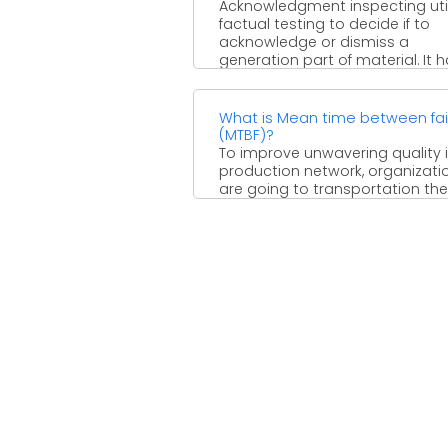
Acknowledgment inspecting util
factual testing to decide if to
acknowledge or dismiss a
generation part of material. It 
been ...
What is Mean time between fai
(MTBF)?
To improve unwavering quality 
production network, organizati
are going to transportation the
executives. With rising transpor
costs and ...