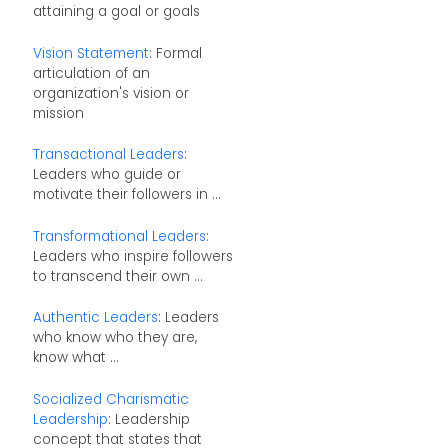
attaining a goal or goals
Vision Statement
: Formal
articulation of an
organization's vision or
mission
Transactional Leaders
:
Leaders who guide or
motivate their followers in ...
Transformational Leaders
:
Leaders who inspire followers
to transcend their own ...
Authentic Leaders
: Leaders
who know who they are,
know what ...
Socialized Charismatic
Leadership
: Leadership
concept that states that