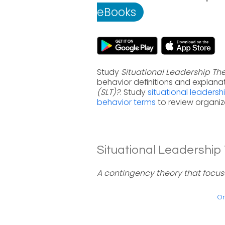
eBooks
Study
Situational Leadership The
behavior definitions and explana
(SLT)?
. Study
situational leadersh
behavior terms
to review organiz
Situational Leadership 
A contingency theory that focuse
Or