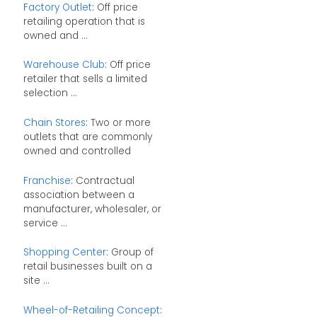
Factory Outlet
: Off price
retailing operation that is
owned and ...
Warehouse Club
: Off price
retailer that sells a limited
selection ...
Chain Stores
: Two or more
outlets that are commonly
owned and controlled
Franchise
: Contractual
association between a
manufacturer, wholesaler, or
service ...
Shopping Center
: Group of
retail businesses built on a
site ...
Wheel-of-Retailing Concept
: