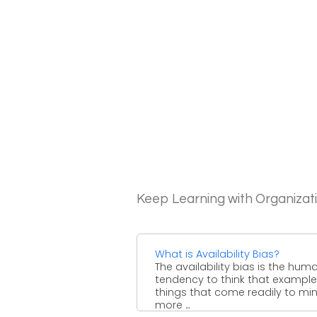
Keep Learning with Organizat
What is Availability Bias?
The availability bias is the hum
tendency to think that example
things that come readily to mi
more ...