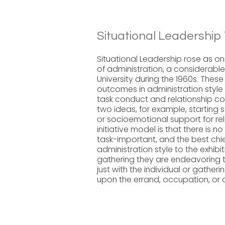
Situational Leadership 
Situational Leadership rose as o
of administration, a considerabl
University during the 1960s. Thes
outcomes in administration style
task conduct and relationship con
two ideas, for example, starting 
or socioemotional support for rela
initiative model is that there is no 
task-important, and the best chie
administration style to the exhibit
gathering they are endeavoring to
just with the individual or gatheri
upon the errand, occupation, or 