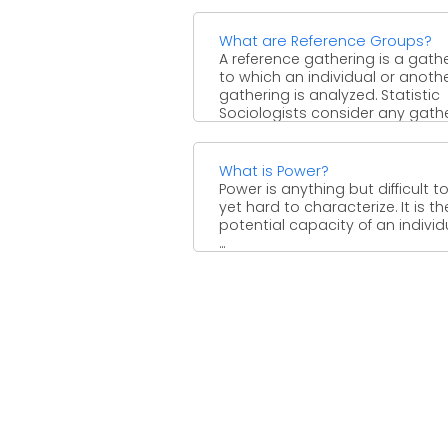
What are Reference Groups?
A reference gathering is a gath
to which an individual or anoth
gathering is analyzed. Statistic
Sociologists consider any gath
...
What is Power?
Power is anything but difficult to
yet hard to characterize. It is th
potential capacity of an individ
...