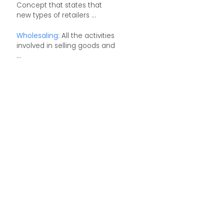
Concept that states that
new types of retailers ...
Wholesaling
: All the activities
involved in selling goods and
...