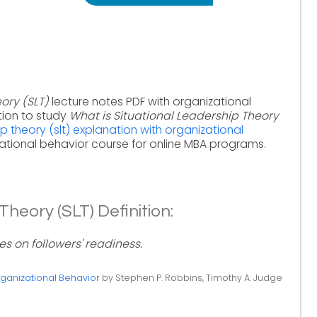
ory (SLT)
lecture notes PDF with organizational
tion to study
What is Situational Leadership Theory
ip theory (slt) explanation with organizational
ational behavior course for online MBA programs.
Theory (SLT) Definition:
s on followers' readiness.
ganizational Behavior
by Stephen P. Robbins, Timothy A. Judge