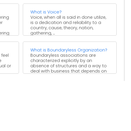
with low ...
What is Voice?
ering
Voice, when all is said in done utilize,
er
is a dedication and reliability to a
country, cause, theory, nation,
ering
gathering, ...
What is Boundaryless Organization?
 feel
Boundaryless associations are
e
characterized explicitly by an
ual or
absence of structures and a way to
deal with business that depends on
...