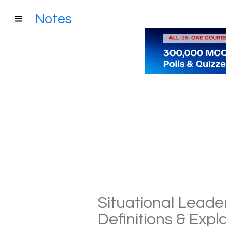
Notes
Situational Leade
Definitions & Exp