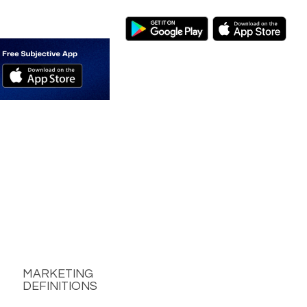
MARKETING
DEFINITIONS