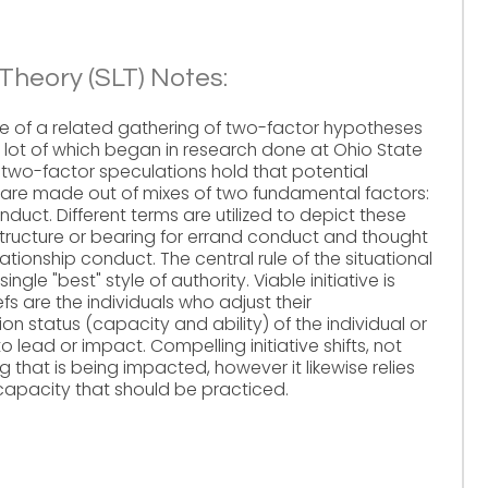
Theory (SLT) Notes:
ne of a related gathering of two-factor hypotheses
e lot of which began in research done at Ohio State
e two-factor speculations hold that potential
 are made out of mixes of two fundamental factors:
duct. Different terms are utilized to depict these
structure or bearing for errand conduct and thought
tionship conduct. The central rule of the situational
single "best" style of authority. Viable initiative is
fs are the individuals who adjust their
ion status (capacity and ability) of the individual or
 lead or impact. Compelling initiative shifts, not
ng that is being impacted, however it likewise relies
capacity that should be practiced.