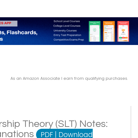
As an Amazon Associate I earn from qualifying purchases.
rship Theory (SLT) Notes:
lanations
PDF
|
Download