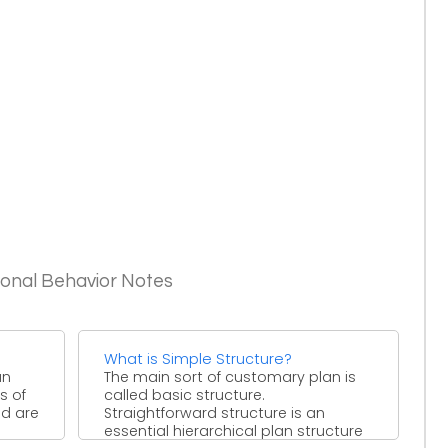
ional Behavior Notes
What is Simple Structure?
an
The main sort of customary plan is
s of
called basic structure.
nd are
Straightforward structure is an
essential hierarchical plan structure