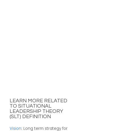
LEARN MORE RELATED
TO SITUATIONAL
LEADERSHIP THEORY
(SLT) DEFINITION
Vision
: Long term strategy for