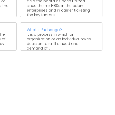
 of
Yield the board as been utilized
s the
since the mid-80s in the cabin
d
enterprises and in carrier ticketing.
The key factors ...
What is Exchange?
the
It is a process in which an
 of
organization or an individual takes
hey
decision to fulfill a need and
demand of ...