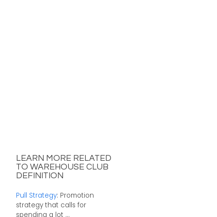
LEARN MORE RELATED
TO WAREHOUSE CLUB
DEFINITION
Pull Strategy
: Promotion
strategy that calls for
spending a lot ...