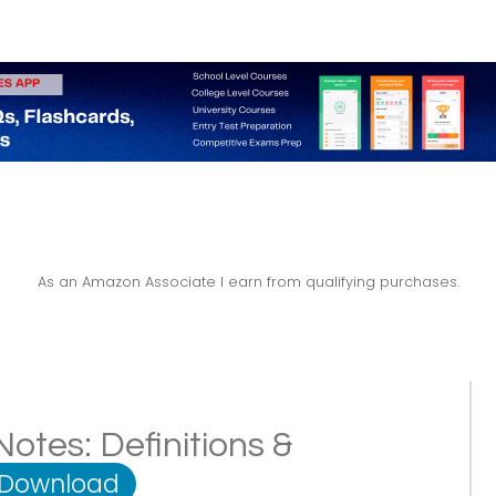
As an Amazon Associate I earn from qualifying purchases.
tes: Definitions &
 Download