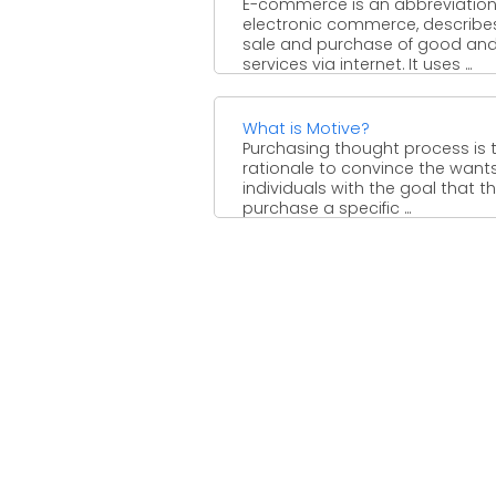
E-commerce is an abbreviation
electronic commerce, describe
sale and purchase of good an
services via internet. It uses ...
What is Motive?
Purchasing thought process is 
rationale to convince the wants
individuals with the goal that t
purchase a specific ...