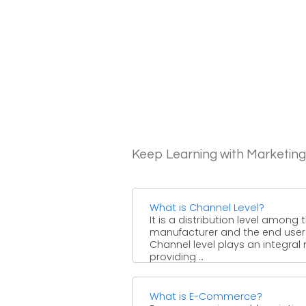
Keep Learning with Marketin
What is Channel Level?
It is a distribution level among 
manufacturer and the end user
Channel level plays an integral r
providing ...
What is E-Commerce?