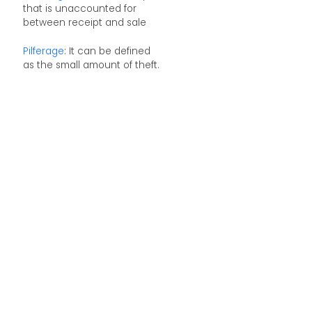
that is unaccounted for
between receipt and sale
Pilferage
: It can be defined
as the small amount of theft.