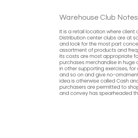
Warehouse Club Notes
It is a retail location where clie
Distribution center clubs are at 
and look for the most part concen
assortment of products and freq
Its costs are most appropriate fo
purchases merchandise in huge am
in other supporting exercises, f
and so on and give no-ornamentat
idea is otherwise called Cash and
purchasers are permitted to sh
and convey has spearheaded this 