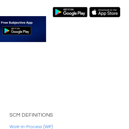
SCM DEFINITIONS
Work-in-Process (WIP)