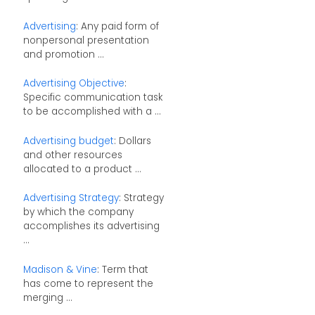
Advertising
: Any paid form of
nonpersonal presentation
and promotion ...
Advertising Objective
:
Specific communication task
to be accomplished with a ...
Advertising budget
: Dollars
and other resources
allocated to a product ...
Advertising Strategy
: Strategy
by which the company
accomplishes its advertising
...
Madison & Vine
: Term that
has come to represent the
merging ...