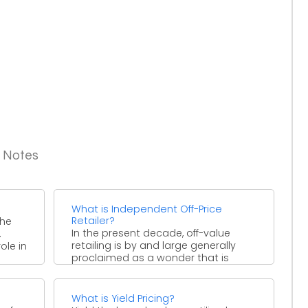
g Notes
What is Independent Off-Price
Retailer?
the
In the present decade, off-value
.
retailing is by and large generally
ole in
proclaimed as a wonder that is
modifying the substance ...
What is Yield Pricing?