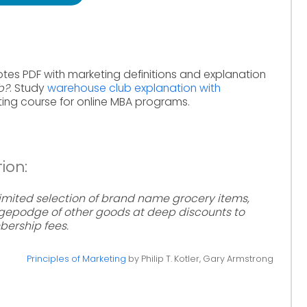
otes PDF with marketing definitions and explanation
b?
. Study
warehouse club explanation with
ing course for online MBA programs.
ion:
a limited selection of brand name grocery items,
dgepodge of other goods at deep discounts to
rship fees.
Principles of Marketing
by Philip T. Kotler, Gary Armstrong