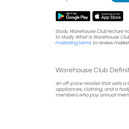
Study
Warehouse Club
lecture n
to study
What is Warehouse Clu
marketing terms
to review market
Warehouse Club Definit
An off-price retailer that sells 
appliances, clothing, and a ho
members who pay annual membe