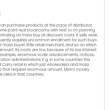
:
nt can purchase products at the pace of distributor.
some point real stockrooms with next to no planning
trating on mass buy at discount costs. It sells wide
uently requires uncommon enrollment for such buys.
r mass buyer, little retail merchant, and so on which
ount. Its costs are low because of its low interest
or example, enormous scale advancements, notices,
ion administrations. E.g. In some countries this
 Carry retail in which just wholesalers and mass
op that requires enormous amount. Metro money
idea in that countries.