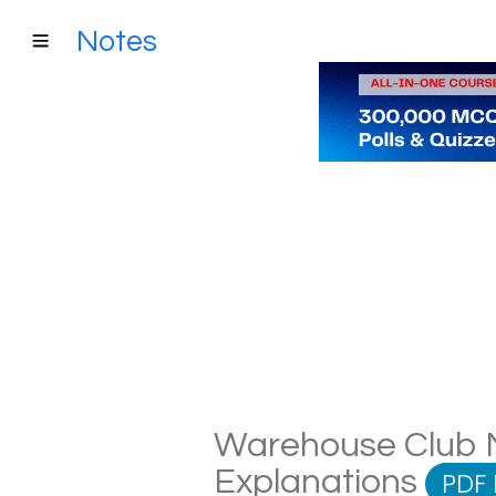
Notes
Warehouse Club No
Explanations
PDF