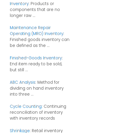
Inventory
: Products or
components that are no
longer raw ...
Maintenance Repair
Operating (MRO) Inventory
:
Finished goods inventory can
be defined as the ...
Finished-Goods Inventory
:
End item ready to be sold,
but still ...
ABC Analysis
: Method for
dividing on hand inventory
into three ...
Cycle Counting
: Continuing
reconciliation of inventory
with inventory records
Shrinkage
: Retail inventory