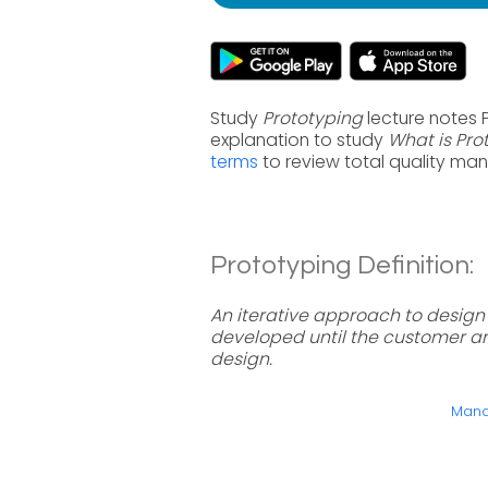
Study
Prototyping
lecture notes 
explanation to study
What is Pro
terms
to review total quality ma
Prototyping Definition:
An iterative approach to design
developed until the customer an
design.
Manag