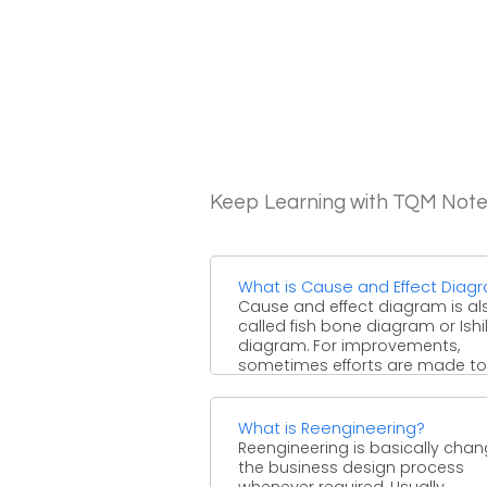
Keep Learning with TQM Not
What is Cause and Effect Diag
Cause and effect diagram is al
called fish bone diagram or Is
diagram. For improvements,
sometimes efforts are made to .
What is Reengineering?
Reengineering is basically chan
the business design process
whenever required. Usually