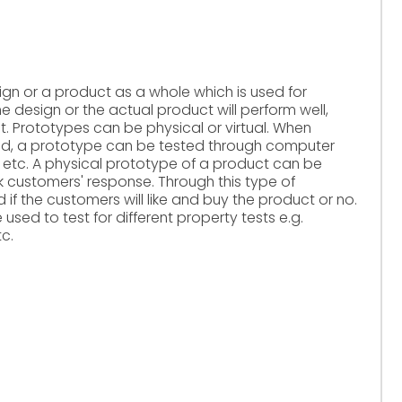
ign or a product as a whole which is used for
e design or the actual product will perform well,
t. Prototypes can be physical or virtual. When
d, a prototype can be tested through computer
s etc. A physical prototype of a product can be
k customers' response. Through this type of
 if the customers will like and buy the product or no.
used to test for different property tests e.g.
tc.