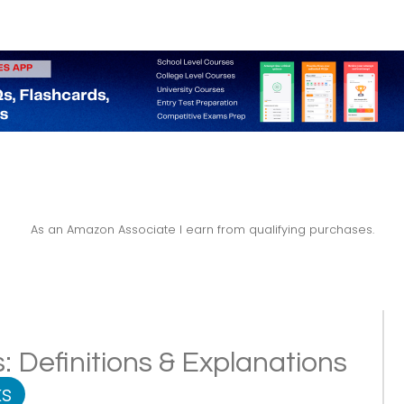
As an Amazon Associate I earn from qualifying purchases.
: Definitions & Explanations
s