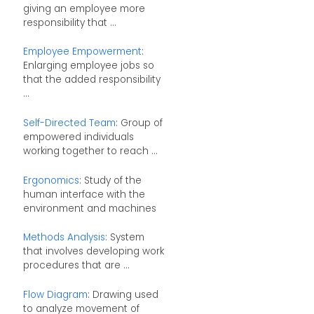
giving an employee more
responsibility that ...
Employee Empowerment
:
Enlarging employee jobs so
that the added responsibility
...
Self-Directed Team
: Group of
empowered individuals
working together to reach ...
Ergonomics
: Study of the
human interface with the
environment and machines
Methods Analysis
: System
that involves developing work
procedures that are ...
Flow Diagram
: Drawing used
to analyze movement of