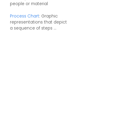
people or material
Process Chart
: Graphic
representations that depict
a sequence of steps ...