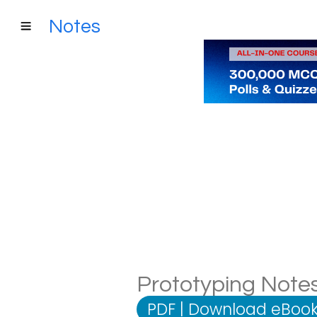
Notes
Prototyping Notes
PDF
|
Download eBook