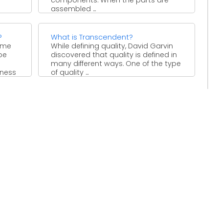
assembled ...
le
?
What is Transcendent?
ome
While defining quality, David Garvin
be
discovered that quality is defined in
many different ways. One of the type
iness
of quality ...