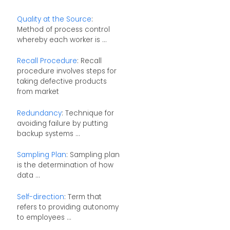
Quality at the Source
:
Method of process control
whereby each worker is ...
Recall Procedure
: Recall
procedure involves steps for
taking defective products
from market
Redundancy
: Technique for
avoiding failure by putting
backup systems ...
Sampling Plan
: Sampling plan
is the determination of how
data ...
Self-direction
: Term that
refers to providing autonomy
to employees ...