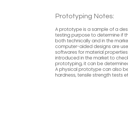
Prototyping Notes:
A prototype is a sample of a des
testing purpose to determine if th
both technically and in the marke
computer-aided designs are use
softwares for material propertie
introduced in the market to chec
prototyping, it can be determined
A physical prototype can also be 
hardness, tensile strength tests e