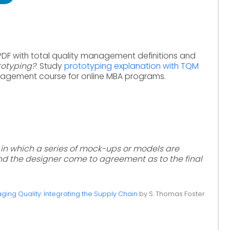
PDF with total quality management definitions and
totyping?
. Study
prototyping explanation with TQM
nagement course for online MBA programs.
 in which a series of mock-ups or models are
d the designer come to agreement as to the final
ing Quality: Integrating the Supply Chain
by S. Thomas Foster