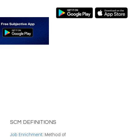
SCM DEFINITIONS
Job Enrichment
: Method of