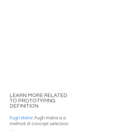
LEARN MORE RELATED
TO PROTOTYPING
DEFINITION
Pugh Matrix
: Pugh matrix is a
method of concept selection
...