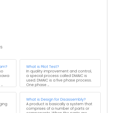
es
ram?
What is Pilot Test?
so
In quality improvement and control,
hikawa
a special process called DMAIC is
used. DMAIC is a five phase process.
..
One phase ...
What is Design for Disassembly?
ging
A product is basically a system that
comprises of a number of parts or
components. When the parts are