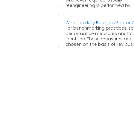
reengineering is performed by
automating the processes. Whi
performing ...
What are Key Business Factors
For benchmarking practices, s
performance measures are to 
identified. These measures are
chosen on the basis of key bus
...