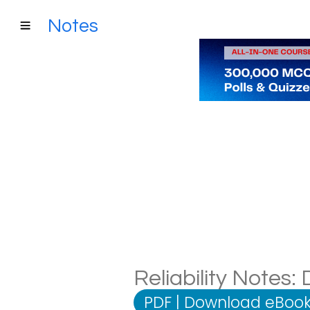
Notes
Reliability Notes:
PDF
|
Download eBook