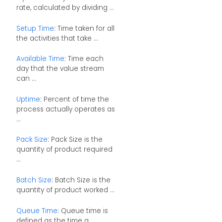
rate, calculated by dividing ...
Setup Time
: Time taken for all
the activities that take ...
Available Time
: Time each
day that the value stream
can ...
Uptime
: Percent of time the
process actually operates as
...
Pack Size
: Pack Size is the
quantity of product required
...
Batch Size
: Batch Size is the
quantity of product worked ...
Queue Time
: Queue time is
defined as the time a ...