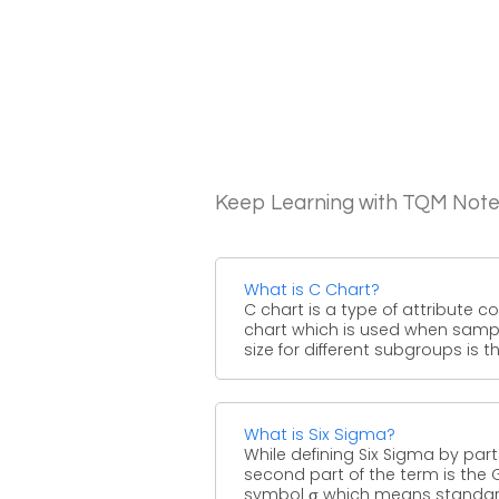
Keep Learning with TQM Not
What is C Chart?
C chart is a type of attribute co
chart which is used when samp
size for different subgroups is the
What is Six Sigma?
While defining Six Sigma by part
second part of the term is the 
symbol σ which means standard 