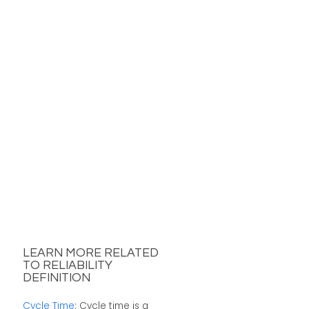
LEARN MORE RELATED
TO RELIABILITY
DEFINITION
Cycle Time
: Cycle time is a