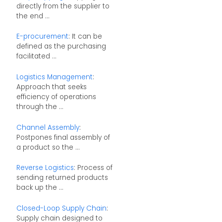
directly from the supplier to
the end ...
E-procurement
: It can be
defined as the purchasing
facilitated ...
Logistics Management
:
Approach that seeks
efficiency of operations
through the ...
Channel Assembly
:
Postpones final assembly of
a product so the ...
Reverse Logistics
: Process of
sending returned products
back up the ...
Closed-Loop Supply Chain
:
Supply chain designed to