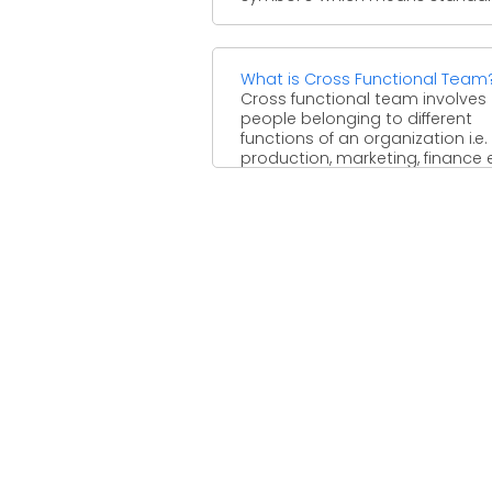
What is Cross Functional Team
Cross functional team involves
people belonging to different
functions of an organization i.e.
production, marketing, finance e
to achieve a ...