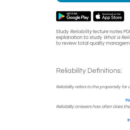
Study
Reliability
lecture notes PD
explanation to study
What is Reli
to review total quality managem
Reliability Definitions:
Reliability refers to the propensity for
Ma
Reliability answers how often does the
I