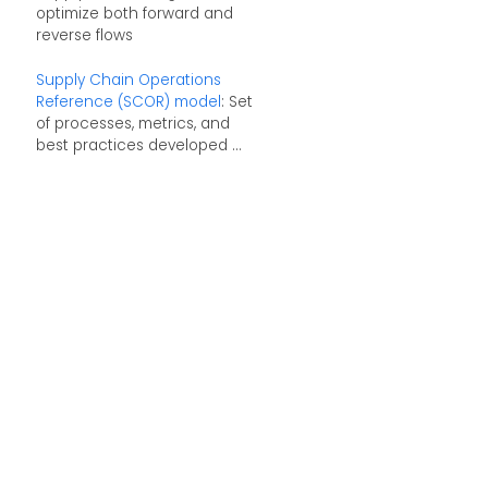
optimize both forward and
reverse flows
Supply Chain Operations
Reference (SCOR) model
: Set
of processes, metrics, and
best practices developed ...