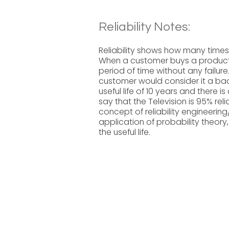
Reliability Notes:
Reliability shows how many times a
When a customer buys a product, 
period of time without any failure
customer would consider it a bad 
useful life of 10 years and there is
say that the Television is 95% re
concept of reliability engineeri
application of probability theory,
the useful life.