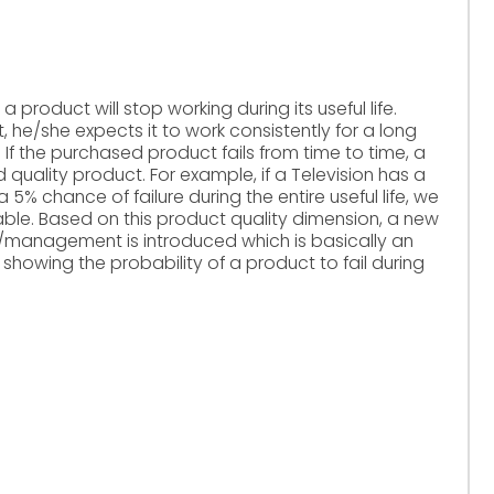
 product will stop working during its useful life.
he/she expects it to work consistently for a long
. If the purchased product fails from time to time, a
quality product. For example, if a Television has a
 a 5% chance of failure during the entire useful life, we
liable. Based on this product quality dimension, a new
ng/management is introduced which is basically an
 showing the probability of a product to fail during