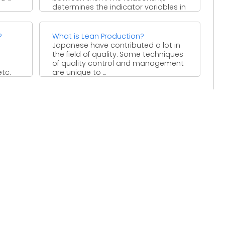
determines the indicator variables in
an organization. Scatter ...
?
What is Lean Production?
Japanese have contributed a lot in
the field of quality. Some techniques
of quality control and management
tc.
are unique to ...