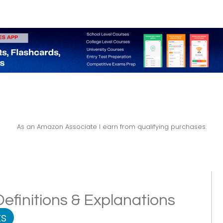
As an Amazon Associate I earn from qualifying purchases.
 Definitions & Explanations
s