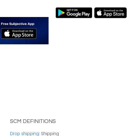
SCM DEFINITIONS
Drop shipping
: Shipping