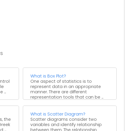
es
What is Box Plot?
ntrol
One aspect of statistics is to
le
represent data in an appropriate
 ...
manner. There are different
representation tools that can be ...
What is Scatter Diagram?
s, the
Scatter diagrams consider two
Greek
variables and identify relationship
...
between them. The relationship