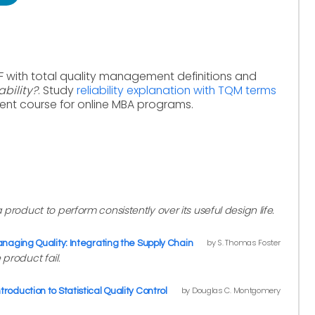
F with total quality management definitions and
ability?
. Study
reliability explanation with TQM terms
ent course for online MBA programs.
 a product to perform consistently over its useful design life.
by S. Thomas Foster
naging Quality: Integrating the Supply Chain
 product fail.
by Douglas C. Montgomery
ntroduction to Statistical Quality Control