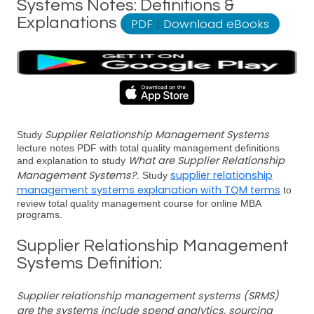
Systems Notes: Definitions &
Explanations
PDF
|
Download eBooks
Supplier Relationship Management Systems
Study
lecture notes PDF with total quality management definitions
What are Supplier Relationship
and explanation to study
Management Systems?
supplier relationship
. Study
management systems explanation with TQM terms
to
review total quality management course for online MBA
programs.
Supplier Relationship Management
Systems Definition:
Supplier relationship management systems (SRMS)
are the systems include spend analytics, sourcing