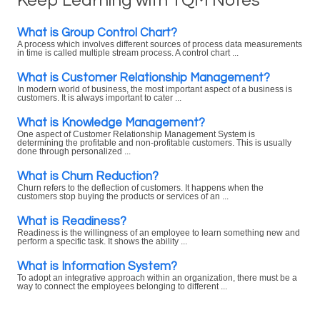
Keep Learning with TQM Notes
What is Group Control Chart?
A process which involves different sources of process data measurements
in time is called multiple stream process. A control chart ...
What is Customer Relationship Management?
In modern world of business, the most important aspect of a business is
customers. It is always important to cater ...
What is Knowledge Management?
One aspect of Customer Relationship Management System is
determining the profitable and non-profitable customers. This is usually
done through personalized ...
What is Churn Reduction?
Churn refers to the deflection of customers. It happens when the
customers stop buying the products or services of an ...
What is Readiness?
Readiness is the willingness of an employee to learn something new and
perform a specific task. It shows the ability ...
What is Information System?
To adopt an integrative approach within an organization, there must be a
way to connect the employees belonging to different ...