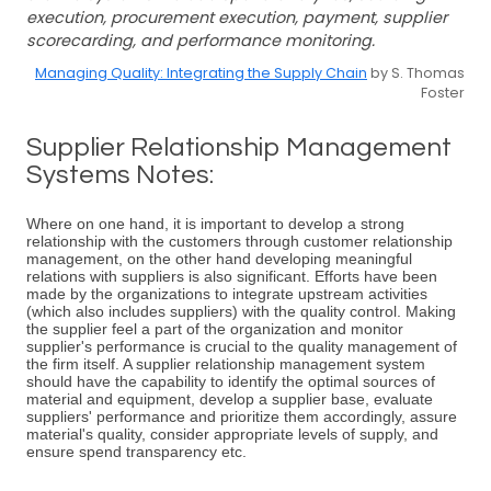
execution, procurement execution, payment, supplier
scorecarding, and performance monitoring.
Managing Quality: Integrating the Supply Chain
by S. Thomas
Foster
Supplier Relationship Management
Systems Notes:
Where on one hand, it is important to develop a strong
relationship with the customers through customer relationship
management, on the other hand developing meaningful
relations with suppliers is also significant. Efforts have been
made by the organizations to integrate upstream activities
(which also includes suppliers) with the quality control. Making
the supplier feel a part of the organization and monitor
supplier's performance is crucial to the quality management of
the firm itself. A supplier relationship management system
should have the capability to identify the optimal sources of
material and equipment, develop a supplier base, evaluate
suppliers' performance and prioritize them accordingly, assure
material's quality, consider appropriate levels of supply, and
ensure spend transparency etc.