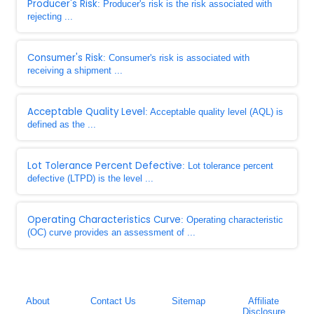
Producer's Risk
: Producer's risk is the risk associated with
rejecting ...
Consumer's Risk
: Consumer's risk is associated with
receiving a shipment ...
Acceptable Quality Level
: Acceptable quality level (AQL) is
defined as the ...
Lot Tolerance Percent Defective
: Lot tolerance percent
defective (LTPD) is the level ...
Operating Characteristics Curve
: Operating characteristic
(OC) curve provides an assessment of ...
About
Contact Us
Sitemap
Affiliate
Disclosure