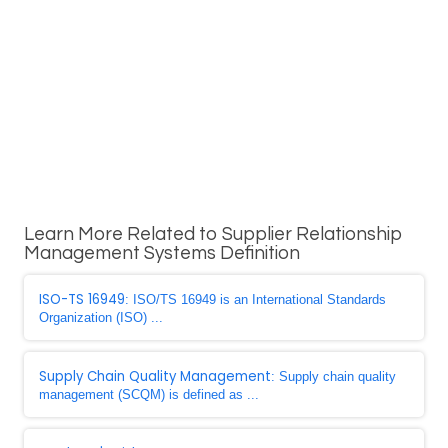
Learn More Related to Supplier Relationship
Management Systems Definition
ISO-TS 16949
: ISO/TS 16949 is an International Standards
Organization (ISO) ...
Supply Chain Quality Management
: Supply chain quality
management (SCQM) is defined as ...