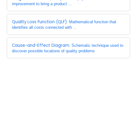
improvement to bring a product ...
Quality Loss Function (QLF)
: Mathematical function that
identifies all costs connected with ...
Cause-and-Effect Diagram
: Schematic technique used to
discover possible locations of quality problems