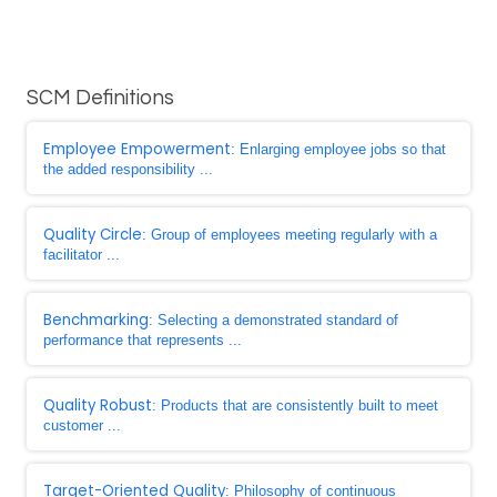
SCM Definitions
Employee Empowerment
: Enlarging employee jobs so that
the added responsibility ...
Quality Circle
: Group of employees meeting regularly with a
facilitator ...
Benchmarking
: Selecting a demonstrated standard of
performance that represents ...
Quality Robust
: Products that are consistently built to meet
customer ...
Target-Oriented Quality
: Philosophy of continuous