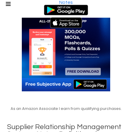
Notes
As an Amazon Associate I earn from qualifying purchases.
Supplier Relationship Management