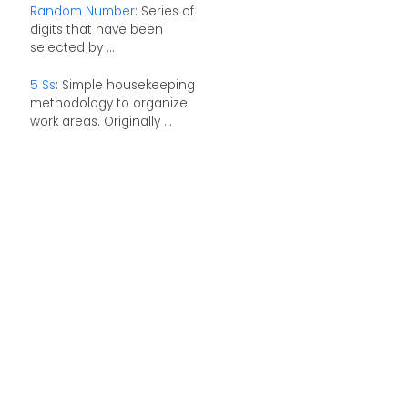
Random Number
: Series of
digits that have been
selected by ...
5 Ss
: Simple housekeeping
methodology to organize
work areas. Originally ...