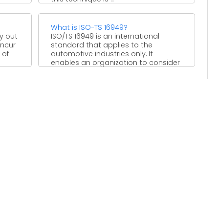
What is ISO-TS 16949?
ry out
ISO/TS 16949 is an international
incur
standard that applies to the
 of
automotive industries only. It
enables an organization to consider
quality ...