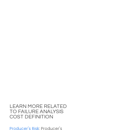
LEARN MORE RELATED
TO FAILURE ANALYSIS
COST DEFINITION
Producer's Risk
: Producer's