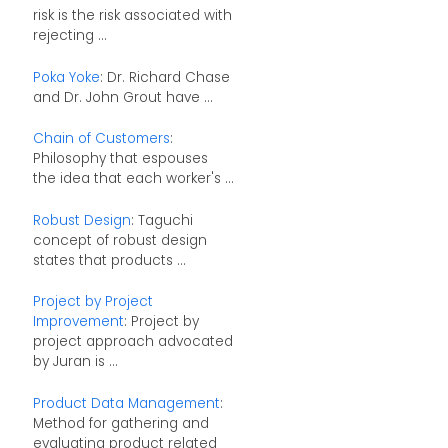
risk is the risk associated with
rejecting ...
Poka Yoke
: Dr. Richard Chase
and Dr. John Grout have ...
Chain of Customers
:
Philosophy that espouses
the idea that each worker's ...
Robust Design
: Taguchi
concept of robust design
states that products ...
Project by Project
Improvement
: Project by
project approach advocated
by Juran is ...
Product Data Management
:
Method for gathering and
evaluating product related