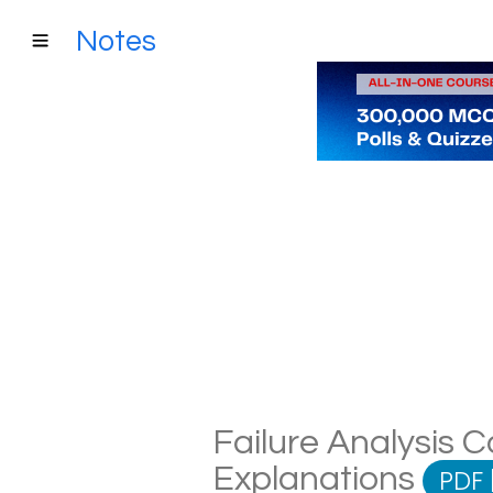
Notes
Failure Analysis C
Explanations
PDF