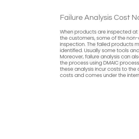
Failure Analysis Cost N
When products are inspected at 
the customers, some of the non-c
inspection. The failed products m
identified. Usually some tools an
Moreover, failure analysis can a
the process using DMAIC process 
these analysis incur costs to the 
costs and comes under the interna