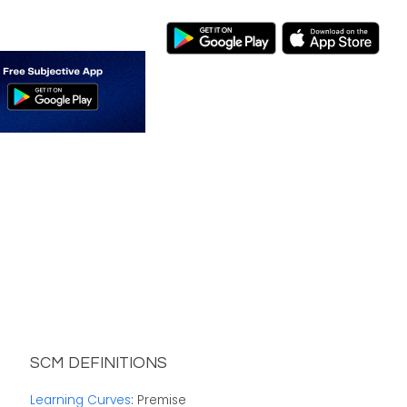
SCM DEFINITIONS
Learning Curves
: Premise