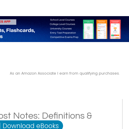
As an Amazon Associate I earn from qualifying purchases.
ost Notes: Definitions &
|
Download eBooks