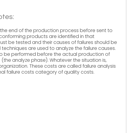
otes:
the end of the production process before sent to
onforming products are identified in that
ust be tested and their causes of failures should be
d techniques are used to analyze the failure causes.
lso be performed before the actual production of
(the analyze phase). Whatever the situation is,
organization. These costs are called failure analysis
l failure costs category of quality costs.