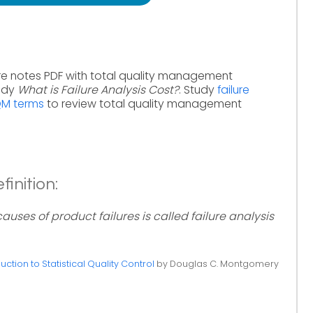
re notes PDF with total quality management
tudy
What is Failure Analysis Cost?
. Study
failure
QM terms
to review total quality management
finition:
uses of product failures is called failure analysis
uction to Statistical Quality Control
by Douglas C. Montgomery