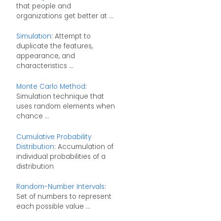
that people and
organizations get better at ...
Simulation
: Attempt to
duplicate the features,
appearance, and
characteristics ...
Monte Carlo Method
:
Simulation technique that
uses random elements when
chance ...
Cumulative Probability
Distribution
: Accumulation of
individual probabilities of a
distribution
Random-Number Intervals
:
Set of numbers to represent
each possible value ...