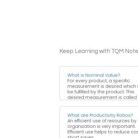
Keep Learning with TQM Not
What is Nominal Value?
For every product, a specific
measurement is desired which
be fulfilled by the product. This
desired measurement is called ..
What are Productivity Ratios?
An efficient use of resources by
organization is very important.
Efficient use helps to reduce cos
short saves ...