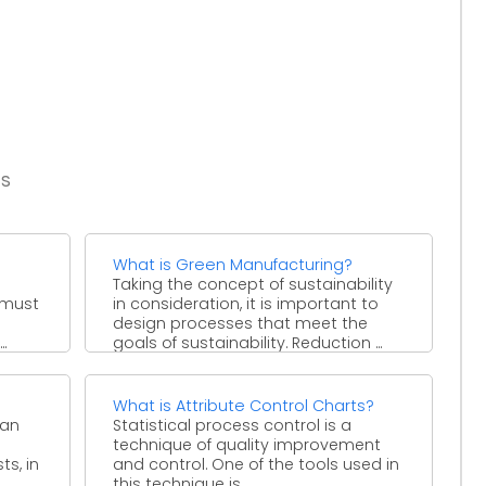
es
What is Green Manufacturing?
Taking the concept of sustainability
 must
in consideration, it is important to
design processes that meet the
.
goals of sustainability. Reduction ...
What is Attribute Control Charts?
 an
Statistical process control is a
technique of quality improvement
ts, in
and control. One of the tools used in
this technique is ...