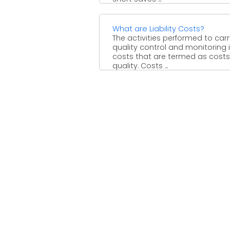
What are Liability Costs?
The activities performed to car
quality control and monitoring 
costs that are termed as costs
quality. Costs ...