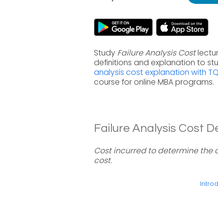
Study
Failure Analysis Cost
lectu
definitions and explanation to s
analysis cost explanation with T
course for online MBA programs.
Failure Analysis Cost De
Cost incurred to determine the ca
cost.
Introd