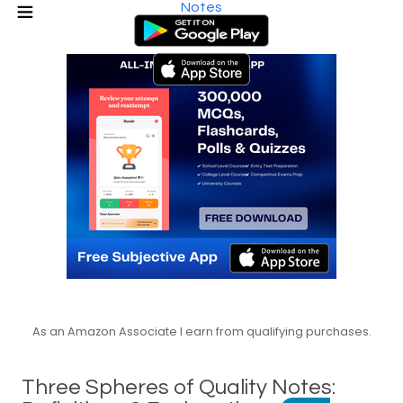
Notes
As an Amazon Associate I earn from qualifying purchases.
Three Spheres of Quality Notes: