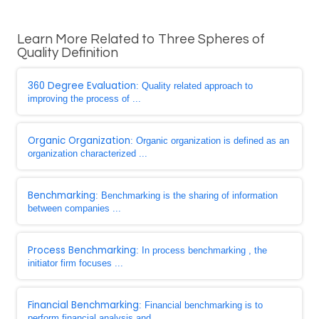
Learn More Related to Three Spheres of
Quality Definition
360 Degree Evaluation
: Quality related approach to
improving the process of ...
Organic Organization
: Organic organization is defined as an
organization characterized ...
Benchmarking
: Benchmarking is the sharing of information
between companies ...
Process Benchmarking
: In process benchmarking , the
initiator firm focuses ...
Financial Benchmarking
: Financial benchmarking is to
perform financial analysis and ...