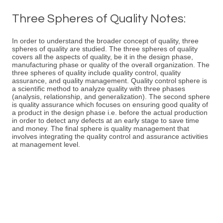
Three Spheres of Quality Notes:
In order to understand the broader concept of quality, three
spheres of quality are studied. The three spheres of quality
covers all the aspects of quality, be it in the design phase,
manufacturing phase or quality of the overall organization. The
three spheres of quality include quality control, quality
assurance, and quality management. Quality control sphere is
a scientific method to analyze quality with three phases
(analysis, relationship, and generalization). The second sphere
is quality assurance which focuses on ensuring good quality of
a product in the design phase i.e. before the actual production
in order to detect any defects at an early stage to save time
and money. The final sphere is quality management that
involves integrating the quality control and assurance activities
at management level.