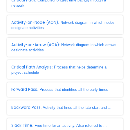
Critical Path
: Computed longest time path(s) through a
network
Activity-on-Node (AON)
: Network diagram in which nodes
designate activities
Activity-on-Arrow (AOA)
: Network diagram in which arrows
designate activities
Critical Path Analysis
: Process that helps determine a
project schedule
Forward Pass
: Process that identifies all the early times
Backward Pass
: Activity that finds all the late start and ...
Slack Time
: Free time for an activity. Also referred to ...