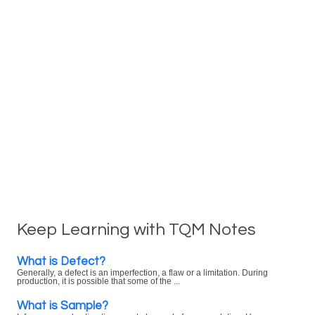
Keep Learning with TQM Notes
What is Defect?
Generally, a defect is an imperfection, a flaw or a limitation. During
production, it is possible that some of the ...
What is Sample?