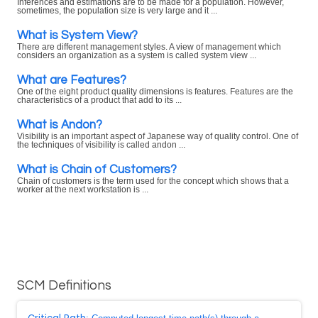
Inferences and estimations are to be made for a population. However,
sometimes, the population size is very large and it ...
What is System View?
There are different management styles. A view of management which
considers an organization as a system is called system view ...
What are Features?
One of the eight product quality dimensions is features. Features are the
characteristics of a product that add to its ...
What is Andon?
Visibility is an important aspect of Japanese way of quality control. One of
the techniques of visibility is called andon ...
What is Chain of Customers?
Chain of customers is the term used for the concept which shows that a
worker at the next workstation is ...
SCM Definitions