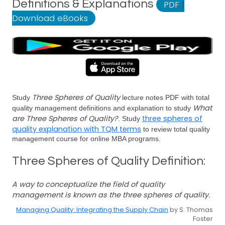
Definitions & Explanations
PDF
|
Download eBooks
Three Spheres of Quality
Study
lecture notes PDF with total
What
quality management definitions and explanation to study
are Three Spheres of Quality?
three spheres of
. Study
quality explanation with TQM terms
to review total quality
management course for online MBA programs.
Three Spheres of Quality Definition:
A way to conceptualize the field of quality
management is known as the three spheres of quality.
Managing Quality: Integrating the Supply Chain
by S. Thomas
Foster