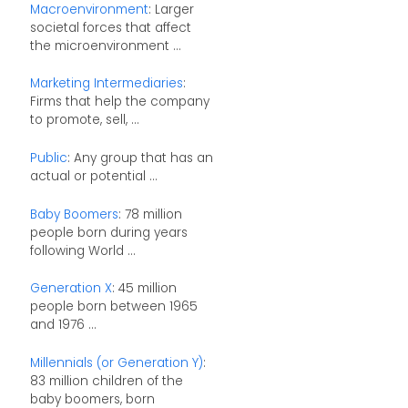
Macroenvironment
: Larger
societal forces that affect
the microenvironment ...
Marketing Intermediaries
:
Firms that help the company
to promote, sell, ...
Public
: Any group that has an
actual or potential ...
Baby Boomers
: 78 million
people born during years
following World ...
Generation X
: 45 million
people born between 1965
and 1976 ...
Millennials (or Generation Y)
:
83 million children of the
baby boomers, born