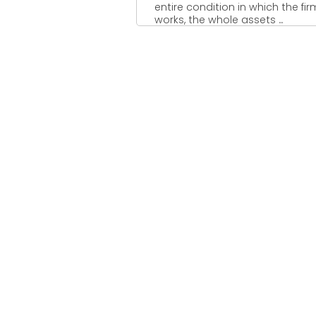
entire condition in which the fir
works, the whole assets ...