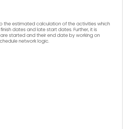
o the estimated calculation of the activities which
nish dates and late start dates. Further, it is
 are started and their end date by working on
chedule network logic.