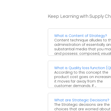
Keep Learning with Supply 
What is Content of Strategy?
Content technique alludes to t
administration of essentially an
substantial media that you ma
and possess: composed, visual
downloadable... and ...
What is Quality loss function (Q
According to this concept the
product cost goes on increasi
it moves far away from the
customer demands. If ...
What are Strategic Decisions?
The Strategic decisions are the
choices that are worried about