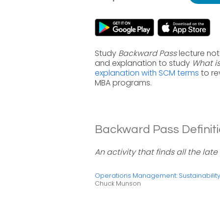
Study
Backward Pass
lecture no
and explanation to study
What i
explanation with SCM terms
to re
MBA programs.
Backward Pass Definiti
An activity that finds all the late
Operations Management: Sustainabili
Chuck Munson