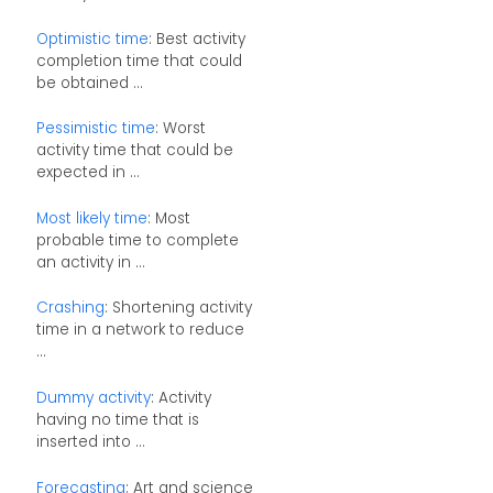
Optimistic time
: Best activity
completion time that could
be obtained ...
Pessimistic time
: Worst
activity time that could be
expected in ...
Most likely time
: Most
probable time to complete
an activity in ...
Crashing
: Shortening activity
time in a network to reduce
...
Dummy activity
: Activity
having no time that is
inserted into ...
Forecasting
: Art and science