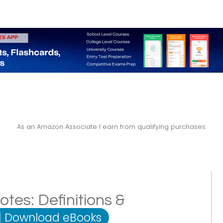
As an Amazon Associate I earn from qualifying purchases.
es: Definitions &
|
Download eBooks