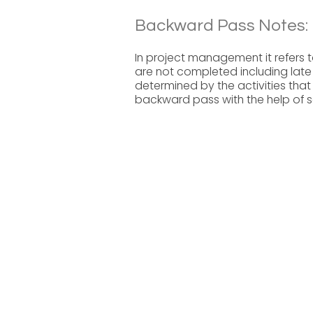
Backward Pass Notes:
In project management it refers t
are not completed including late fi
determined by the activities that
backward pass with the help of s