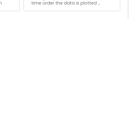
m
time order the data is plotted ...