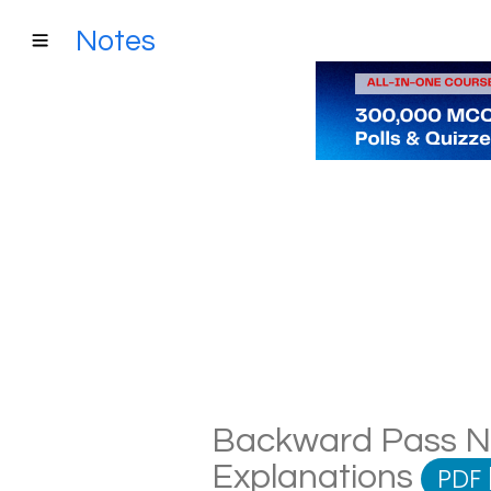
Notes
Backward Pass Not
Explanations
PDF