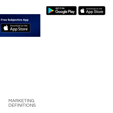
MARKETING
DEFINITIONS