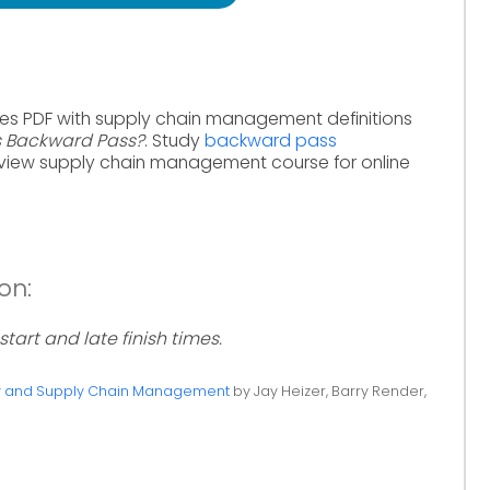
tes PDF with supply chain management definitions
s Backward Pass?
. Study
backward pass
view supply chain management course for online
on:
 start and late finish times.
ty and Supply Chain Management
by Jay Heizer, Barry Render,