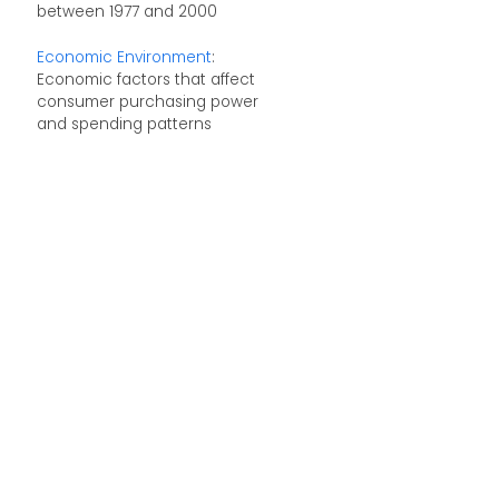
between 1977 and 2000
Economic Environment
:
Economic factors that affect
consumer purchasing power
and spending patterns