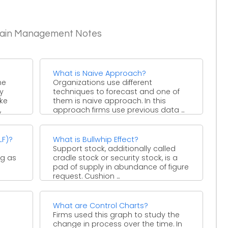
Chain Management Notes
What is Naive Approach?
he
Organizations use different
y
techniques to forecast and one of
ke
them is naive approach. In this
,
approach firms use previous data ...
LF)?
What is Bullwhip Effect?
Support stock, additionally called
ng as
cradle stock or security stock, is a
pad of supply in abundance of figure
request. Cushion ...
What are Control Charts?
Firms used this graph to study the
change in process over the time. In