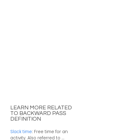
LEARN MORE RELATED
TO BACKWARD PASS
DEFINITION
Slack time
: Free time for an
activity. Also referred to ...