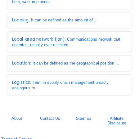
time, work in process ...
Loading
: It can be defined as the amount of ...
Local-area network (lan)
: Communications network that
operates, usually over a limited ...
Location
: It can be defined as the geographical position ...
Logistics
: Term in supply chain management broadly
analogous to ...
About
Contact Us
Sitemap
Affiliate
Disclosure