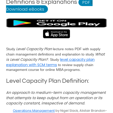
Definitions & Explanations
PDF
|
Download eBooks
Level Capacity Plan
Study
lecture notes PDF with supply
What
chain management definitions and explanation to study
is Level Capacity Plan?
level capacity plan
. Study
explanation with SCM terms
to review supply chain
management course for online MBA programs.
Level Capacity Plan Definition:
An approach to medium-term capacity management
that attempts to keep output from an operation or its
capacity constant, irrespective of demand.
Operations Management
by Nigel Slack, Alistair Brandon-