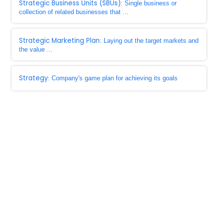
Strategic Business Units (SBUs)
: Single business or
collection of related businesses that ...
Strategic Marketing Plan
: Laying out the target markets and
the value ...
Strategy
: Company's game plan for achieving its goals