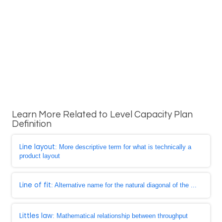
Learn More Related to Level Capacity Plan
Definition
Line layout
: More descriptive term for what is technically a
product layout
Line of fit
: Alternative name for the natural diagonal of the ...
Littles law
: Mathematical relationship between throughput