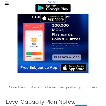
Notes
As an Amazon Associate I earn from qualifying purchases.
Level Capacity Plan Notes: