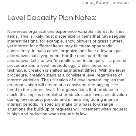
Jones, Robert Johnston
Level Capacity Plan Notes:
Numerous organizations experience variable interest for their
items. This is likely most discernible in items that have regular
interest designs, for example, snow blowers or grass cutters,
yet interest for different items may fluctuate apparently
consistently. In such cases, organizations face a few unique
alternatives satisfying need. For the most part, these
alternatives fall into two "unadulterated techniques" - a pursuit
procedure and a level methodology. Under the pursuit
technique, creation is shifted as interest differs. With the level
procedure, creation stays at a consistent level regardless of
interest varieties. The utilization of a level system implies that
an organization will create at a consistent rate paying little
heed to the interest level. In organizations that produce to
stock, this implies completed products stock levels will develop
during low request periods and diminishing during intense
interest periods. In specially make or amass to-arrange
situations the build-up of requests will increment when request
is high and reduction when request is low.