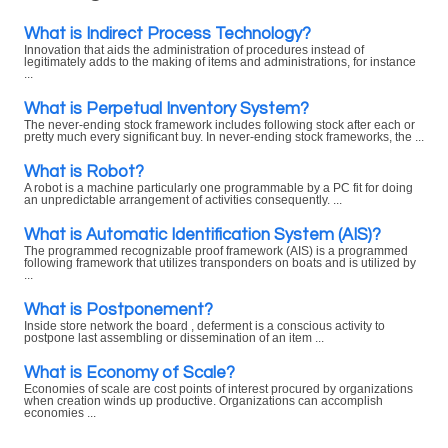
What is Indirect Process Technology?
Innovation that aids the administration of procedures instead of
legitimately adds to the making of items and administrations, for instance
...
What is Perpetual Inventory System?
The never-ending stock framework includes following stock after each or
pretty much every significant buy. In never-ending stock frameworks, the ...
What is Robot?
A robot is a machine particularly one programmable by a PC fit for doing
an unpredictable arrangement of activities consequently. ...
What is Automatic Identification System (AIS)?
The programmed recognizable proof framework (AIS) is a programmed
following framework that utilizes transponders on boats and is utilized by
...
What is Postponement?
Inside store network the board , deferment is a conscious activity to
postpone last assembling or dissemination of an item ...
What is Economy of Scale?
Economies of scale are cost points of interest procured by organizations
when creation winds up productive. Organizations can accomplish
economies ...