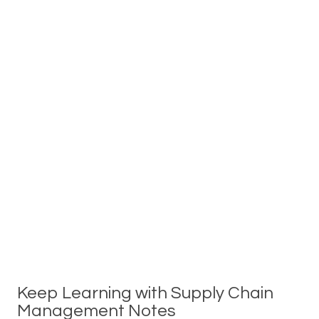
Keep Learning with Supply Chain
Management Notes