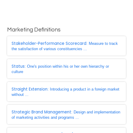
Marketing Definitions
Stakeholder-Performance Scorecard
: Measure to track
the satisfaction of various constituencies ...
Status
: One's position within his or her own hierarchy or
culture
Straight Extension
: Introducing a product in a foreign market
without ...
Strategic Brand Management
: Design and implementation
of marketing activities and programs ...