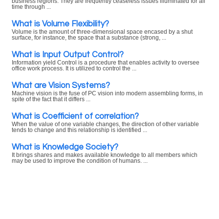
business regions. They are frequently ceaseless issues illuminated for all
time through ...
What is Volume Flexibility?
Volume is the amount of three-dimensional space encased by a shut
surface, for instance, the space that a substance (strong, ...
What is Input Output Control?
Information yield Control is a procedure that enables activity to oversee
office work process. It is utilized to control the ...
What are Vision Systems?
Machine vision is the fuse of PC vision into modern assembling forms, in
spite of the fact that it differs ...
What is Coefficient of correlation?
When the value of one variable changes, the direction of other variable
tends to change and this relationship is identified ...
What is Knowledge Society?
It brings shares and makes available knowledge to all members which
may be used to improve the condition of humans. ...