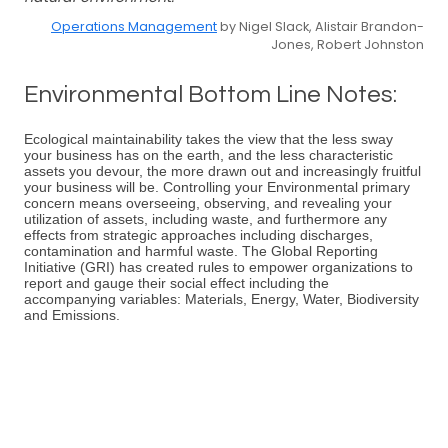
Operations Management
by Nigel Slack, Alistair Brandon-
Jones, Robert Johnston
Environmental Bottom Line Notes:
Ecological maintainability takes the view that the less sway
your business has on the earth, and the less characteristic
assets you devour, the more drawn out and increasingly fruitful
your business will be. Controlling your Environmental primary
concern means overseeing, observing, and revealing your
utilization of assets, including waste, and furthermore any
effects from strategic approaches including discharges,
contamination and harmful waste. The Global Reporting
Initiative (GRI) has created rules to empower organizations to
report and gauge their social effect including the
accompanying variables: Materials, Energy, Water, Biodiversity
and Emissions.