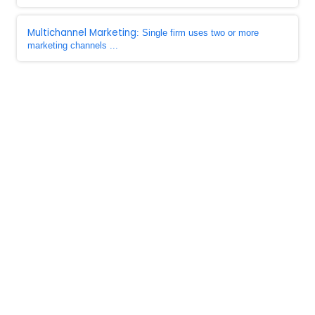
Multichannel Marketing
: Single firm uses two or more
marketing channels ...