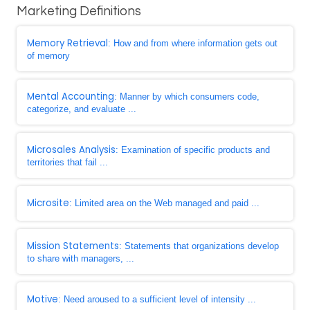
Marketing Definitions
Memory Retrieval
: How and from where information gets out
of memory
Mental Accounting
: Manner by which consumers code,
categorize, and evaluate ...
Microsales Analysis
: Examination of specific products and
territories that fail ...
Microsite
: Limited area on the Web managed and paid ...
Mission Statements
: Statements that organizations develop
to share with managers, ...
Motive
: Need aroused to a sufficient level of intensity ...