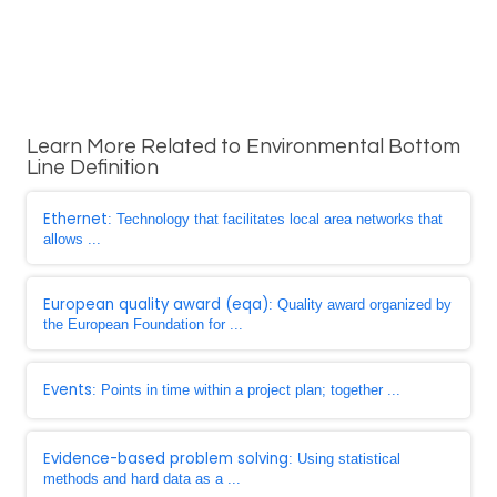
Learn More Related to Environmental Bottom
Line Definition
Ethernet
: Technology that facilitates local area networks that
allows ...
European quality award (eqa)
: Quality award organized by
the European Foundation for ...
Events
: Points in time within a project plan; together ...
Evidence-based problem solving
: Using statistical
methods and hard data as a ...