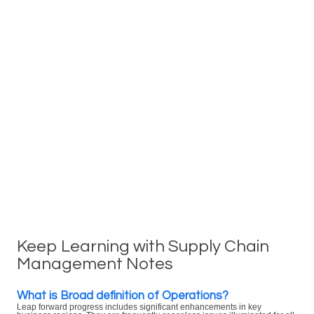
Keep Learning with Supply Chain
Management Notes
What is Broad definition of Operations?
Leap forward progress includes significant enhancements in key