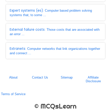
Expert systems (es)
: Computer based problem solving
systems that, to some ...
External failure costs
: Those costs that are associated with
an error ...
Extranets
: Computer networks that link organizations together
and connect ...
About
Contact Us
Sitemap
Affiliate
Disclosure
Terms of Service
© MCQsLearn