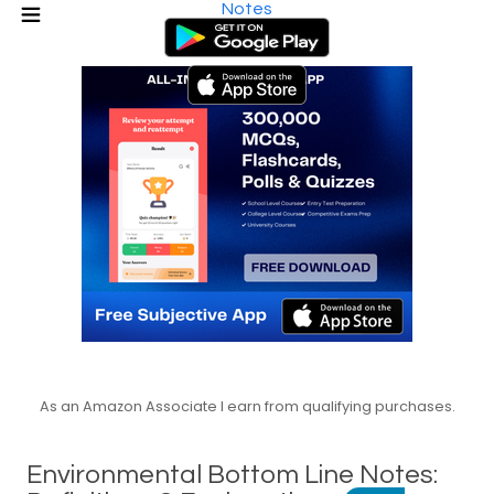
Notes
As an Amazon Associate I earn from qualifying purchases.
Environmental Bottom Line Notes: