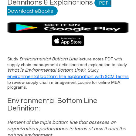
Definitions & Explanations
PDF
|
Download eBooks
Environmental Bottom Line
Study
lecture notes PDF with
supply chain management definitions and explanation to study
What is Environmental Bottom Line?
. Study
environmental bottom line explanation with SCM terms
to review supply chain management course for online MBA
programs.
Environmental Bottom Line
Definition:
Element of the triple bottom line that assesses an
organization's performance in terms of how it acts the
natural environment.