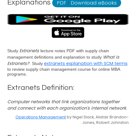
Explanations
PDF
|
Download eBooks
Extranets
Study
lecture notes PDF with supply chain
What is
management definitions and explanation to study
Extranets?
extranets explanation with SCM terms
. Study
to review supply chain management course for online MBA
programs.
Extranets Definition:
Computer networks that link organizations together
and connect with each organization's internal network.
Operations Management
by Nigel Slack, Alistair Brandon-
Jones, Robert Johnston