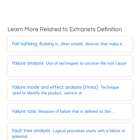
Learn More Related to Extranets Definition
Fail-safeing
: Building in, often simple, devices that make it ...
Failure analysis
: Use of techniques to uncover the root cause
...
Failure mode and effect analysis (fmea)
: Technique
used to identify the product, service or ...
Failure rate
: Measure of failure that is defined as the ...
Fault tree analysis
: Logical procedure starts with a failure or
potential ...