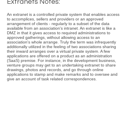
Extranets Notes:
An extranet is a controlled private system that enables access
to accomplices, sellers and providers or an approved
arrangement of clients - regularly to a subset of the data
available from an association's intranet. An extranet is like a
DMZ in that it gives access to required administrations to
approved gatherings, without allowing access to an
association's whole arrange. Truly the term was infrequently
additionally utilized in the feeling of two associations sharing
their inward arranges over a virtual private system. A few
applications are offered on a product as an administration
(SaaS) premise. For instance, in the development business,
venture groups may get to an undertaking extranet to share
drawings, photos and records, and go through online
applications to stamp and make remarks and to oversee and
give an account of task related correspondences.