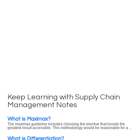
Keep Learning with Supply Chain
Management Notes
What is Maximax?
The maximax guideline includes choosing the elective that boosts the
greatest result accessible. This methodology would be reasonable for a ...
What is Differentiation?