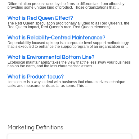
Differentiation process used by the firms to differentiate from others by
providing some unique kind of product. Those organizations that ...
What is Red Queen Effect?
The Red Queen speculation (additionally alluded to as Red Queen's, the
Red Queen impact, Red Queen's race, Red Queen elements) ...
What is Reliability-Centred Maintenance?
Dependability focused upkeep is a corporate-level support methodology
that is executed to enhance the support program of an organization or ...
What is Environmental Bottom Line?
Ecological maintainability takes the view that the less sway your business
has on the earth, and the less characteristic assets ...
What is Product focus?
Item center is a way to deal with business that characterizes technique,
tasks and measurements as far as items. This ...
Marketing Definitions