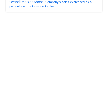
Overall Market Share
: Company's sales expressed as a
percentage of total market sales