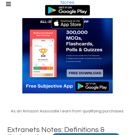
Notes
As an Amazon Associate I earn from qualifying purchases.
Extranets Notes: Definitions &