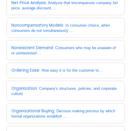
Net Price Analysis
: Analysis that encompasses company list
price, average discount, ...
Noncompensatory Models
: In consumer choice, when
consumers do not simultaneously ...
Nonexistent Demand
: Consumers who may be unaware of
or uninterested ...
Ordering Ease
: How easy it is for the customer to ...
Organization
: Company's structures, policies, and corporate
culture
Organizational Buying
: Decision making process by which
formal organizations establish ...