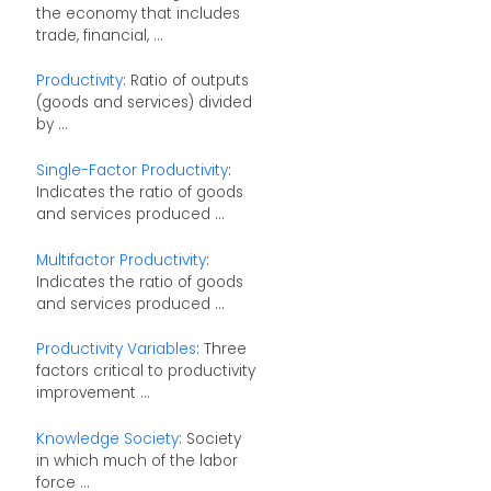
the economy that includes
trade, financial, ...
Productivity
: Ratio of outputs
(goods and services) divided
by ...
Single-Factor Productivity
:
Indicates the ratio of goods
and services produced ...
Multifactor Productivity
:
Indicates the ratio of goods
and services produced ...
Productivity Variables
: Three
factors critical to productivity
improvement ...
Knowledge Society
: Society
in which much of the labor
force ...