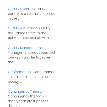
Quality Control
: Quality
control is a scientific method
in the ...
Quality Assurance
: Quality
assurance refers to the
activities associated with ...
Quality Management
:
Management processes that
overarch and tie together
the ...
Conformance
: Conformance
is defined as a dimension of
quality ...
Contingency Theory
:
Contingency theory is a
theory that presupposes
there ...