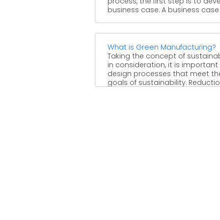
process, the first step is to dev
business case. A business case is
What is Green Manufacturing?
Taking the concept of sustainab
in consideration, it is important
design processes that meet th
goals of sustainability. Reduction 