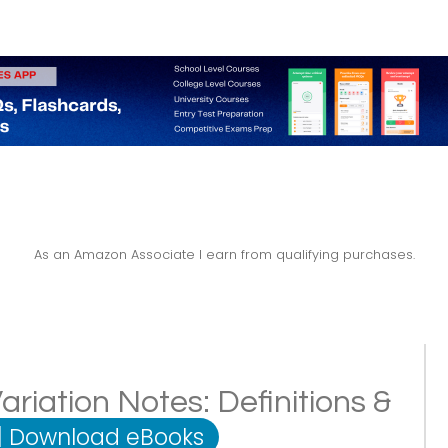
As an Amazon Associate I earn from qualifying purchases.
iation Notes: Definitions &
|
Download eBooks