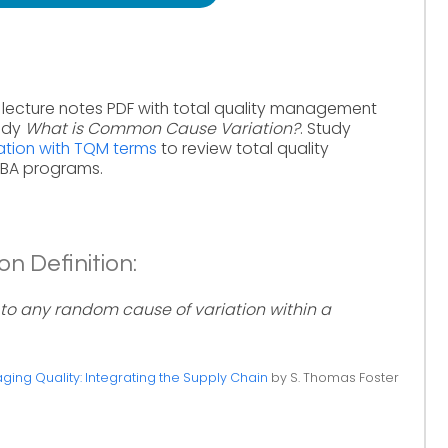
lecture notes PDF with total quality management
tudy
What is Common Cause Variation?
. Study
tion with TQM terms
to review total quality
MBA programs.
 Definition:
to any random cause of variation within a
ing Quality: Integrating the Supply Chain
by S. Thomas Foster