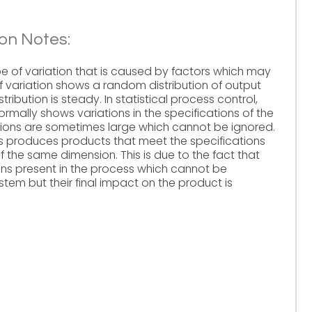
on Notes:
 of variation that is caused by factors which may
f variation shows a random distribution of output
ribution is steady. In statistical process control,
ormally shows variations in the specifications of the
ions are sometimes large which cannot be ignored.
 produces products that meet the specifications
 of the same dimension. This is due to the fact that
s present in the process which cannot be
em but their final impact on the product is