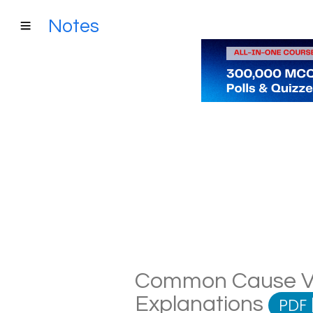
Notes
Common Cause Var
Explanations
PDF