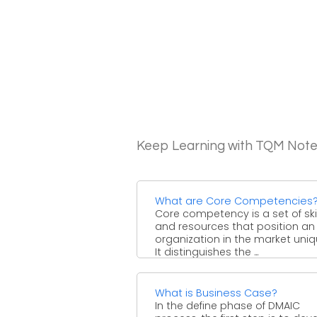
Keep Learning with TQM Not
What are Core Competencies
Core competency is a set of skil
and resources that position an
organization in the market uniq
It distinguishes the ...
What is Business Case?
In the define phase of DMAIC