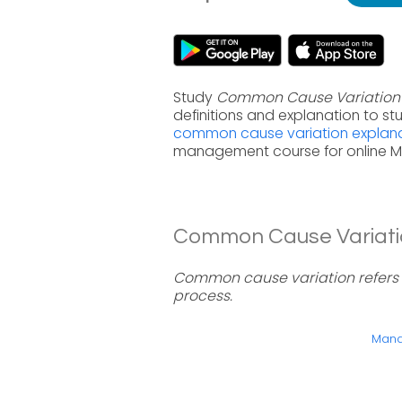
Study
Common Cause Variation
definitions and explanation to s
common cause variation explana
management course for online 
Common Cause Variation
Common cause variation refers 
process.
Manag