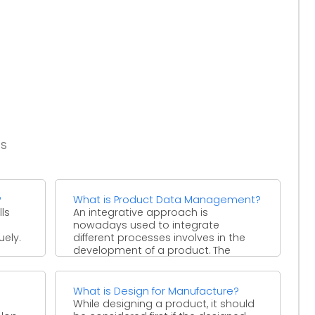
es
?
What is Product Data Management?
ls
An integrative approach is
nowadays used to integrate
uely.
different processes involves in the
development of a product. The
concept of ...
What is Design for Manufacture?
While designing a product, it should