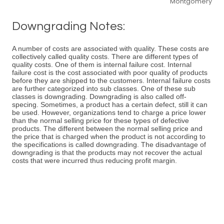
Montgomery
Downgrading Notes:
A number of costs are associated with quality. These costs are
collectively called quality costs. There are different types of
quality costs. One of them is internal failure cost. Internal
failure cost is the cost associated with poor quality of products
before they are shipped to the customers. Internal failure costs
are further categorized into sub classes. One of these sub
classes is downgrading. Downgrading is also called off-
specing. Sometimes, a product has a certain defect, still it can
be used. However, organizations tend to charge a price lower
than the normal selling price for these types of defective
products. The different between the normal selling price and
the price that is charged when the product is not according to
the specifications is called downgrading. The disadvantage of
downgrading is that the products may not recover the actual
costs that were incurred thus reducing profit margin.