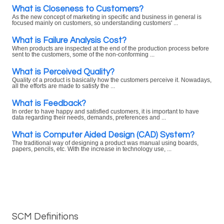
What is Closeness to Customers?
As the new concept of marketing in specific and business in general is
focused mainly on customers, so understanding customers' ...
What is Failure Analysis Cost?
When products are inspected at the end of the production process before
sent to the customers, some of the non-conforming ...
What is Perceived Quality?
Quality of a product is basically how the customers perceive it. Nowadays,
all the efforts are made to satisfy the ...
What is Feedback?
In order to have happy and satisfied customers, it is important to have
data regarding their needs, demands, preferences and ...
What is Computer Aided Design (CAD) System?
The traditional way of designing a product was manual using boards,
papers, pencils, etc. With the increase in technology use, ...
SCM Definitions