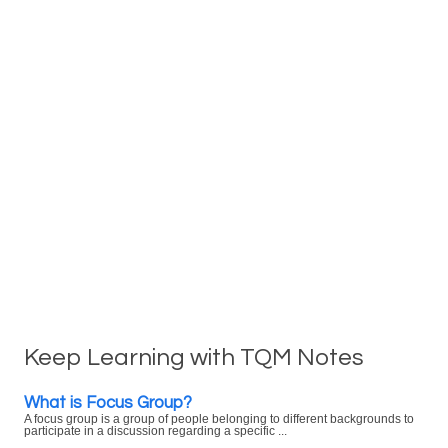
Keep Learning with TQM Notes
What is Focus Group?
A focus group is a group of people belonging to different backgrounds to
participate in a discussion regarding a specific ...