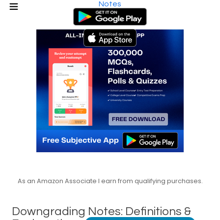
Notes
As an Amazon Associate I earn from qualifying purchases.
Downgrading Notes: Definitions &