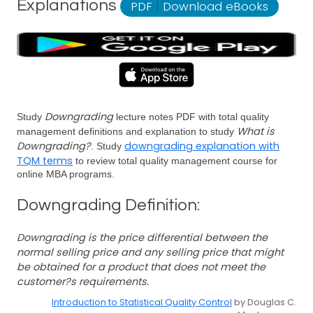
Explanations
PDF
|
Download eBooks
Downgrading
Study
lecture notes PDF with total quality
What is
management definitions and explanation to study
Downgrading?
downgrading explanation with
. Study
TQM terms
to review total quality management course for
online MBA programs.
Downgrading Definition:
Downgrading is the price differential between the
normal selling price and any selling price that might
be obtained for a product that does not meet the
customer?s requirements.
Introduction to Statistical Quality Control
by Douglas C.