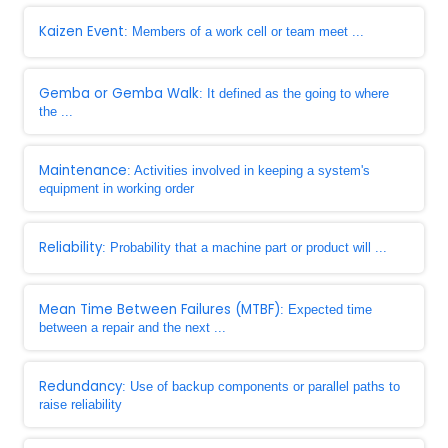
Kaizen Event
: Members of a work cell or team meet ...
Gemba or Gemba Walk
: It defined as the going to where
the ...
Maintenance
: Activities involved in keeping a system's
equipment in working order
Reliability
: Probability that a machine part or product will ...
Mean Time Between Failures (MTBF)
: Expected time
between a repair and the next ...
Redundancy
: Use of backup components or parallel paths to
raise reliability