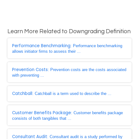
Learn More Related to Downgrading Definition
Performance Benchmarking
: Performance benchmarking
allows initiator firms to assess their ...
Prevention Costs
: Prevention costs are the costs associated
with preventing ...
Catchball
: Catchball is a term used to describe the ...
Customer Benefits Package
: Customer benefits package
consists of both tangibles that ...
Consultant Audit
: Consultant audit is a study performed by