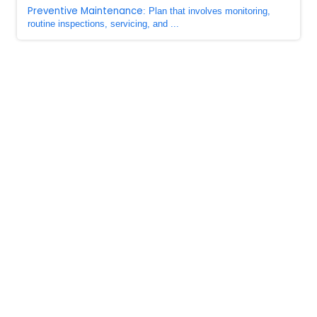
Preventive Maintenance
: Plan that involves monitoring,
routine inspections, servicing, and ...