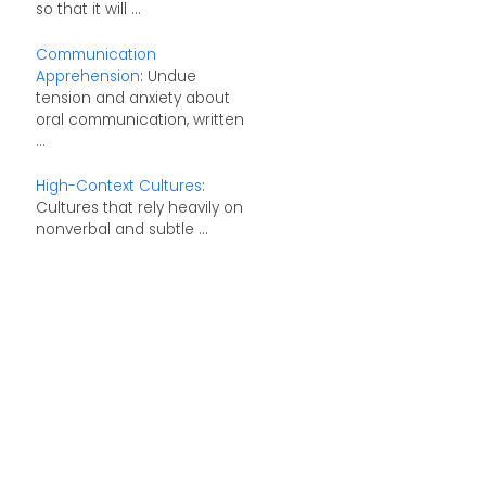
so that it will ...
Communication
Apprehension
: Undue
tension and anxiety about
oral communication, written
...
High-Context Cultures
:
Cultures that rely heavily on
nonverbal and subtle ...