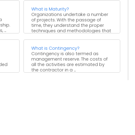
What is Maturity?
Organizations undertake a number
a
of projects. With the passage of
ship.
time, they understand the proper
 ...
techniques and methodologies that
can ...
What is Contingency?
Contingency is also termed as
management reserve. The costs of
ided
all the activities are estimated by
the contractor in a ...