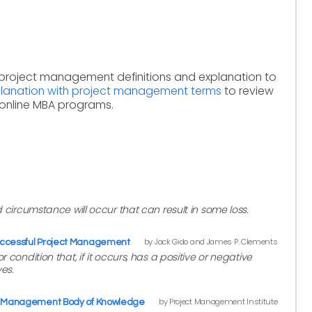
 project management definitions and explanation to
xplanation with project management terms
to review
online MBA programs.
d circumstance will occur that can result in some loss.
by Jack Gido and James P. Clements
ccessful Project Management
 condition that, if it occurs, has a positive or negative
es.
by Project Management Institute
ct Management Body of Knowledge