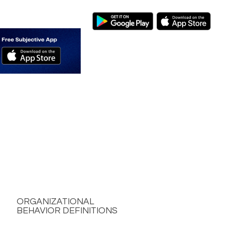
ORGANIZATIONAL
BEHAVIOR DEFINITIONS