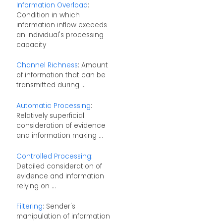
Information Overload
:
Condition in which
information inflow exceeds
an individual's processing
capacity
Channel Richness
: Amount
of information that can be
transmitted during ...
Automatic Processing
:
Relatively superficial
consideration of evidence
and information making ...
Controlled Processing
:
Detailed consideration of
evidence and information
relying on ...
Filtering
: Sender's
manipulation of information