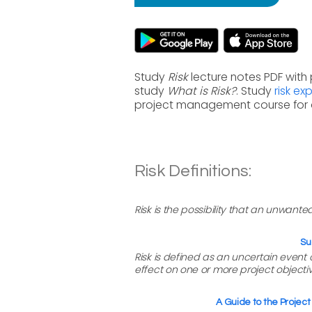
Study
Risk
lecture notes PDF with
study
What is Risk?
. Study
risk e
project management course for 
Risk Definitions:
Risk is the possibility that an unwante
Su
Risk is defined as an uncertain event or
effect on one or more project objectiv
A Guide to the Proje