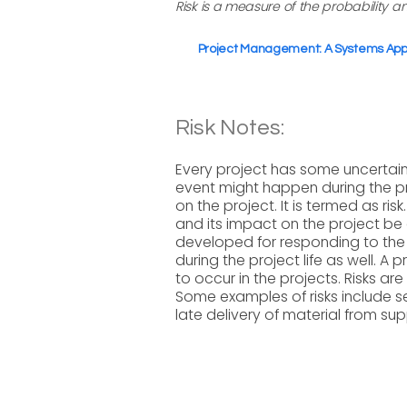
Risk is a measure of the probability 
Project Management: A Systems Appro
Risk Notes:
Every project has some uncertain
event might happen during the p
on the project. It is termed as risk
and its impact on the project be
developed for responding to the 
during the project life as well. A
to occur in the projects. Risks a
Some examples of risks include se
late delivery of material from supp