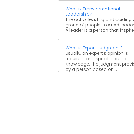
What is Transformational
Leadership?
The act of leading and guiding 
group of people is called leader
A leader is a person that inspires,
What is Expert Judgment?
Usually, an expert's opinion is
required for a specific area of
knowledge. The judgment prov
by a person based on ...