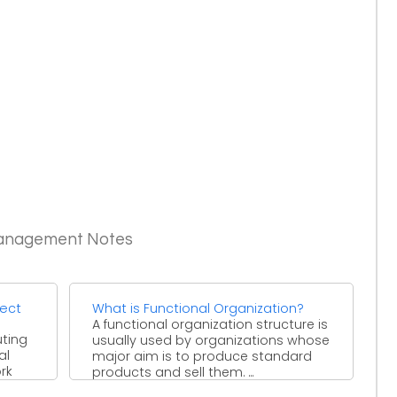
Management Notes
ject
What is Functional Organization?
A functional organization structure is
uting
usually used by organizations whose
al
major aim is to produce standard
rk
products and sell them. ...