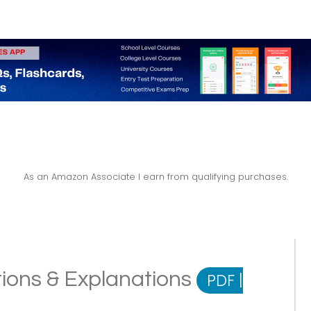
As an Amazon Associate I earn from qualifying purchases.
tions & Explanations
PDF
|