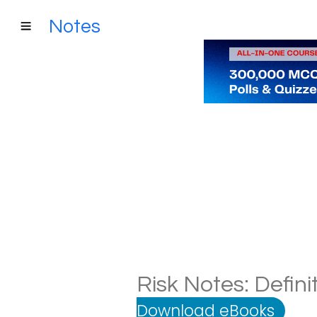
Notes
Risk Notes: Defini
Download eBooks