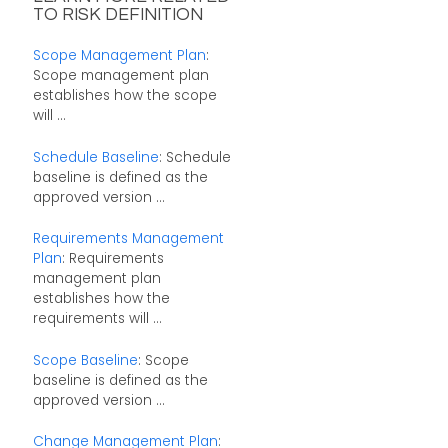
TO RISK DEFINITION
Scope Management Plan
:
Scope management plan
establishes how the scope
will ...
Schedule Baseline
: Schedule
baseline is defined as the
approved version ...
Requirements Management
Plan
: Requirements
management plan
establishes how the
requirements will ...
Scope Baseline
: Scope
baseline is defined as the
approved version ...
Change Management Plan
: