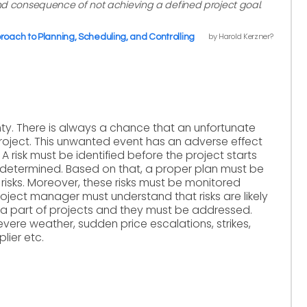
and consequence of not achieving a defined project goal.
by Harold Kerzner?
ach to Planning, Scheduling, and Controlling
ty. There is always a chance that an unfortunate
roject. This unwanted event has an adverse effect
. A risk must be identified before the project starts
 determined. Based on that, a proper plan must be
risks. Moreover, these risks must be monitored
 project manager must understand that risks are likely
re a part of projects and they must be addressed.
vere weather, sudden price escalations, strikes,
lier etc.