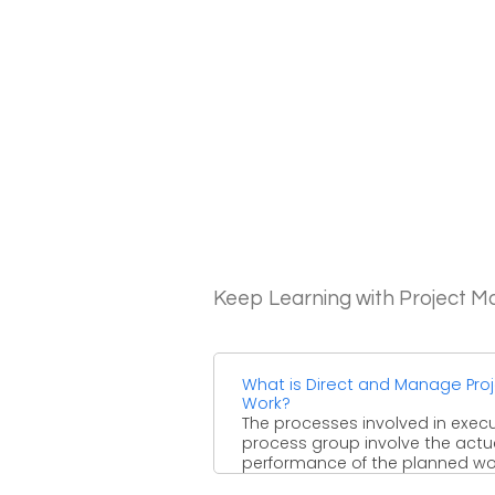
Keep Learning with Project 
What is Direct and Manage Pro
Work?
The processes involved in exec
process group involve the actu
performance of the planned wo
which is required to achieve ...