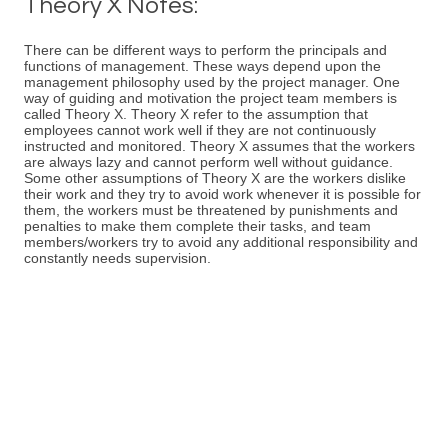
Theory X Notes:
There can be different ways to perform the principals and
functions of management. These ways depend upon the
management philosophy used by the project manager. One
way of guiding and motivation the project team members is
called Theory X. Theory X refer to the assumption that
employees cannot work well if they are not continuously
instructed and monitored. Theory X assumes that the workers
are always lazy and cannot perform well without guidance.
Some other assumptions of Theory X are the workers dislike
their work and they try to avoid work whenever it is possible for
them, the workers must be threatened by punishments and
penalties to make them complete their tasks, and team
members/workers try to avoid any additional responsibility and
constantly needs supervision.