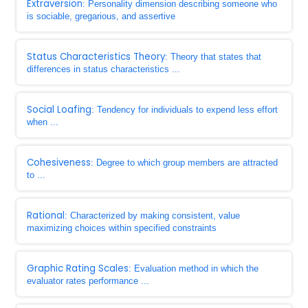
Extraversion
: Personality dimension describing someone who
is sociable, gregarious, and assertive
Status Characteristics Theory
: Theory that states that
differences in status characteristics ...
Social Loafing
: Tendency for individuals to expend less effort
when ...
Cohesiveness
: Degree to which group members are attracted
to ...
Rational
: Characterized by making consistent, value
maximizing choices within specified constraints
Graphic Rating Scales
: Evaluation method in which the
evaluator rates performance ...