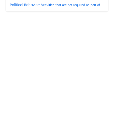
Political Behavior
: Activities that are not required as part of ...