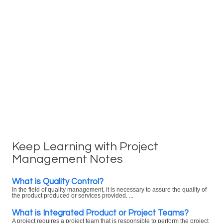
Keep Learning with Project
Management Notes
What is Quality Control?
In the field of quality management, it is necessary to assure the quality of
the product produced or services provided. ...
What is Integrated Product or Project Teams?
A project requires a project team that is responsible to perform the project