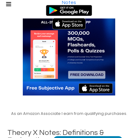
Notes
As an Amazon Associate I earn from qualifying purchases.
Theory X Notes: Definitions &