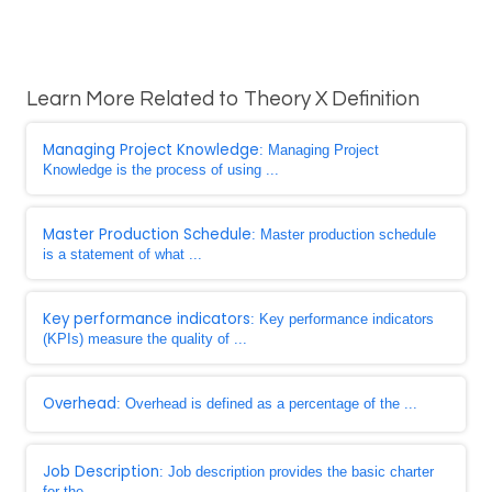
Learn More Related to Theory X Definition
Managing Project Knowledge
: Managing Project
Knowledge is the process of using ...
Master Production Schedule
: Master production schedule
is a statement of what ...
Key performance indicators
: Key performance indicators
(KPIs) measure the quality of ...
Overhead
: Overhead is defined as a percentage of the ...
Job Description
: Job description provides the basic charter
for the ...