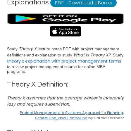
Explanations
PDF
|
Download eBooks
Theory X
Study
lecture notes PDF with project management
What is Theory X?
definitions and explanation to study
. Study
theory x explanation with project management terms
to review project management course for online MBA
programs.
Theory X Definition:
Theory X assumes that the average worker is inherently
lazy and requires supervision.
Project Management: A Systems Approach to Planning,
Scheduling, and Controlling
by Harold Kerzner?