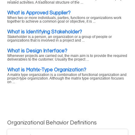
related activities. A traditional structure of the ...
What is Approved Supplier?
When two or more individuals, parties, functions or organizations work
together to achieve a common goal or objective, it is ...
What is Identifying Stakeholder?
Stakeholder is a person, an organization or a group of people or
organizations that is involved in a project and ...
What is Design Interface?
Whenever projects are carried out, the main aim is to provide the required
deliverables to the customer. Usually the project ...
What is Matrix-Type Organization?
A matrix type organization is a combination of functional organization and
project-type organization. Although the matrix type organization focuses
on ...
Organizational Behavior Definitions