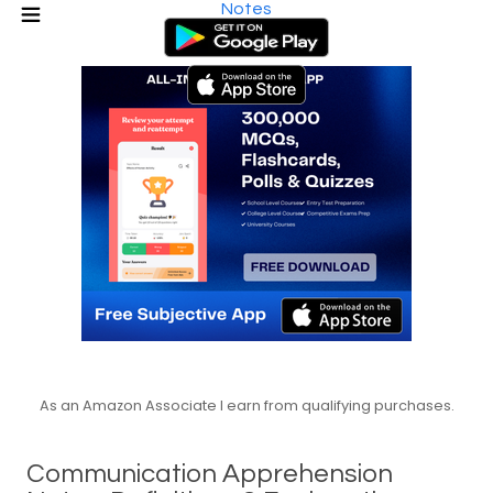
Notes
As an Amazon Associate I earn from qualifying purchases.
Communication Apprehension