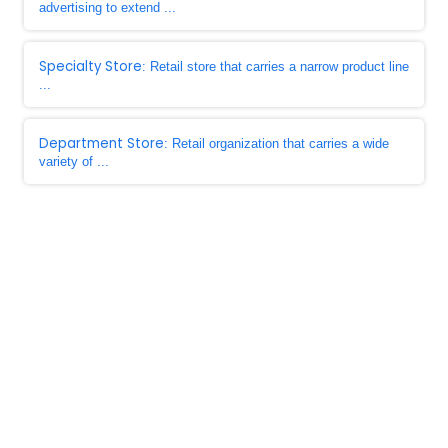
advertising to extend ...
Specialty Store
: Retail store that carries a narrow product line
...
Department Store
: Retail organization that carries a wide
variety of ...