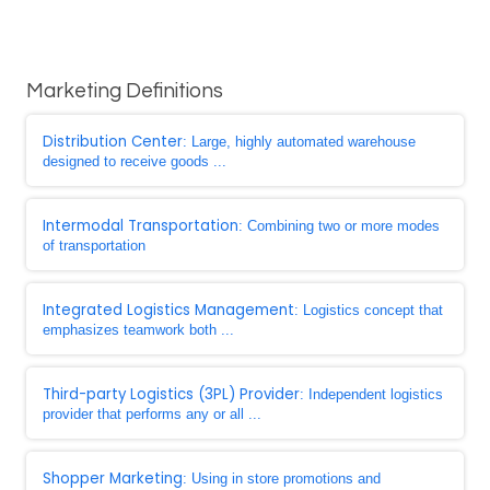
Marketing Definitions
Distribution Center
: Large, highly automated warehouse
designed to receive goods ...
Intermodal Transportation
: Combining two or more modes
of transportation
Integrated Logistics Management
: Logistics concept that
emphasizes teamwork both ...
Third-party Logistics (3PL) Provider
: Independent logistics
provider that performs any or all ...
Shopper Marketing
: Using in store promotions and