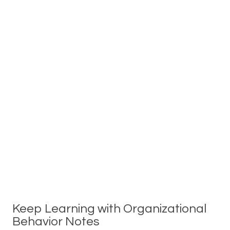
Keep Learning with Organizational
Behavior Notes