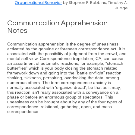
Organizational Behavior
by Stephen P. Robbins, Timothy A.
Judge
Communication Apprehension
Notes:
Communication apprehension is the degree of uneasiness
activated by the genuine or foreseen correspondence act. It is
associated with the possibility of judgment from the crowd, and
mental self view. Correspondence trepidation, CA, can cause
an assortment of automatic reactions, for example, "stomach
butterflies" which is your body closing the stomach related
framework down and going into the "battle or-flight" reaction,
shaking, sickness, perspiring, overlooking the data, among
numerous others. The term correspondence anxiety is
normally associated with 'organize dread'; be that as it may,
this reaction isn't really associated with a conveyance on a
phase or before an enormous group of spectators. This
uneasiness can be brought about by any of the four types of
correspondence: relational, gathering, open, and mass
correspondence.