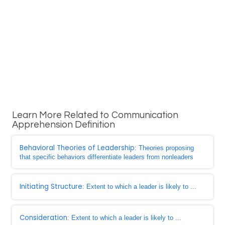
Learn More Related to Communication
Apprehension Definition
Behavioral Theories of Leadership
: Theories proposing
that specific behaviors differentiate leaders from nonleaders
Initiating Structure
: Extent to which a leader is likely to ...
Consideration
: Extent to which a leader is likely to ...