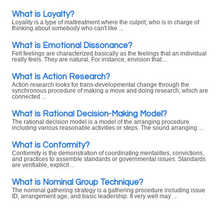
What is Loyalty?
Loyality is a type of maltreatment where the culprit, who is in charge of
thinking about somebody who can't like ...
What is Emotional Dissonance?
Felt feelings are characterized basically as the feelings that an individual
really feels. They are natural. For instance, envision that ...
What is Action Research?
Action research looks for trans-developmental change through the
synchronous procedure of making a move and doing research, which are
connected ...
What is Rational Decision-Making Model?
The rational decision model is a model of the arranging procedure
including various reasonable activities or steps. The sound arranging ...
What is Conformity?
Conformity is the demonstration of coordinating mentalities, convictions,
and practices to assemble standards or governmental issues. Standards
are verifiable, explicit ...
What is Nominal Group Technique?
The nominal gathering strategy is a gathering procedure including issue
ID, arrangement age, and basic leadership. It very well may ...