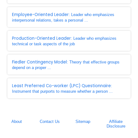
Employee-Oriented Leader
: Leader who emphasizes
interpersonal relations, takes a personal ...
Production-Oriented Leader
: Leader who emphasizes
technical or task aspects of the job
Fiedler Contingency Model
: Theory that effective groups
depend on a proper ...
Least Preferred Co-worker (LPC) Questionnaire
:
Instrument that purports to measure whether a person ...
About
Contact Us
Sitemap
Affiliate
Disclosure