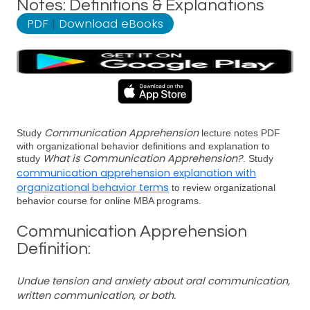
Notes: Definitions & Explanations
PDF
|
Download eBooks
Communication Apprehension
Study
lecture notes PDF
with organizational behavior definitions and explanation to
What is Communication Apprehension?
study
. Study
communication apprehension explanation with
organizational behavior terms
to review organizational
behavior course for online MBA programs.
Communication Apprehension
Definition:
Undue tension and anxiety about oral communication,
written communication, or both.