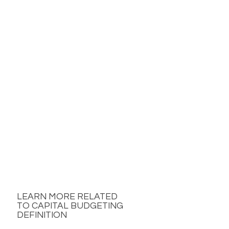
LEARN MORE RELATED
TO CAPITAL BUDGETING
DEFINITION