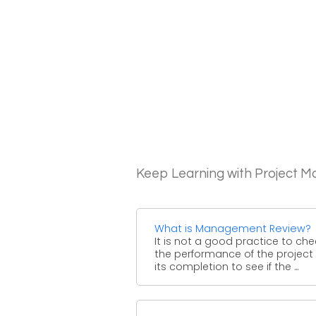
Keep Learning with Project 
What is Management Review?
It is not a good practice to che
the performance of the project 
its completion to see if the ...