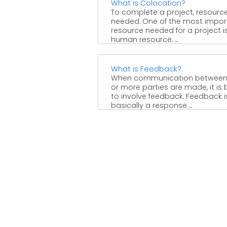
What is Colocation?
To complete a project, resourc
needed. One of the most impor
resource needed for a project i
human resource. ...
What is Feedback?
When communication between
or more parties are made, it is 
to involve feedback. Feedback i
basically a response ...