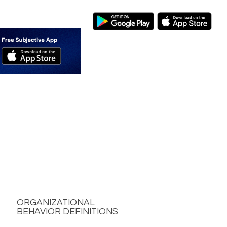
ORGANIZATIONAL
BEHAVIOR DEFINITIONS