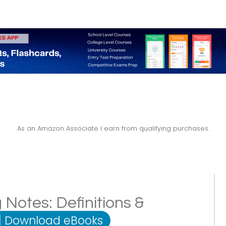
As an Amazon Associate I earn from qualifying purchases.
 Notes: Definitions &
|
Download eBooks