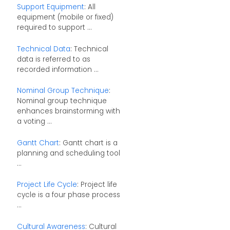
Support Equipment
: All
equipment (mobile or fixed)
required to support ...
Technical Data
: Technical
data is referred to as
recorded information ...
Nominal Group Technique
:
Nominal group technique
enhances brainstorming with
a voting ...
Gantt Chart
: Gantt chart is a
planning and scheduling tool
...
Project Life Cycle
: Project life
cycle is a four phase process
...
Cultural Awareness
: Cultural