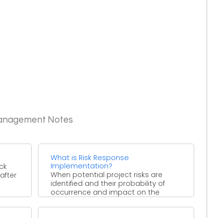
Management Notes
What is Risk Response
Implementation?
ck
When potential project risks are
after
identified and their probability of
occurrence and impact on the
project are determined, responses
for ...