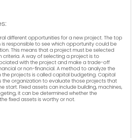
s:
al different opportunities for a new project. The top
is responsible to see which opportunity could be
ation. This means that a project must be selected
riteria. A way of selecting a project is to
ciated with the project and make a trade-off
nancial or non-financial. A method to analyze the
 the projects is called capital budgeting. Capital
s the organization to evaluate those projects that
the start. Fixed assets can include building, machines,
geting, it can be determined whether the
e fixed assets is worthy or not.