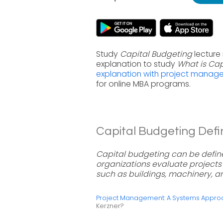
Study
Capital Budgeting
lecture
explanation to study
What is Cap
explanation with project manag
for online MBA programs.
Capital Budgeting Defin
Capital budgeting can be defin
organizations evaluate projects 
such as buildings, machinery, 
Project Management: A Systems Approac
Kerzner?