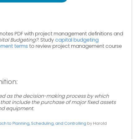
 notes PDF with project management definitions and
ital Budgeting?
. Study
capital budgeting
ement terms
to review project management course
ition:
ed as the decision-making process by which
that include the purchase of major fixed assets
and equipment.
h to Planning, Scheduling, and Controlling
by Harold