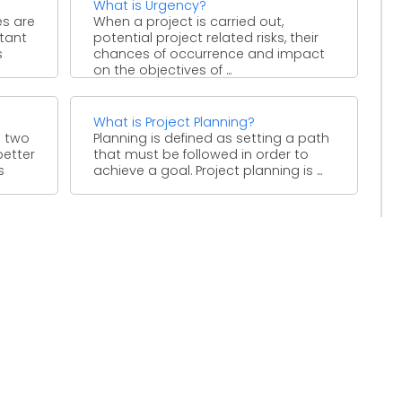
What is Urgency?
es are
When a project is carried out,
tant
potential project related risks, their
s
chances of occurrence and impact
on the objectives of ...
What is Project Planning?
 two
Planning is defined as setting a path
better
that must be followed in order to
s
achieve a goal. Project planning is ...