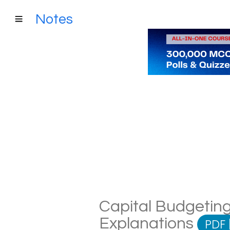
Notes
Capital Budgeting
Explanations
PDF