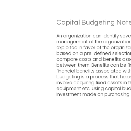
Capital Budgeting Note
An organization can identify sever
management of the organization 
exploited in favor of the organiz
based on a pre-defined selection c
compare costs and benefits asso
between them. Benefits can be fi
financial benefits associated with
budgeting is a process that help
involve acquiring fixed assets in 
equipment etc. Using capital bud
investment made on purchasing th