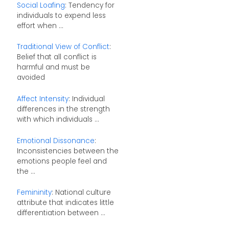
Social Loafing
: Tendency for
individuals to expend less
effort when ...
Traditional View of Conflict
:
Belief that all conflict is
harmful and must be
avoided
Affect Intensity
: Individual
differences in the strength
with which individuals ...
Emotional Dissonance
:
Inconsistencies between the
emotions people feel and
the ...
Femininity
: National culture
attribute that indicates little
differentiation between ...