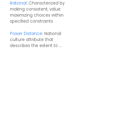
Rational
: Characterized by
making consistent, value
maximizing choices within
specified constraints
Power Distance
: National
culture attribute that
describes the extent to ...