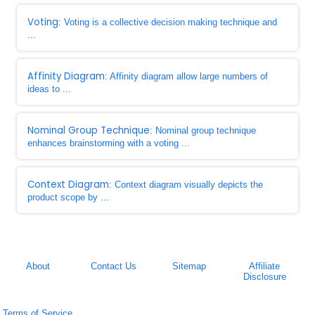
Voting
: Voting is a collective decision making technique and
...
Affinity Diagram
: Affinity diagram allow large numbers of
ideas to ...
Nominal Group Technique
: Nominal group technique
enhances brainstorming with a voting ...
Context Diagram
: Context diagram visually depicts the
product scope by ...
About
Contact Us
Sitemap
Affiliate
Disclosure
Terms of Service