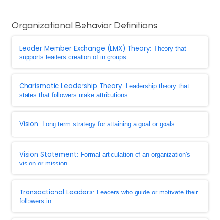
Organizational Behavior Definitions
Leader Member Exchange (LMX) Theory
: Theory that
supports leaders creation of in groups ...
Charismatic Leadership Theory
: Leadership theory that
states that followers make attributions ...
Vision
: Long term strategy for attaining a goal or goals
Vision Statement
: Formal articulation of an organization's
vision or mission
Transactional Leaders
: Leaders who guide or motivate their
followers in ...