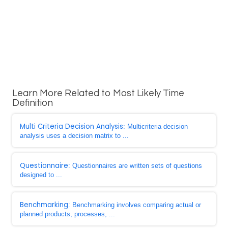
Learn More Related to Most Likely Time
Definition
Multi Criteria Decision Analysis
: Multicriteria decision
analysis uses a decision matrix to ...
Questionnaire
: Questionnaires are written sets of questions
designed to ...
Benchmarking
: Benchmarking involves comparing actual or
planned products, processes, ...