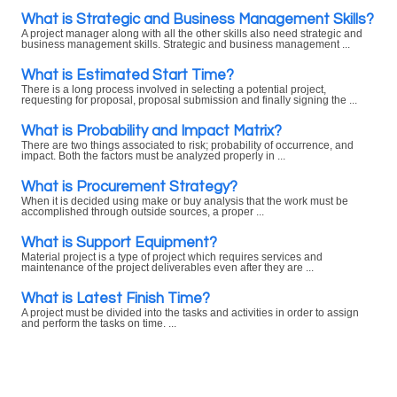
What is Strategic and Business Management Skills?
A project manager along with all the other skills also need strategic and
business management skills. Strategic and business management ...
What is Estimated Start Time?
There is a long process involved in selecting a potential project,
requesting for proposal, proposal submission and finally signing the ...
What is Probability and Impact Matrix?
There are two things associated to risk; probability of occurrence, and
impact. Both the factors must be analyzed properly in ...
What is Procurement Strategy?
When it is decided using make or buy analysis that the work must be
accomplished through outside sources, a proper ...
What is Support Equipment?
Material project is a type of project which requires services and
maintenance of the project deliverables even after they are ...
What is Latest Finish Time?
A project must be divided into the tasks and activities in order to assign
and perform the tasks on time. ...