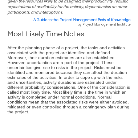
given the resources likely to be assigned, their productivity, realistic
expectations of availability for the activity, dependencies on other
participants, and interruptions.
A Guide to the Project Management Body of Knowledge
by Project Management Institute
Most Likely Time Notes:
After the planning phase of a project, the tasks and activities
associated with the project are identified and defined.
Moreover, their duration estimates are also established.
However, uncertainties are a part of the project. These
uncertainties give rise to risks in the project. Risks must be
identified and monitored because they can affect the duration
estimates of the activities. In order to cope up with the risks
and uncertainties, activity durations are estimated under
different probaibility considerations. One of the consideration is
called most likely time. Most likely time is the time in which an
activity is completed under normal conditions. Normal
conditions mean that the associated risks were either avoided,
mitigated or even controlled through a contingency plan during
the project.