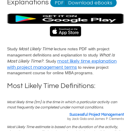
Explanations
PDF
|
Download eBooks
Most Likely Time
Study
lecture notes PDF with project
What is
management definitions and explanation to study
Most Likely Time?
most likely time explanation
. Study
with project management terms
to review project
management course for online MBA programs.
Most Likely Time Definitions:
Most likely time (tm) is the time in which a particular activity can
most frequently be completed under normal conditions.
Successful Project Management
by Jack Gido and James P. Clements
Most Likely Time estimate is based on the duration of the activity,