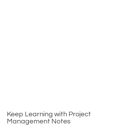
Keep Learning with Project
Management Notes