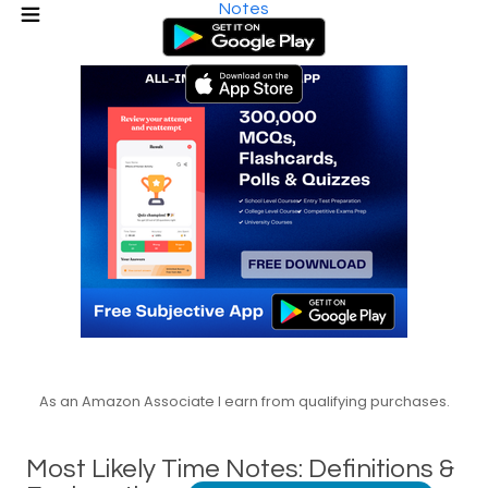
Notes
As an Amazon Associate I earn from qualifying purchases.
Most Likely Time Notes: Definitions &