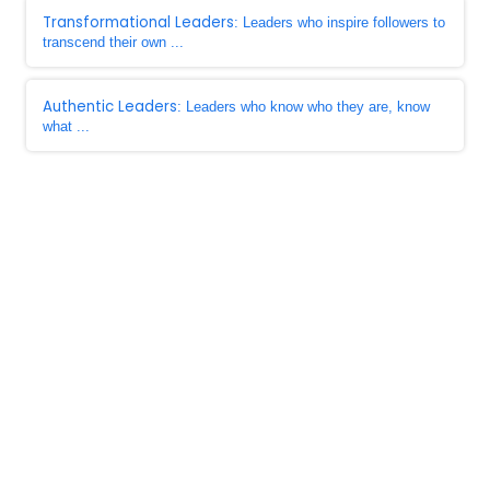
Transformational Leaders
: Leaders who inspire followers to
transcend their own ...
Authentic Leaders
: Leaders who know who they are, know
what ...