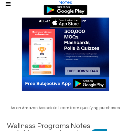
Notes
As an Amazon Associate I earn from qualifying purchases.
Wellness Programs Notes: