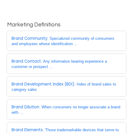
Marketing Definitions
Brand Community
: Specialized community of consumers
and employees whose identification ...
Brand Contact
: Any information bearing experience a
customer or prospect ...
Brand Development Index (BDI)
: Index of brand sales to
category sales
Brand Dilution
: When consumers no longer associate a brand
with ...
Brand Elements
: Those trademarkable devices that serve to