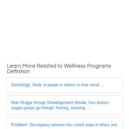
Learn More Related to Wellness Programs
Definition
Sociology
: Study of people in relation to their social ...
Five-Stage Group-Development Mode
: Five distinct
stages groups go through: forming, storming, ...
Problem
: Discrepancy between the current state of affairs and