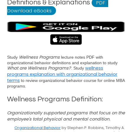
Definitions & Explanations
PDF
|
Download eBooks
Wellness Programs
Study
lecture notes PDF with
organizational behavior definitions and explanation to study
What are Wellness Programs?
wellness
. Study
programs explanation with organizational behavior
terms
to review organizational behavior course for online MBA
programs.
Wellness Programs Definition:
Organizationally supported programs that focus on the
employee's total physical and mental condition.
Organizational Behavior
by Stephen P. Robbins, Timothy A.