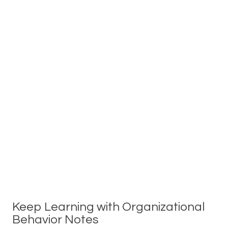
Keep Learning with Organizational
Behavior Notes