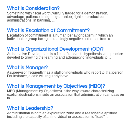
What is Consideration?
Something with fiscal worth, willfully traded for a demonstration,
advantage, patience, intrigue, guarantee, right, or products or
administrations. In banking, ...
What is Escalation of Commitment?
Escalation of commitment is a human behavior pattern in which an
individual or group facing increasingly negative outcomes from a ...
What is Organizational Development (OD)?
Authoritative Development is a field of research, hypothesis, and practice
devoted to growing the learning and adequacy of individuals to ...
What is Manager?
A supervisor frequently has a staff of individuals who report to that person.
For instance, a cafe will regularly have ...
What is Management by Objectives (MBO)?
MBO (Management by Objectives) is the way toward characterizing
explicit destinations inside an association that administration can pass on
to ...
What is Leadership?
Administration is both an exploration zone and a reasonable aptitude
including the capacity of an individual or association to "lead" ...