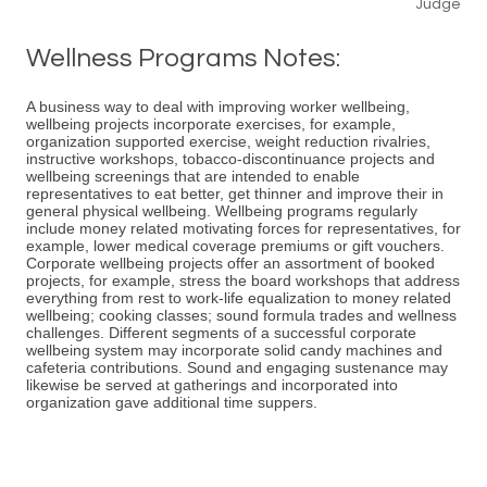
Judge
Wellness Programs Notes:
A business way to deal with improving worker wellbeing,
wellbeing projects incorporate exercises, for example,
organization supported exercise, weight reduction rivalries,
instructive workshops, tobacco-discontinuance projects and
wellbeing screenings that are intended to enable
representatives to eat better, get thinner and improve their in
general physical wellbeing. Wellbeing programs regularly
include money related motivating forces for representatives, for
example, lower medical coverage premiums or gift vouchers.
Corporate wellbeing projects offer an assortment of booked
projects, for example, stress the board workshops that address
everything from rest to work-life equalization to money related
wellbeing; cooking classes; sound formula trades and wellness
challenges. Different segments of a successful corporate
wellbeing system may incorporate solid candy machines and
cafeteria contributions. Sound and engaging sustenance may
likewise be served at gatherings and incorporated into
organization gave additional time suppers.