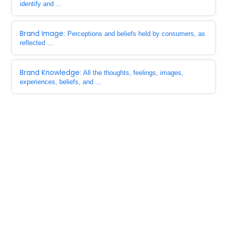
identify and ...
Brand Image
: Perceptions and beliefs held by consumers, as
reflected ...
Brand Knowledge
: All the thoughts, feelings, images,
experiences, beliefs, and ...