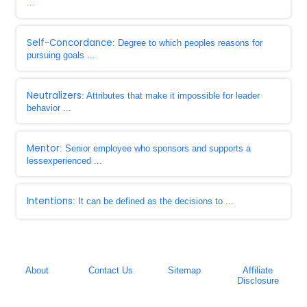
...
Self-Concordance
: Degree to which peoples reasons for
pursuing goals ...
Neutralizers
: Attributes that make it impossible for leader
behavior ...
Mentor
: Senior employee who sponsors and supports a
lessexperienced ...
Intentions
: It can be defined as the decisions to ...
About
Contact Us
Sitemap
Affiliate
Disclosure