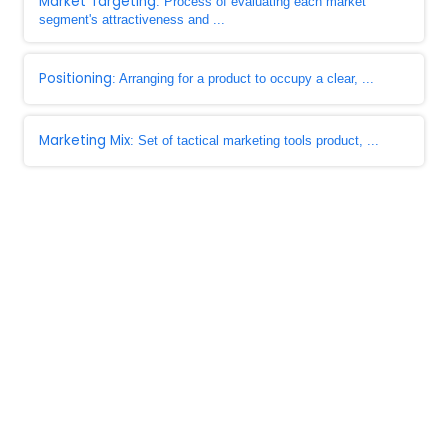
Market Targeting
: Process of evaluating each market
segment's attractiveness and ...
Positioning
: Arranging for a product to occupy a clear, ...
Marketing Mix
: Set of tactical marketing tools product, ...