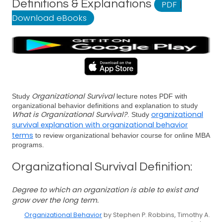
Definitions & Explanations
PDF
|
Download eBooks
Organizational Survival
Study
lecture notes PDF with
organizational behavior definitions and explanation to study
What is Organizational Survival?
organizational
. Study
survival explanation with organizational behavior
terms
to review organizational behavior course for online MBA
programs.
Organizational Survival Definition:
Degree to which an organization is able to exist and
grow over the long term.
Organizational Behavior
by Stephen P. Robbins, Timothy A.