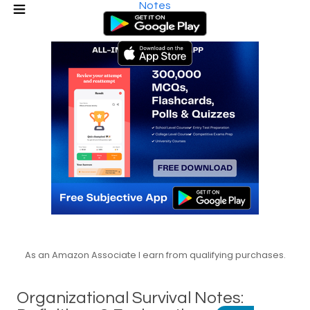
Notes
As an Amazon Associate I earn from qualifying purchases.
Organizational Survival Notes: