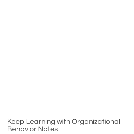
Keep Learning with Organizational
Behavior Notes