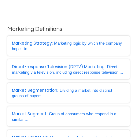
Marketing Definitions
Marketing Strategy
: Marketing logic by which the company
hopes to ...
Direct-response Television (DRTV) Marketing
: Direct
marketing via television, including direct response television ...
Market Segmentation
: Dividing a market into distinct
groups of buyers ...
Market Segment
: Group of consumers who respond in a
similar ...