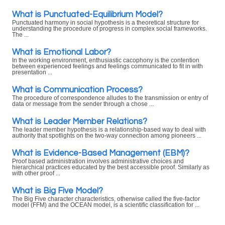
What is Punctuated-Equilibrium Model?
Punctuated harmony in social hypothesis is a theoretical structure for
understanding the procedure of progress in complex social frameworks.
The ...
What is Emotional Labor?
In the working environment, enthusiastic cacophony is the contention
between experienced feelings and feelings communicated to fit in with
presentation ...
What is Communication Process?
The procedure of correspondence alludes to the transmission or entry of
data or message from the sender through a chose ...
What is Leader Member Relations?
The leader member hypothesis is a relationship-based way to deal with
authority that spotlights on the two-way connection among pioneers ...
What is Evidence-Based Management (EBM)?
Proof based administration involves administrative choices and
hierarchical practices educated by the best accessible proof. Similarly as
with other proof ...
What is Big Five Model?
The Big Five character characteristics, otherwise called the five-factor
model (FFM) and the OCEAN model, is a scientific classification for ...