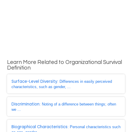
Learn More Related to Organizational Survival
Definition
Surface-Level Diversity
: Differences in easily perceived
characteristics, such as gender, ...
Discrimination
: Noting of a difference between things; often
we ...
Biographical Characteristics
: Personal characteristics such