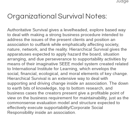
Judge
Organizational Survival Notes:
Authoritative Survival gives a levelheaded, explore based way
to deal with making a strong business procedure intended to
address the issues of the present clients and position an
association to outflank while emphatically affecting society,
nature, network, and the reality. Hierarchical Survival gives the
apparatuses expected to apply hazard the board, situation
arranging, and due perseverance to supportability activities by
means of their imaginative SEEE model system created related
to International Institute for Learning, which envelops the
social, financial, ecological, and moral elements of key change.
Hierarchical Survival is an extensive way to deal with
supporting and driving change inside an association. The down
to earth bits of knowledge, top to bottom research, and
business cases the creators present give a profitable point of
view on the business requirement for maintainability, just as the
commonsense evaluation model and structure expected to
effectively execute supportability/Corporate Social
Responsibility inside an association.