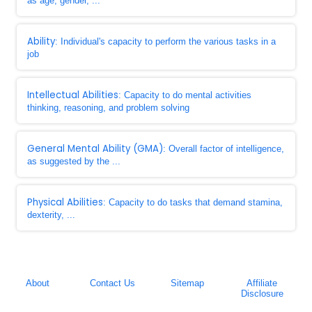
as age, gender, ...
Ability
: Individual's capacity to perform the various tasks in a
job
Intellectual Abilities
: Capacity to do mental activities
thinking, reasoning, and problem solving
General Mental Ability (GMA)
: Overall factor of intelligence,
as suggested by the ...
Physical Abilities
: Capacity to do tasks that demand stamina,
dexterity, ...
About
Contact Us
Sitemap
Affiliate
Disclosure