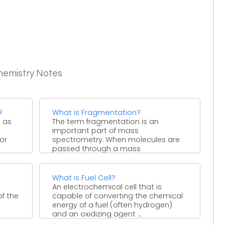
hemistry Notes
?
What is Fragmentation?
d as
The term fragmentation is an
important part of mass
or
spectrometry. When molecules are
passed through a mass
spectrometer, some of ...
What is Fuel Cell?
An electrochemical cell that is
of the
capable of converting the chemical
energy of a fuel (often hydrogen)
and an oxidizing agent ...