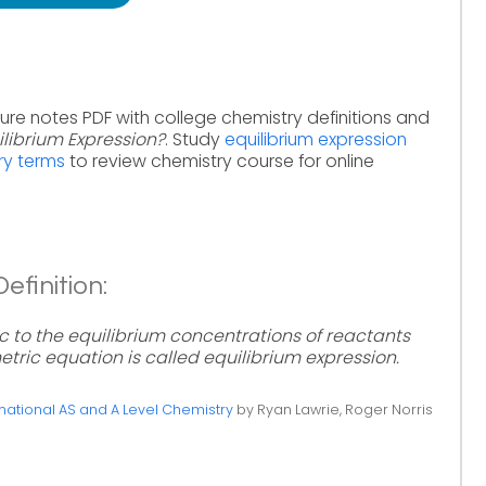
ure notes PDF with college chemistry definitions and
ilibrium Expression?
. Study
equilibrium expression
ry terms
to review chemistry course for online
efinition:
Kc to the equilibrium concentrations of reactants
tric equation is called equilibrium expression.
ational AS and A Level Chemistry
by Ryan Lawrie, Roger Norris