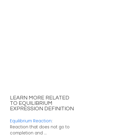
LEARN MORE RELATED
TO EQUILIBRIUM
EXPRESSION DEFINITION
Equilibrium Reaction
:
Reaction that does not go to
completion and ...