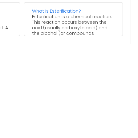
What is Esterification?
Esterification is a chemical reaction.
This reaction occurs between the
t. A
acid (usually carboxylic acid) and
the alcohol (or compounds
containing ...