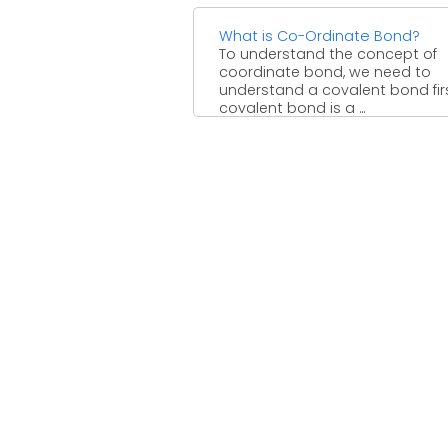
What is Co-Ordinate Bond?
To understand the concept of
coordinate bond, we need to
understand a covalent bond firs
covalent bond is a ...