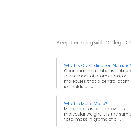
Keep Learning with College C
What is Co-Ordination Number
Coordination number is define
the number of atoms, ions, or
molecules that a central atom 
ion holds as ...
What is Molar Mass?
Molar mass is also known as
molecular weight. It is the sum 
total mass in grams of all ...