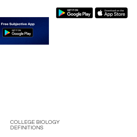
COLLEGE BIOLOGY
DEFINITIONS