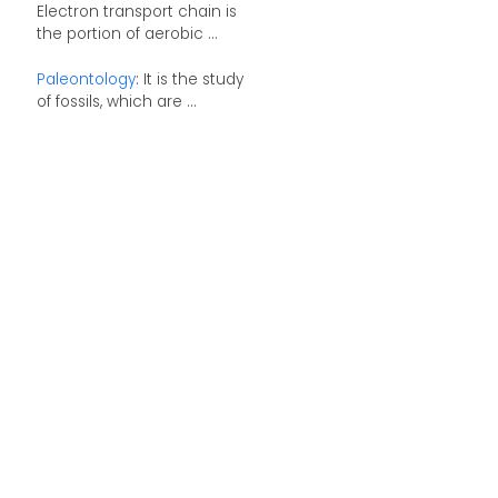
Electron transport chain is
the portion of aerobic ...
Paleontology
: It is the study
of fossils, which are ...