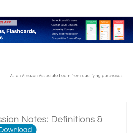
As an Amazon Associate I earn from qualifying purchases.
sion Notes: Definitions &
 Download