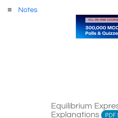
Notes
Equilibrium Expres
Explanations
PDF