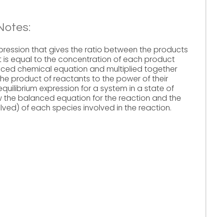
Notes:
xpression that gives the ratio between the products
t is equal to the concentration of each product
lanced chemical equation and multiplied together
he product of reactants to the power of their
 equilibrium expression for a system in a state of
now the balanced equation for the reaction and the
solved) of each species involved in the reaction.