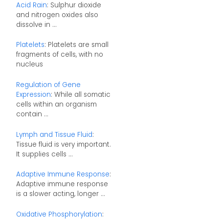
Acid Rain
: Sulphur dioxide
and nitrogen oxides also
dissolve in ...
Platelets
: Platelets are small
fragments of cells, with no
nucleus
Regulation of Gene
Expression
: While all somatic
cells within an organism
contain ...
Lymph and Tissue Fluid
:
Tissue fluid is very important.
It supplies cells ...
Adaptive Immune Response
:
Adaptive immune response
is a slower acting, longer ...
Oxidative Phosphorylation
: