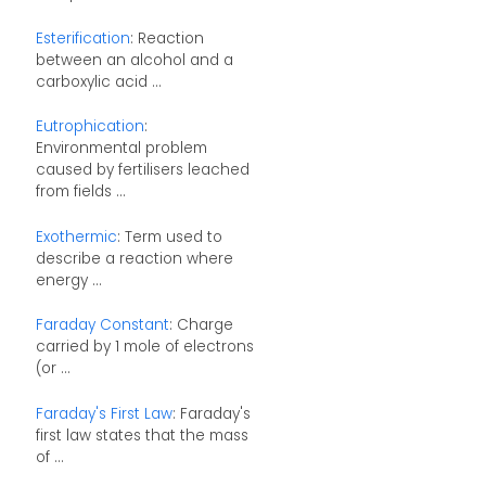
Esterification
: Reaction
between an alcohol and a
carboxylic acid ...
Eutrophication
:
Environmental problem
caused by fertilisers leached
from fields ...
Exothermic
: Term used to
describe a reaction where
energy ...
Faraday Constant
: Charge
carried by 1 mole of electrons
(or ...
Faraday's First Law
: Faraday's
first law states that the mass
of ...