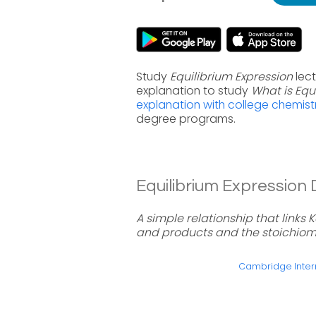
Study
Equilibrium Expression
lect
explanation to study
What is Equ
explanation with college chemist
degree programs.
Equilibrium Expression D
A simple relationship that links 
and products and the stoichiome
Cambridge Intern