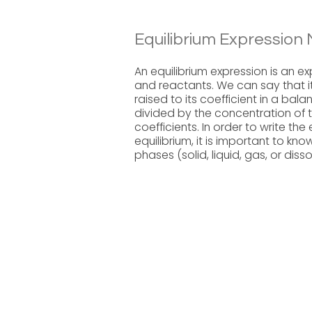
Equilibrium Expression 
An equilibrium expression is an e
and reactants. We can say that i
raised to its coefficient in a ba
divided by the concentration of t
coefficients. In order to write the
equilibrium, it is important to k
phases (solid, liquid, gas, or dis