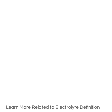
Learn More Related to Electrolyte Definition