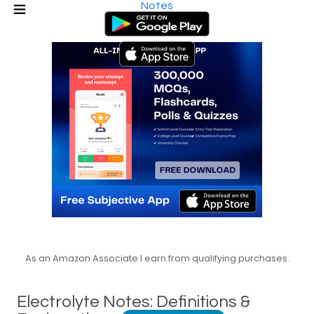
Notes
As an Amazon Associate I earn from qualifying purchases.
Electrolyte Notes: Definitions &