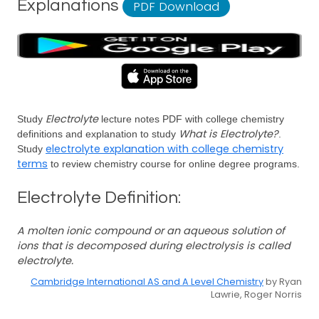
Explanations
PDF Download
Electrolyte
Study
lecture notes PDF with college chemistry
What is Electrolyte?
definitions and explanation to study
.
electrolyte explanation with college chemistry
Study
terms
to review chemistry course for online degree programs.
Electrolyte Definition:
A molten ionic compound or an aqueous solution of
ions that is decomposed during electrolysis is called
electrolyte.
Cambridge International AS and A Level Chemistry
by Ryan
Lawrie, Roger Norris