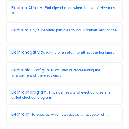
Electron Affinity
: Enthalpy change when 1 mole of electrons
is ...
Electron
: Tiny subatomic particles found in orbitals around the
...
Electronegativity
: Ability of an atom to attract the bonding ...
Electronic Configuration
: Way of representing the
arrangement of the electrons ...
Electropherogram
: Physical results of electrophoresis is
called electropherogram
Electrophile
: Species which can act as an acceptor of ...