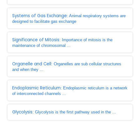
Systems of Gas Exchange
: Animal respiratory systems are
designed to facilitate gas exchange
Significance of Mitosis
: Importance of mitosis is the
maintenance of chromosomal ...
Organelle and Cell
: Organelles are sub cellular structures
and when they ...
Endoplasmic Reticulum
: Endoplasmic reticulum is a network
of interconnected channels ...
Glycolysis
: Glycolysis is the first pathway used in the ...