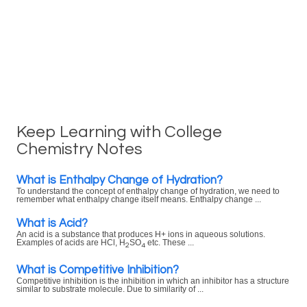
Keep Learning with College
Chemistry Notes
What is Enthalpy Change of Hydration?
To understand the concept of enthalpy change of hydration, we need to
remember what enthalpy change itself means. Enthalpy change ...
What is Acid?
An acid is a substance that produces H+ ions in aqueous solutions.
Examples of acids are HCl, H
SO
etc. These ...
2
4
What is Competitive Inhibition?
Competitive inhibition is the inhibition in which an inhibitor has a structure
similar to substrate molecule. Due to similarity of ...