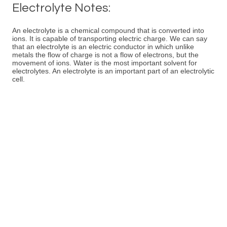
Electrolyte Notes:
An electrolyte is a chemical compound that is converted into
ions. It is capable of transporting electric charge. We can say
that an electrolyte is an electric conductor in which unlike
metals the flow of charge is not a flow of electrons, but the
movement of ions. Water is the most important solvent for
electrolytes. An electrolyte is an important part of an electrolytic
cell.