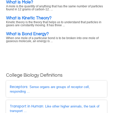
What is Mole?
A mole is the quantity of anything that has the same number of particles
found in 12 grams of carbon-12. ...
What is Kinetic Theory?
Kinetic theory is the theory that helps us to understand that particles in
gases are constantly moving. It has three ...
What is Bond Energy?
When one mole of a particular bond is to be broken into one mole of
gaseous molecule, an energy is ...
College Biology Definitions
Receptors
: Sense organs are groups of receptor cell,
responding ...
Transport in Human
: Like other higher animals, the task of
transport ...