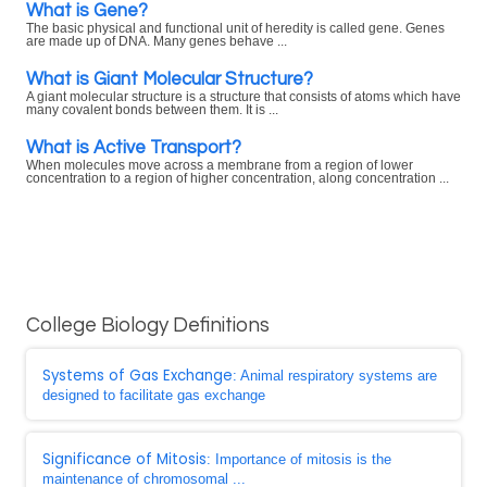
What is Gene?
The basic physical and functional unit of heredity is called gene. Genes
are made up of DNA. Many genes behave ...
What is Giant Molecular Structure?
A giant molecular structure is a structure that consists of atoms which have
many covalent bonds between them. It is ...
What is Active Transport?
When molecules move across a membrane from a region of lower
concentration to a region of higher concentration, along concentration ...
College Biology Definitions
Systems of Gas Exchange
: Animal respiratory systems are
designed to facilitate gas exchange
Significance of Mitosis
: Importance of mitosis is the
maintenance of chromosomal ...