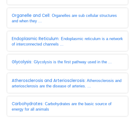
Organelle and Cell
: Organelles are sub cellular structures
and when they ...
Endoplasmic Reticulum
: Endoplasmic reticulum is a network
of interconnected channels ...
Glycolysis
: Glycolysis is the first pathway used in the ...
Atherosclerosis and Arteriosclerosis
: Atherosclerosis and
arteriosclerosis are the disease of arteries. ...
Carbohydrates
: Carbohydrates are the basic source of
energy for all animals