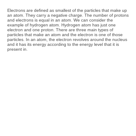
Electrons are defined as smallest of the particles that make up
an atom. They carry a negative charge. The number of protons
and electrons is equal in an atom. We can consider the
example of hydrogen atom. Hydrogen atom has just one
electron and one proton. There are three main types of
particles that make an atom and the electron is one of those
particles. In an atom, the electron revolves around the nucleus
and it has its energy according to the energy level that it is
present in.