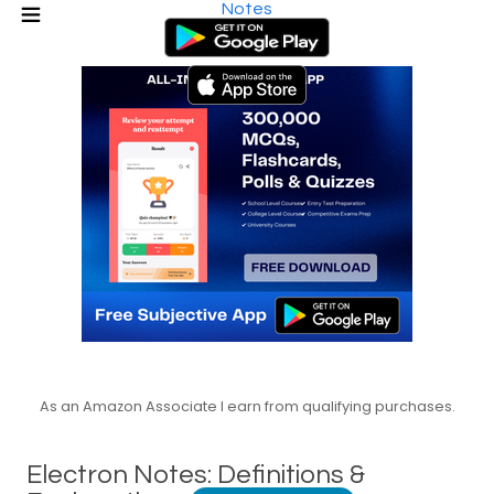
Notes
As an Amazon Associate I earn from qualifying purchases.
Electron Notes: Definitions &