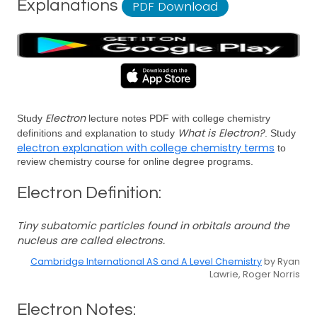
Explanations
PDF Download
Electron
Study
lecture notes PDF with college chemistry
What is Electron?
definitions and explanation to study
. Study
electron explanation with college chemistry terms
to
review chemistry course for online degree programs.
Electron Definition:
Tiny subatomic particles found in orbitals around the
nucleus are called electrons.
Cambridge International AS and A Level Chemistry
by Ryan
Lawrie, Roger Norris
Electron Notes: