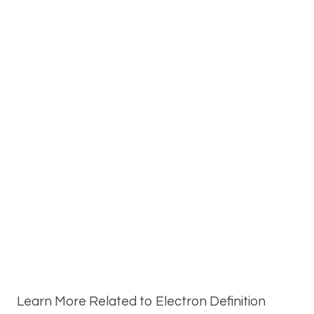
Learn More Related to Electron Definition