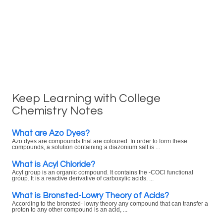
Keep Learning with College
Chemistry Notes
What are Azo Dyes?
Azo dyes are compounds that are coloured. In order to form these
compounds, a solution containing a diazonium salt is ...
What is Acyl Chloride?
Acyl group is an organic compound. It contains the -COCl functional
group. It is a reactive derivative of carboxylic acids. ...
What is Bronsted-Lowry Theory of Acids?
According to the bronsted- lowry theory any compound that can transfer a
proton to any other compound is an acid, ...