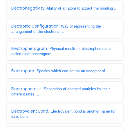
Electronegativity
: Ability of an atom to attract the bonding ...
Electronic Configuration
: Way of representing the
arrangement of the electrons ...
Electropherogram
: Physical results of electrophoresis is
called electropherogram
Electrophile
: Species which can act as an acceptor of ...
Electrophoresis
: Separation of charged particles by their
different rates ...
Electrovalent Bond
: Electrovalent bond is another name for
ionic bond