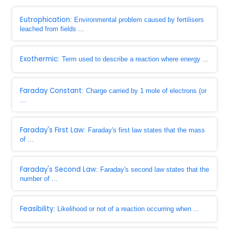
Eutrophication
: Environmental problem caused by fertilisers
leached from fields ...
Exothermic
: Term used to describe a reaction where energy ...
Faraday Constant
: Charge carried by 1 mole of electrons (or
...
Faraday's First Law
: Faraday's first law states that the mass
of ...
Faraday's Second Law
: Faraday's second law states that the
number of ...
Feasibility
: Likelihood or not of a reaction occurring when ...