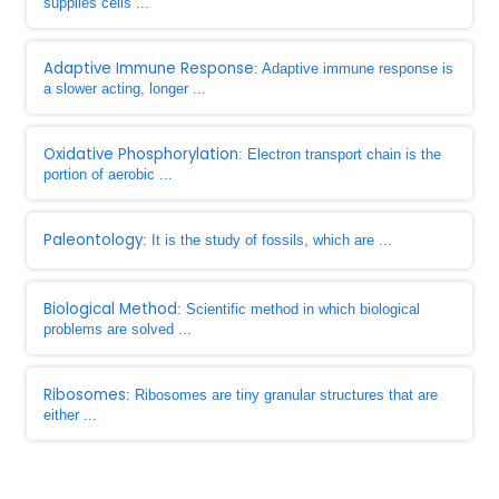
supplies cells ...
Adaptive Immune Response
: Adaptive immune response is
a slower acting, longer ...
Oxidative Phosphorylation
: Electron transport chain is the
portion of aerobic ...
Paleontology
: It is the study of fossils, which are ...
Biological Method
: Scientific method in which biological
problems are solved ...
Ribosomes
: Ribosomes are tiny granular structures that are
either ...