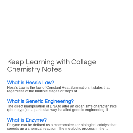
Keep Learning with College
Chemistry Notes
What is Hess's Law?
Hess's Law is the law of Constant Heat Summation. It states that
regardless of the multiple stages or steps of ...
What is Genetic Engineering?
The direct manipulation of DNA to alter an organism's characteristics
(phenotype) in a particular way is called genetic engineering. It ...
What is Enzyme?
Enzyme can be defined as a macromolecular biological catalyst that
speeds up a chemical reaction. The metabolic process in the ...