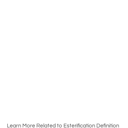
Learn More Related to Esterification Definition