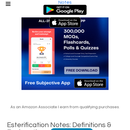
Notes
As an Amazon Associate I earn from qualifying purchases.
Esterification Notes: Definitions &