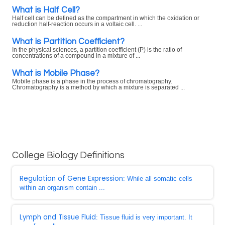
What is Half Cell?
Half cell can be defined as the compartment in which the oxidation or
reduction half-reaction occurs in a voltaic cell. ...
What is Partition Coefficient?
In the physical sciences, a partition coefficient (P) is the ratio of
concentrations of a compound in a mixture of ...
What is Mobile Phase?
Mobile phase is a phase in the process of chromatography.
Chromatography is a method by which a mixture is separated ...
College Biology Definitions
Regulation of Gene Expression
: While all somatic cells
within an organism contain ...
Lymph and Tissue Fluid
: Tissue fluid is very important. It