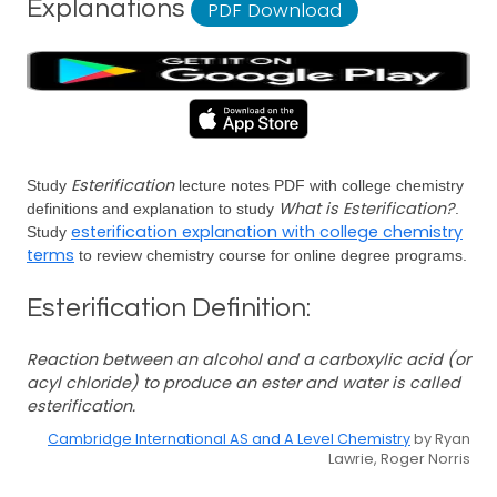
Explanations
PDF Download
Esterification
Study
lecture notes PDF with college chemistry
What is Esterification?
definitions and explanation to study
.
esterification explanation with college chemistry
Study
terms
to review chemistry course for online degree programs.
Esterification Definition:
Reaction between an alcohol and a carboxylic acid (or
acyl chloride) to produce an ester and water is called
esterification.
Cambridge International AS and A Level Chemistry
by Ryan
Lawrie, Roger Norris