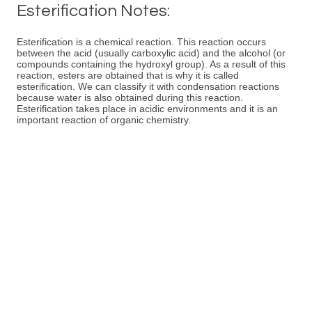
Esterification Notes:
Esterification is a chemical reaction. This reaction occurs
between the acid (usually carboxylic acid) and the alcohol (or
compounds containing the hydroxyl group). As a result of this
reaction, esters are obtained that is why it is called
esterification. We can classify it with condensation reactions
because water is also obtained during this reaction.
Esterification takes place in acidic environments and it is an
important reaction of organic chemistry.